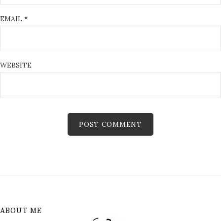
EMAIL
*
WEBSITE
ABOUT ME