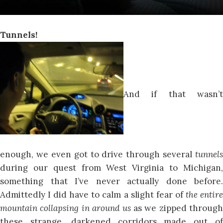
Tunnels!
And if that wasn’t
enough, we even got to drive through several
tunnels
during our quest from West Virginia to Michigan,
something that I’ve never actually done before.
Admittedly I did have to calm a slight fear of
the entir
mountain collapsing in around us
as we zipped through
these strange, darkened corridors made out of