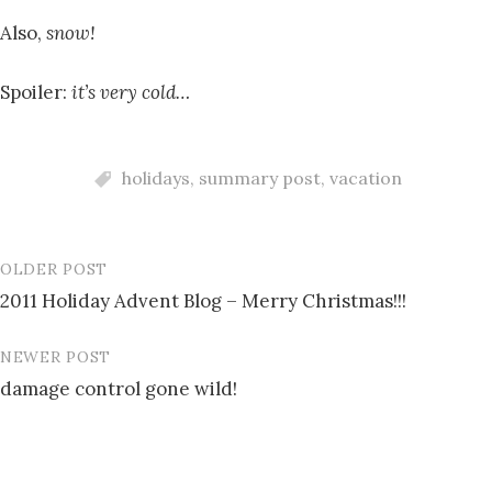
Also,
snow!
Spoiler:
it’s very cold…
holidays
,
summary post
,
vacation
OLDER POST
Post
2011 Holiday Advent Blog – Merry Christmas!!!
navigation
NEWER POST
damage control gone wild!