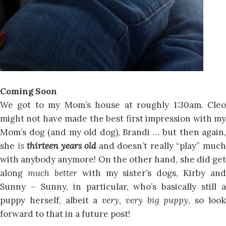
Coming Soon
We got to my Mom’s house at roughly 1:30am. Cleo
might not have made the best first impression with my
Mom’s dog (and my old dog), Brandi … but then again,
she
is
thirteen years old
and doesn’t really “play” muc
with anybody anymore! On the other hand, she did get
along
much better
with my sister’s dogs, Kirby and
Sunny – Sunny, in particular, who’s basically still a
puppy herself, albeit a
very, very big puppy
, so loo
forward to that in a future post!