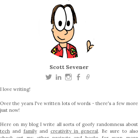
Scott Sevener
I love writing!
Over the years I've written lots of words - there's a few more
just now!
Here on my blog I write all sorts of goofy randomness about
tech
and
family
and
creativity in general
. Be sure to als
check out my other
projects
and
books
for even mor