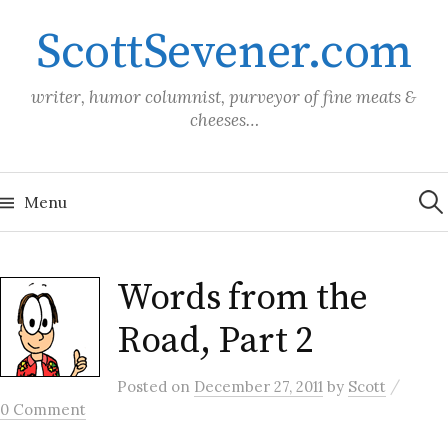
Skip
ScottSevener.com
to
content
writer, humor columnist, purveyor of fine meats &
cheeses…
Sea
for:
Menu
Words from the
Road, Part 2
/
Posted
on
December 27, 2011
by
Scott
0 Comment