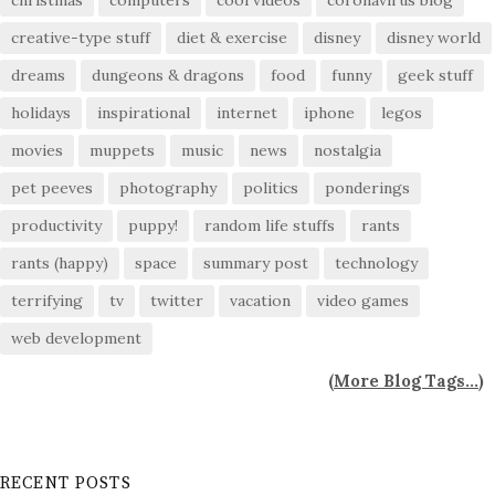
christmas
computers
cool videos
coronavirus blog
creative-type stuff
diet & exercise
disney
disney world
dreams
dungeons & dragons
food
funny
geek stuff
holidays
inspirational
internet
iphone
legos
movies
muppets
music
news
nostalgia
pet peeves
photography
politics
ponderings
productivity
puppy!
random life stuffs
rants
rants (happy)
space
summary post
technology
terrifying
tv
twitter
vacation
video games
web development
(
More Blog Tags...
)
RECENT POSTS