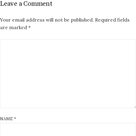
Leave a Comment
Your email address will not be published.
Required fields
are marked
*
NAME
*