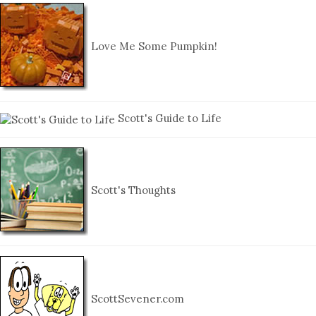
Love Me Some Pumpkin!
Scott's Guide to Life
Scott's Thoughts
ScottSevener.com