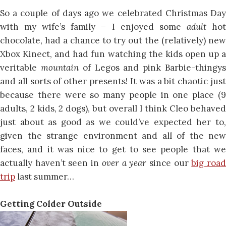
So a couple of days ago we celebrated Christmas Day
with my wife’s family – I enjoyed some
adult
ho
chocolate, had a chance to try out the (relatively) new
Xbox Kinect, and had fun watching the kids open up a
veritable
mountain
of Legos and pink Barbie-thingy
and all sorts of other presents! It was a bit chaotic just
because there were so many people in one place (9
adults, 2 kids, 2 dogs), but overall I think Cleo behaved
just about as good as we could’ve expected her to,
given the strange environment and all of the new
faces, and it was nice to get to see people that we
actually haven’t seen in
over a year
since our
big roa
trip
last summer…
Getting Colder Outside