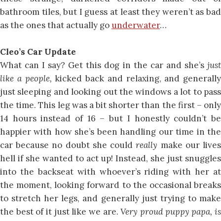
bathroom tiles, but I guess at least they weren’t as bad
as the ones that actually go
underwater
…
Cleo’s Car Update
What can I say? Get this dog in the car and she’s
just
like a people,
kicked back and relaxing, and generally
just sleeping and looking out the windows a lot to pass
the time. This leg was a bit shorter than the first – only
14 hours instead of 16 – but I honestly couldn’t be
happier with how she’s been handling our time in the
car because no doubt she could
really
make our live
hell if she wanted to act up! Instead, she just snuggles
into the backseat with whoever’s riding with her at
the moment, looking forward to the occasional breaks
to stretch her legs, and generally just trying to make
the best of it just like we are.
Very proud puppy papa, i