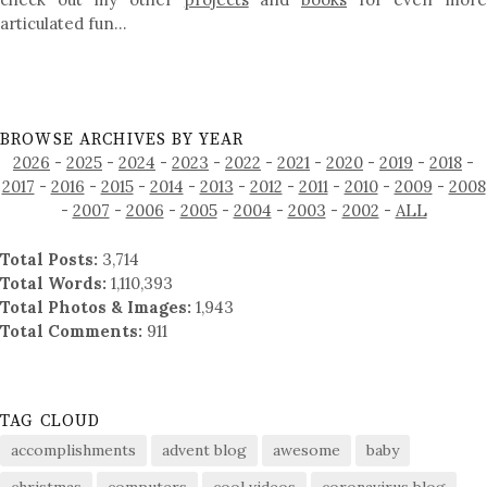
articulated fun…
BROWSE ARCHIVES BY YEAR
2026
-
2025
-
2024
-
2023
-
2022
-
2021
-
2020
-
2019
-
2018
-
2017
-
2016
-
2015
-
2014
-
2013
-
2012
-
2011
-
2010
-
2009
-
2008
-
2007
-
2006
-
2005
-
2004
-
2003
-
2002
-
ALL
Total Posts:
3,714
Total Words:
1,110,393
Total Photos & Images:
1,943
Total Comments:
911
TAG CLOUD
accomplishments
advent blog
awesome
baby