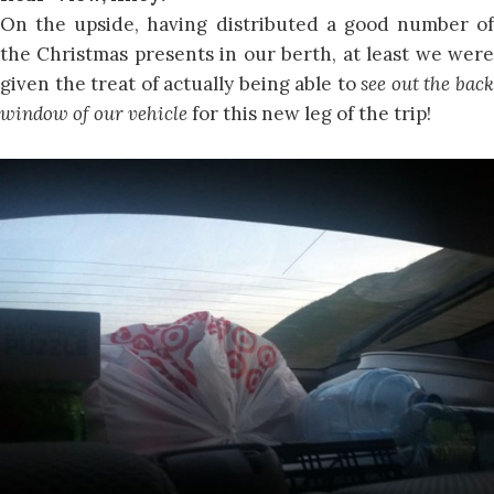
On the upside, having distributed a good number of
the Christmas presents in our berth, at least we were
given the treat of actually being able to
see out the bac
window of our vehicle
for this new leg of the trip!