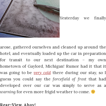
Yesterday we finally
arose, gathered ourselves and cleaned up around the
hotel, and eventually loaded up the car in preparation
for transit to our next destination – my own
hometown of Gaylord, Michigan! Rumor had it that it
was going to be
very cold
there during our stay, so 
guess you could say the
forcefield of frost
that ha
developed over our car was simply to serve as a
warning
for even more frigid weather to come.
Rear-View, Ahoy!