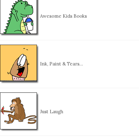
Awesome Kids Books
Ink, Paint & Tears…
Just Laugh