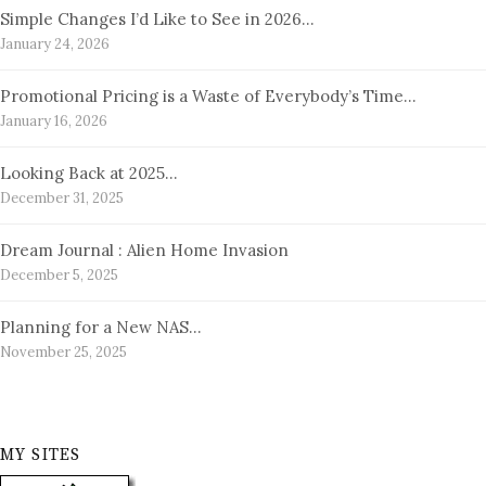
Simple Changes I’d Like to See in 2026…
January 24, 2026
Promotional Pricing is a Waste of Everybody’s Time…
January 16, 2026
Looking Back at 2025…
December 31, 2025
Dream Journal : Alien Home Invasion
December 5, 2025
Planning for a New NAS…
November 25, 2025
MY SITES