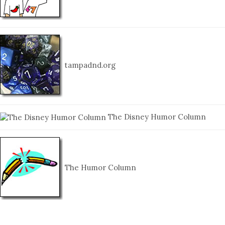
tampadnd.org
The Disney Humor Column
The Humor Column