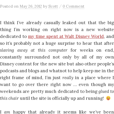
/
Posted
on
May 26, 2012
by
Scott
0 Comment
I think I’ve already casually leaked out that the big
thing I’m working on right now is a new website
dedicated to
my time spent at Walt Disney World
, an
so it’s probably not a huge surprise to hear that after
slaving away at this computer
for weeks on end,
constantly surrounded not only by all of my own
Disney content for the new site but also other people’s
podcasts and blogs and whatnot to help keep me in the
right frame of mind, I’m just
really
in a place where 
want to go over there right now … even though my
weekends are pretty much dedicated to being
glued to
this chair
until the site is officially up and running!
I
am
happy that already it seems like we’ve bee