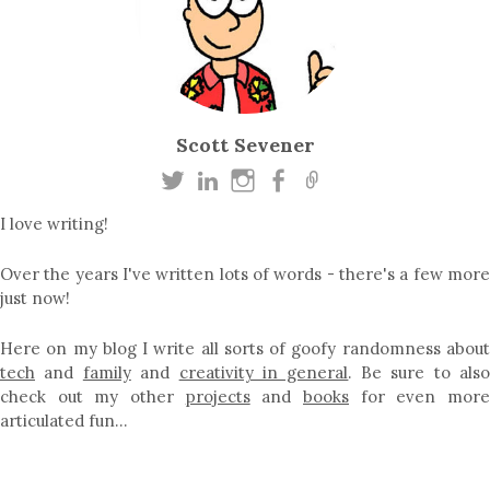
Scott Sevener
I love writing!
Over the years I've written lots of words - there's a few more
just now!
Here on my blog I write all sorts of goofy randomness about
tech
and
family
and
creativity in general
. Be sure to als
check out my other
projects
and
books
for even mor
articulated fun…