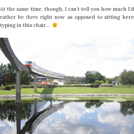
At the same time, though, I can’t tell you how much I’d
rather be
there
right now as opposed to sitting her
typing in this chair…