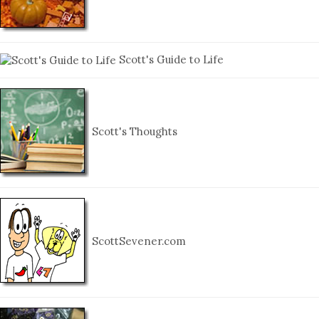
Scott's Guide to Life
Scott's Thoughts
ScottSevener.com