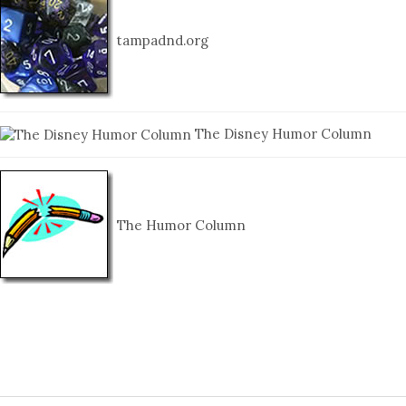
tampadnd.org
The Disney Humor Column
The Humor Column