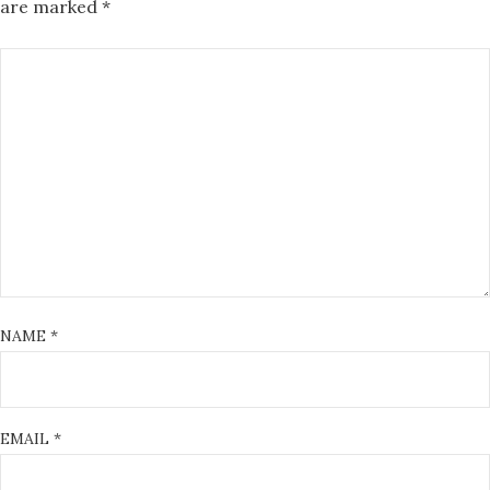
are marked
*
NAME
*
EMAIL
*