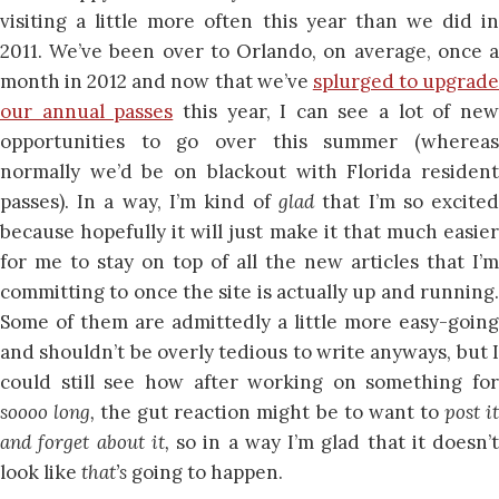
visiting a little more often this year than we did in
2011. We’ve been over to Orlando, on average, once a
month in 2012 and now that we’ve
splurged to upgrad
our annual passes
this year, I can see a lot of ne
opportunities to go over this summer (whereas
normally we’d be on blackout with Florida resident
passes). In a way, I’m kind of
glad
that I’m so excite
because hopefully it will just make it that much easier
for me to stay on top of all the new articles that I’m
committing to once the site is actually up and running.
Some of them are admittedly a little more easy-going
and shouldn’t be overly tedious to write anyways, but I
could still see how after working on something for
soooo long,
the gut reaction might be to want to
post i
and forget about it,
so in a way I’m glad that it doesn’t
look like
that’s
going to happen.