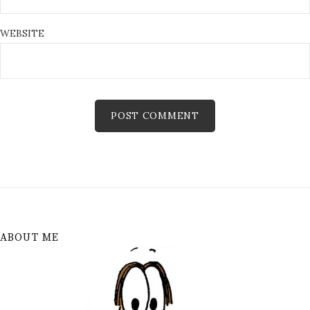
WEBSITE
ABOUT ME