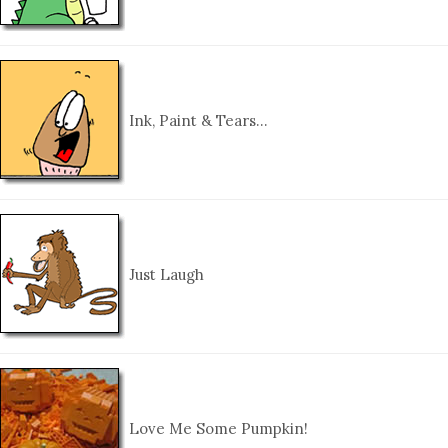
Ink, Paint & Tears…
Just Laugh
Love Me Some Pumpkin!