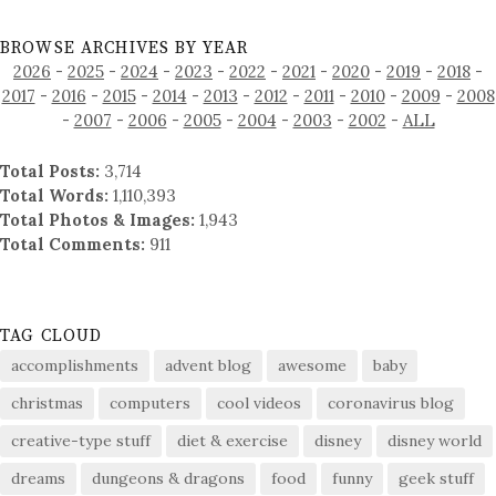
BROWSE ARCHIVES BY YEAR
2026
-
2025
-
2024
-
2023
-
2022
-
2021
-
2020
-
2019
-
2018
-
2017
-
2016
-
2015
-
2014
-
2013
-
2012
-
2011
-
2010
-
2009
-
2008
-
2007
-
2006
-
2005
-
2004
-
2003
-
2002
-
ALL
Total Posts:
3,714
Total Words:
1,110,393
Total Photos & Images:
1,943
Total Comments:
911
TAG CLOUD
accomplishments
advent blog
awesome
baby
christmas
computers
cool videos
coronavirus blog
creative-type stuff
diet & exercise
disney
disney world
dreams
dungeons & dragons
food
funny
geek stuff