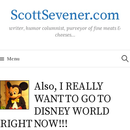
Skip
ScottSevener.com
to
content
writer, humor columnist, purveyor of fine meats &
cheeses…
Sea
for:
Menu
Also, I REALLY
WANT TO GO TO
DISNEY WORLD
RIGHT NOW!!!