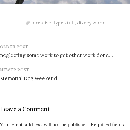
creative-type stuff
,
disney world
OLDER POST
Post
neglecting some work to get other work done…
navigation
NEWER POST
Memorial Dog Weekend
Leave a Comment
Your email address will not be published.
Required fields