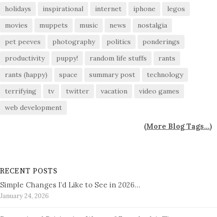
holidays
inspirational
internet
iphone
legos
movies
muppets
music
news
nostalgia
pet peeves
photography
politics
ponderings
productivity
puppy!
random life stuffs
rants
rants (happy)
space
summary post
technology
terrifying
tv
twitter
vacation
video games
web development
(
More Blog Tags...
)
RECENT POSTS
Simple Changes I’d Like to See in 2026…
January 24, 2026