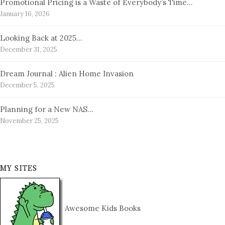
Promotional Pricing is a Waste of Everybody’s Time…
January 16, 2026
Looking Back at 2025…
December 31, 2025
Dream Journal : Alien Home Invasion
December 5, 2025
Planning for a New NAS…
November 25, 2025
MY SITES
Awesome Kids Books