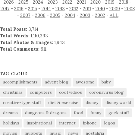
2026
-
2025
-
2024
-
2023
-
2022
-
2021
-
2020
-
2019
-
2018
-
2017
-
2016
-
2015
-
2014
-
2013
-
2012
-
2011
-
2010
-
2009
-
2008
-
2007
-
2006
-
2005
-
2004
-
2003
-
2002
-
ALL
Total Posts:
3,714
Total Words:
1,110,393
Total Photos & Images:
1,943
Total Comments:
911
TAG CLOUD
accomplishments
advent blog
awesome
baby
christmas
computers
cool videos
coronavirus blog
creative-type stuff
diet & exercise
disney
disney world
dreams
dungeons & dragons
food
funny
geek stuff
holidays
inspirational
internet
iphone
legos
movies
muppets
music
news
nostalgia