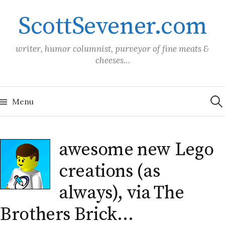
Skip
ScottSevener.com
to
content
writer, humor columnist, purveyor of fine meats &
cheeses…
Sea
for:
Menu
awesome new Lego
creations (as
always), via The
Brothers Brick…