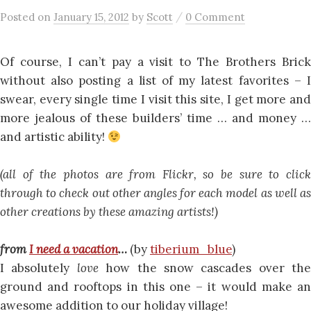
/
Posted
on
January 15, 2012
by
Scott
0 Comment
Of course, I can’t pay a visit to The Brothers Brick
without also posting a list of my latest favorites – I
swear, every single time I visit this site, I get more and
more jealous of these builders’ time … and money …
and artistic ability!
(all of the photos are from Flickr, so be sure to click
through to check out other angles for each model as well as
other creations by these amazing artists!)
from
I need a vacation
…
(by
tiberium_blue
)
I absolutely
love
how the snow cascades over the
ground and rooftops in this one – it would make an
awesome addition to our holiday village!