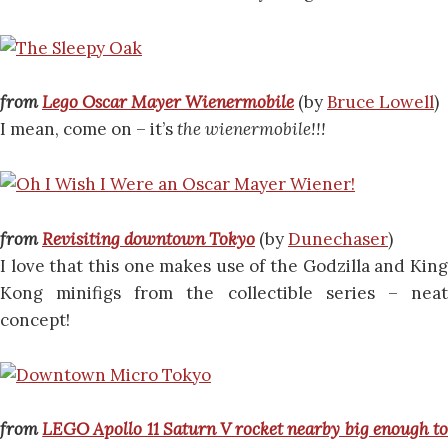
from
Lego Oscar Mayer Wienermobile
(by
Bruce Lowell
)
I mean, come on – it’s
the wienermobile!!!
from
Revisiting downtown Tokyo
(by
Dunechaser
)
I love that this one makes use of the Godzilla and King
Kong minifigs from the collectible series – neat
concept!
from
LEGO Apollo 11 Saturn V rocket nearby big enough t