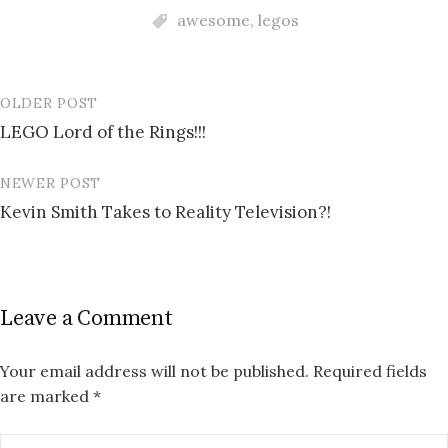
awesome
,
legos
OLDER POST
Post
LEGO Lord of the Rings!!!
navigation
NEWER POST
Kevin Smith Takes to Reality Television?!
Leave a Comment
Your email address will not be published.
Required fields
are marked
*