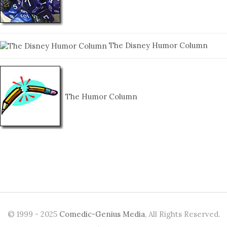
The Disney Humor Column
The Humor Column
© 1999 - 2025
Comedic-Genius Media
, All Rights Reserved.