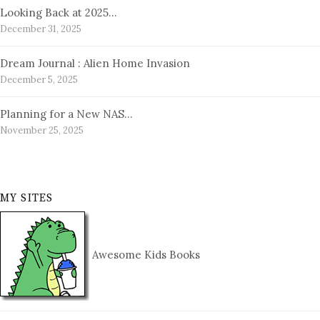
Looking Back at 2025…
December 31, 2025
Dream Journal : Alien Home Invasion
December 5, 2025
Planning for a New NAS…
November 25, 2025
MY SITES
Awesome Kids Books