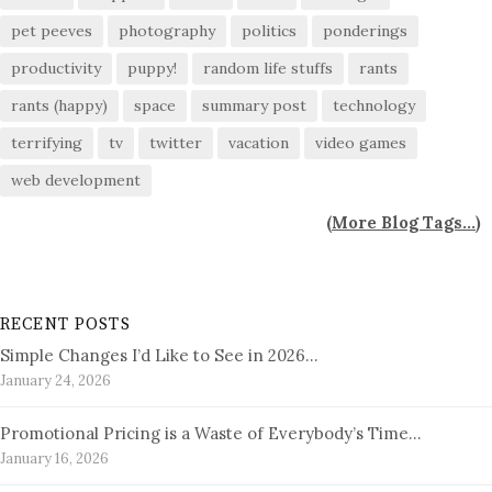
pet peeves
photography
politics
ponderings
productivity
puppy!
random life stuffs
rants
rants (happy)
space
summary post
technology
terrifying
tv
twitter
vacation
video games
web development
(
More Blog Tags...
)
RECENT POSTS
Simple Changes I’d Like to See in 2026…
January 24, 2026
Promotional Pricing is a Waste of Everybody’s Time…
January 16, 2026