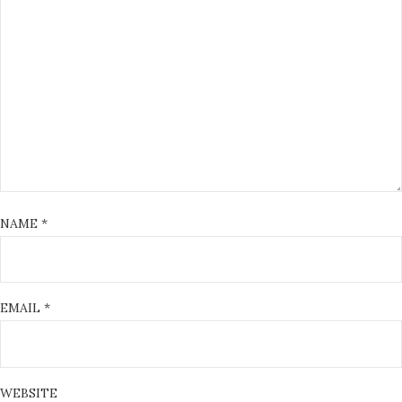
NAME
*
EMAIL
*
WEBSITE