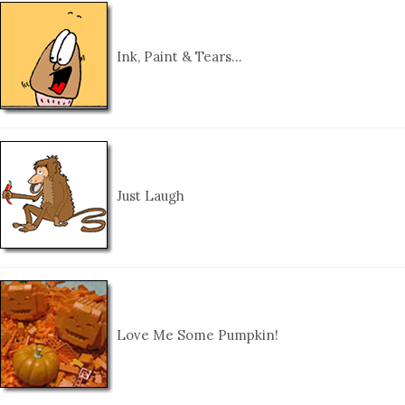
Ink, Paint & Tears…
Just Laugh
Love Me Some Pumpkin!