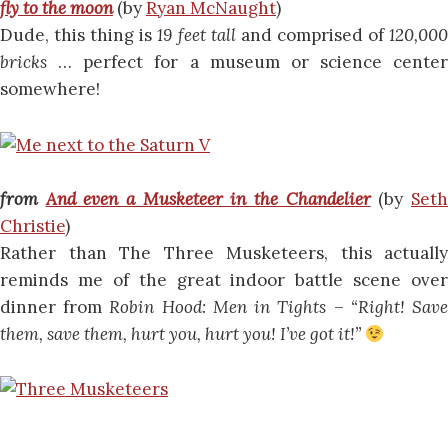
fly to the moon
(by
Ryan McNaught
)
Dude, this thing is
19 feet tall
and comprised of
120,00
bricks
… perfect for a museum or science center
somewhere!
from
And even a Musketeer in the Chandelier
(by
Set
Christie
)
Rather than The Three Musketeers, this actually
reminds me of the great indoor battle scene over
dinner from
Robin Hood: Men in Tights
–
“Right! Sav
them, save them, hurt you, hurt you! I’ve got it!”