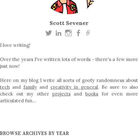
Scott Sevener
I love writing!
Over the years I've written lots of words - there's a few more
just now!
Here on my blog I write all sorts of goofy randomness about
tech
and
family
and
creativity in general
. Be sure to als
check out my other
projects
and
books
for even mor
articulated fun…
BROWSE ARCHIVES BY YEAR