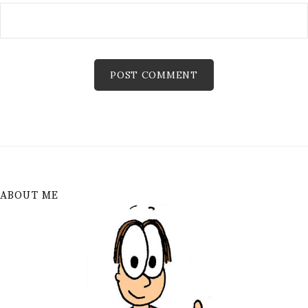
ABOUT ME