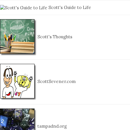
Scott's Guide to Life
Scott's Thoughts
ScottSevener.com
tampadnd.org