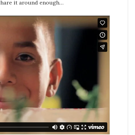
t share it around enough…