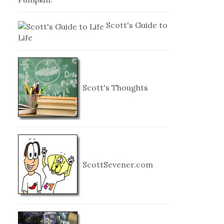
Scott's Guide to
Life
Scott's Thoughts
ScottSevener.com