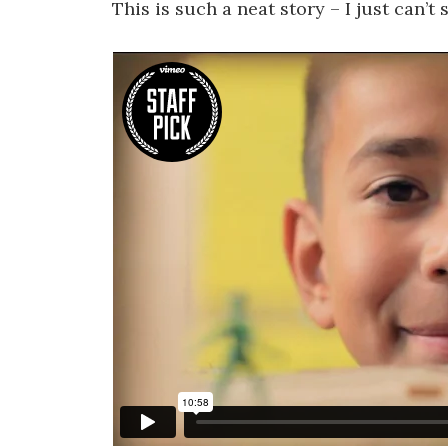
This is such a neat story – I just can’