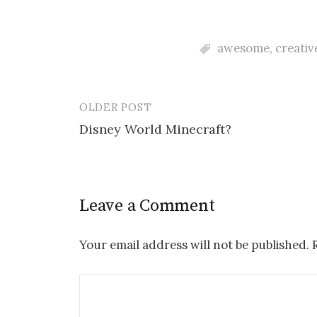
awesome
,
creativ
OLDER POST
Post
Disney World Minecraft?
navigation
Leave a Comment
Your email address will not be published.