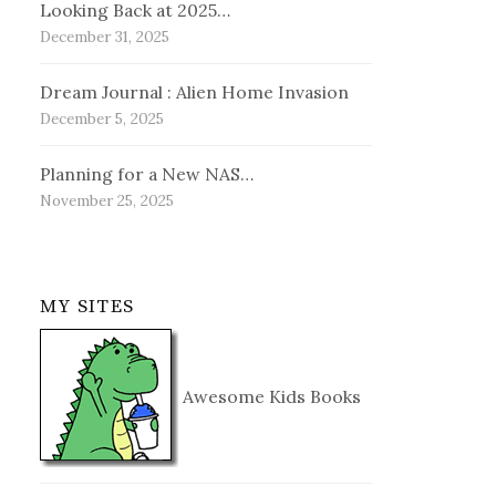
Looking Back at 2025…
December 31, 2025
Dream Journal : Alien Home Invasion
December 5, 2025
Planning for a New NAS…
November 25, 2025
MY SITES
Awesome Kids Books