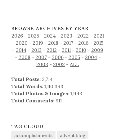
BROWSE ARCHIVES BY YEAR
2026
-
2025
-
2024
-
2023
-
2022
-
2021
-
2020
-
2019
-
2018
-
2017
-
2016
-
2015
-
2014
-
2013
-
2012
-
2011
-
2010
-
2009
-
2008
-
2007
-
2006
-
2005
-
2004
-
2003
-
2002
-
ALL
Total Posts:
3,714
Total Words:
1,110,393
Total Photos & Images:
1,943
Total Comments:
911
TAG CLOUD
accomplishments
advent blog