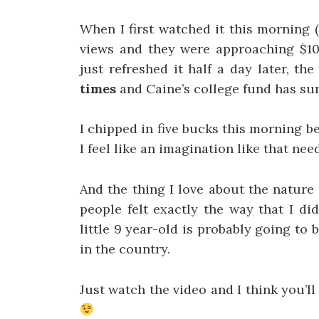
When I first watched it this morning 
views and they were approaching $1
just refreshed it half a day later, t
times
and Caine’s college fund has s
I chipped in five bucks this morning 
I feel like an imagination like that ne
And the thing I love about the nature 
people felt exactly the way that I di
little 9 year-old is probably going to
in the country.
Just watch the video and I think you’l