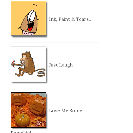
Ink, Paint & Tears…
Just Laugh
Love Me Some
Pumpkin!