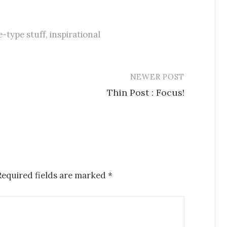
e-type stuff
,
inspirational
NEWER POST
Thin Post : Focus!
Required fields are marked
*