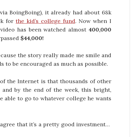
(via BoingBoing), it already had about 68k
0k for
the kid’s college fund
. Now when I
he video has been watched almost
400,000
urpassed
$44,000!
because the story really made me smile and
eds to be encouraged as much as possible.
of the Internet is that thousands of other
d and by the end of the week, this bright,
 be able to go to whatever college he wants
l agree that it’s a pretty good investment…