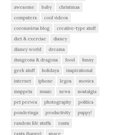
awesome
baby
christmas
computers
cool videos
coronavirus blog
creative-type stuff
diet & exercise
disney
disney world
dreams
dungeons & dragons
food
funny
geek stuff
holidays
inspirational
internet
iphone
legos
movies
muppets
music
news
nostalgia
pet peeves
photography
politics
ponderings
productivity
puppy!
random life stuffs
rants
rants (happy)
space