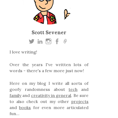
Scott Sevener
I love writing!
Over the years I've written lots of
words - there's a few more just now!
Here on my blog I write all sorts of
goofy randomness about
tech
and
family
and
creativity in general
. Be sure
to also check out my other
projects
and
books
for even more articulated
fun…