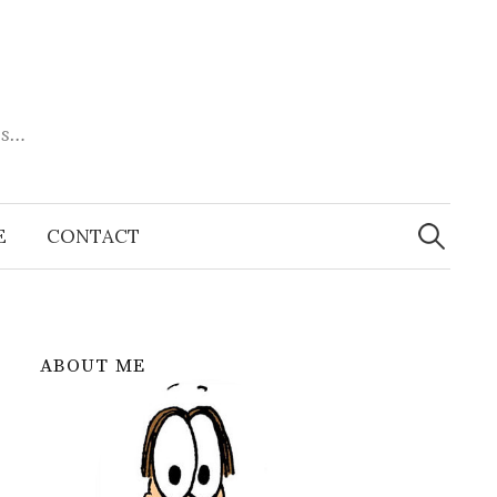
es…
Search
for:
E
CONTACT
ABOUT ME