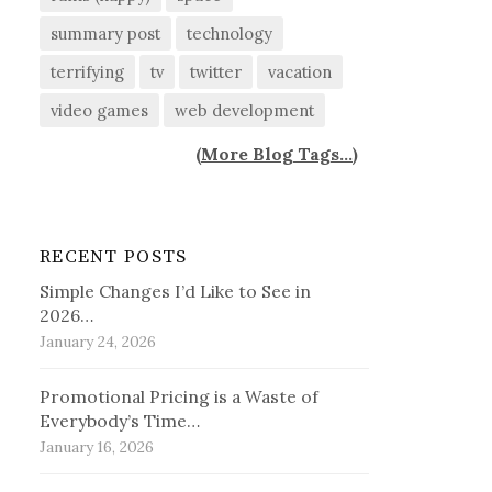
summary post
technology
terrifying
tv
twitter
vacation
video games
web development
(
More Blog Tags...
)
RECENT POSTS
Simple Changes I’d Like to See in
2026…
January 24, 2026
Promotional Pricing is a Waste of
Everybody’s Time…
January 16, 2026