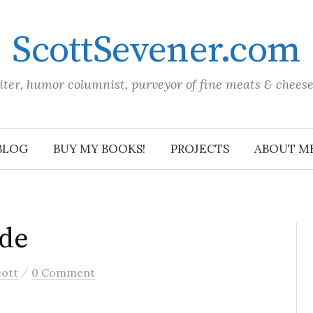
ScottSevener.com
iter, humor columnist, purveyor of fine meats & chees
BLOG
BUY MY BOOKS!
PROJECTS
ABOUT M
ade
/
cott
0 Comment