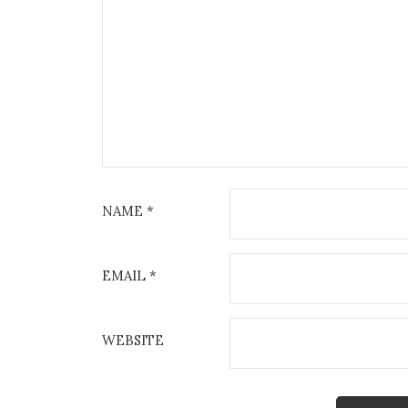
NAME
*
EMAIL
*
WEBSITE