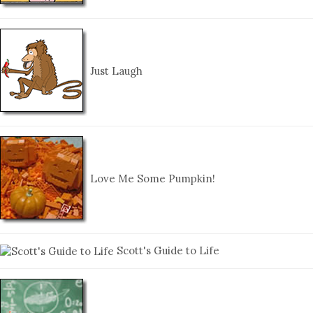
Just Laugh
Love Me Some Pumpkin!
Scott's Guide to Life