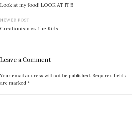
Look at my food! LOOK AT IT!!!
navigation
NEWER POST
Creationism vs. the Kids
Leave a Comment
Your email address will not be published.
Required fields
are marked
*