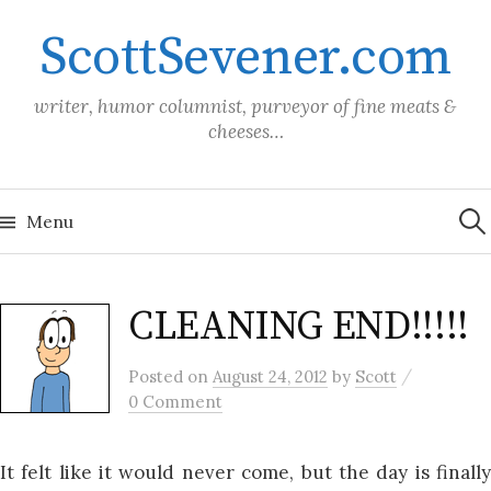
Skip
ScottSevener.com
to
content
writer, humor columnist, purveyor of fine meats &
cheeses…
Sea
for:
Menu
CLEANING END!!!!!
/
Posted
on
August 24, 2012
by
Scott
0 Comment
It felt like it would never come, but the day is finally