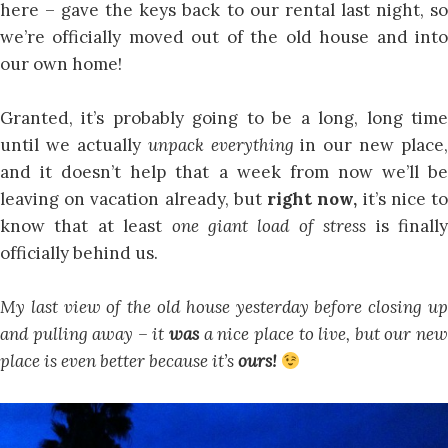
here – gave the keys back to our rental last night, so
we’re officially moved out of the old house and into
our own home!
Granted, it’s probably going to be a long, long time
until we actually
unpack
everything
in our new place,
and it doesn’t help that a week from now we’ll be
leaving on vacation already, but
right now,
it’s nice t
know that at least
one giant load of stress
is finall
officially behind us.
My last view of the old house yesterday before closing up
and pulling away – it
was
a nice place to live, but our ne
place is even better because it’s
ours!