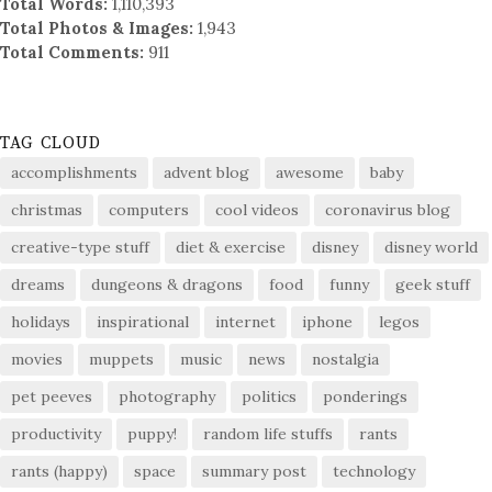
Total Words:
1,110,393
Total Photos & Images:
1,943
Total Comments:
911
TAG CLOUD
accomplishments
advent blog
awesome
baby
christmas
computers
cool videos
coronavirus blog
creative-type stuff
diet & exercise
disney
disney world
dreams
dungeons & dragons
food
funny
geek stuff
holidays
inspirational
internet
iphone
legos
movies
muppets
music
news
nostalgia
pet peeves
photography
politics
ponderings
productivity
puppy!
random life stuffs
rants
rants (happy)
space
summary post
technology