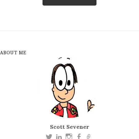
ABOUT ME
Scott Sevener