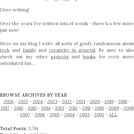
I love writing!
Over the years I've written lots of words - there's a few more
just now!
Here on my blog I write all sorts of goofy randomness about
tech
and
family
and
creativity in general
. Be sure to als
check out my other
projects
and
books
for even mor
articulated fun…
BROWSE ARCHIVES BY YEAR
2026
-
2025
-
2024
-
2023
-
2022
-
2021
-
2020
-
2019
-
2018
-
2017
-
2016
-
2015
-
2014
-
2013
-
2012
-
2011
-
2010
-
2009
-
2008
-
2007
-
2006
-
2005
-
2004
-
2003
-
2002
-
ALL
Total Posts:
3,714