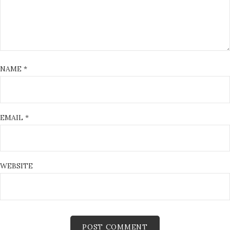
NAME
*
EMAIL
*
WEBSITE