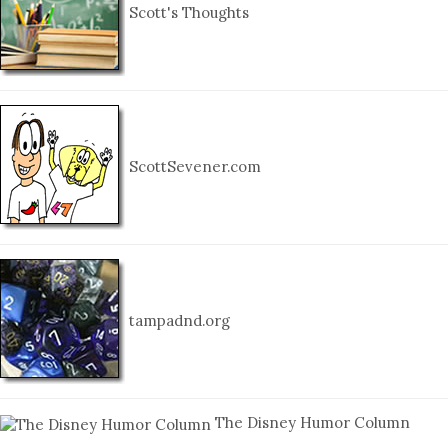
Scott's Thoughts
ScottSevener.com
tampadnd.org
The Disney Humor Column