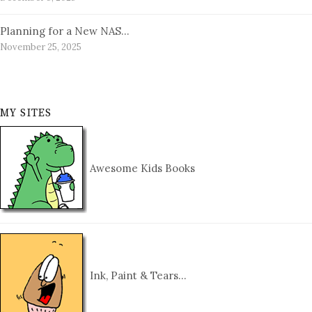
Planning for a New NAS…
November 25, 2025
MY SITES
Awesome Kids Books
Ink, Paint & Tears…