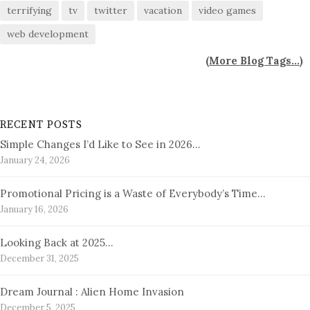
terrifying
tv
twitter
vacation
video games
web development
(
More Blog Tags...
)
RECENT POSTS
Simple Changes I’d Like to See in 2026…
January 24, 2026
Promotional Pricing is a Waste of Everybody’s Time…
January 16, 2026
Looking Back at 2025…
December 31, 2025
Dream Journal : Alien Home Invasion
December 5, 2025