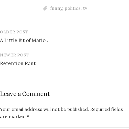
funny
,
politics
,
tv
OLDER POST
Post
A Little Bit of Mario…
navigation
NEWER POST
Retention Rant
Leave a Comment
Your email address will not be published.
Required fields
are marked
*