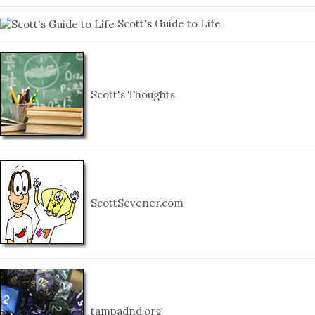
Scott's Guide to Life
Scott's Thoughts
ScottSevener.com
tampadnd.org