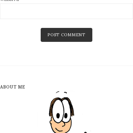
ABOUT ME