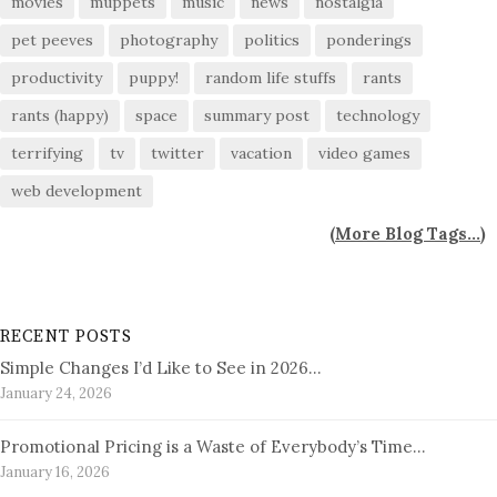
movies
muppets
music
news
nostalgia
pet peeves
photography
politics
ponderings
productivity
puppy!
random life stuffs
rants
rants (happy)
space
summary post
technology
terrifying
tv
twitter
vacation
video games
web development
(
More Blog Tags...
)
RECENT POSTS
Simple Changes I’d Like to See in 2026…
January 24, 2026
Promotional Pricing is a Waste of Everybody’s Time…
January 16, 2026