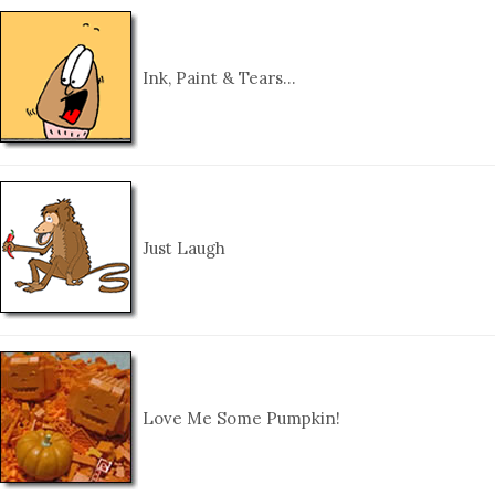
Ink, Paint & Tears…
Just Laugh
Love Me Some Pumpkin!