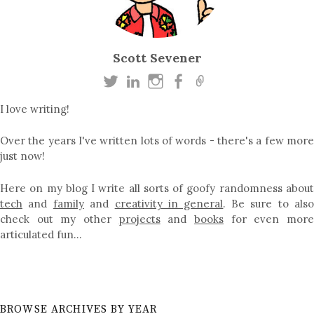
Scott Sevener
I love writing!
Over the years I've written lots of words - there's a few more
just now!
Here on my blog I write all sorts of goofy randomness about
tech
and
family
and
creativity in general
. Be sure to als
check out my other
projects
and
books
for even mor
articulated fun…
BROWSE ARCHIVES BY YEAR