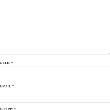
NAME
*
EMAIL
*
WEBSITE