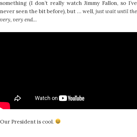
something (I don’t really watch Jimmy Fallon, so I’ve
never seen the bit before), but … well,
just wait until th
very, very end…
Our President is cool.