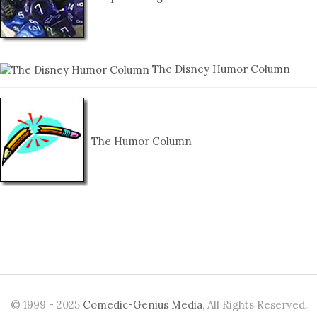
The Disney Humor Column
The Humor Column
© 1999 - 2025
Comedic-Genius Media
, All Rights Reserved.