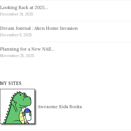
Looking Back at 2025…
December 31, 2025
Dream Journal : Alien Home Invasion
December 5, 2025
Planning for a New NAS…
November 25, 2025
MY SITES
Awesome Kids Books