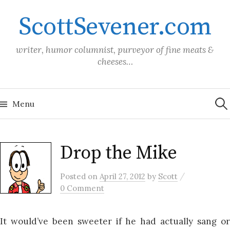
Skip
ScottSevener.com
to
content
writer, humor columnist, purveyor of fine meats &
cheeses…
Sea
for:
Menu
Drop the Mike
/
Posted
on
April 27, 2012
by
Scott
0 Comment
It would’ve been sweeter if he had actually sang or