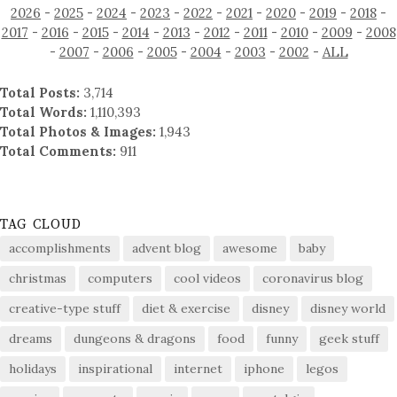
2026
-
2025
-
2024
-
2023
-
2022
-
2021
-
2020
-
2019
-
2018
-
2017
-
2016
-
2015
-
2014
-
2013
-
2012
-
2011
-
2010
-
2009
-
2008
-
2007
-
2006
-
2005
-
2004
-
2003
-
2002
-
ALL
Total Posts:
3,714
Total Words:
1,110,393
Total Photos & Images:
1,943
Total Comments:
911
TAG CLOUD
accomplishments
advent blog
awesome
baby
christmas
computers
cool videos
coronavirus blog
creative-type stuff
diet & exercise
disney
disney world
dreams
dungeons & dragons
food
funny
geek stuff
holidays
inspirational
internet
iphone
legos