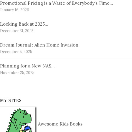
Promotional Pricing is a Waste of Everybody’s Time…
January 16, 2026
Looking Back at 2025…
December 31, 2025
Dream Journal : Alien Home Invasion
December 5, 2025
Planning for a New NAS…
November 25, 2025
MY SITES
Awesome Kids Books