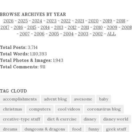
BROWSE ARCHIVES BY YEAR
2026
-
2025
-
2024
-
2023
-
2022
-
2021
-
2020
-
2019
-
2018
-
2017
-
2016
-
2015
-
2014
-
2013
-
2012
-
2011
-
2010
-
2009
-
2008
-
2007
-
2006
-
2005
-
2004
-
2003
-
2002
-
ALL
Total Posts:
3,714
Total Words:
1,110,393
Total Photos & Images:
1,943
Total Comments:
911
TAG CLOUD
accomplishments
advent blog
awesome
baby
christmas
computers
cool videos
coronavirus blog
creative-type stuff
diet & exercise
disney
disney world
dreams
dungeons & dragons
food
funny
geek stuff