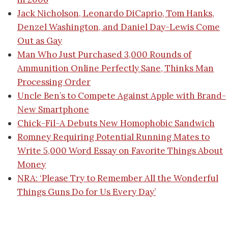
Jack Nicholson, Leonardo DiCaprio, Tom Hanks,
Denzel Washington, and Daniel Day-Lewis Come
Out as Gay
Man Who Just Purchased 3,000 Rounds of
Ammunition Online Perfectly Sane, Thinks Man
Processing Order
Uncle Ben’s to Compete Against Apple with Brand-
New Smartphone
Chick-Fil-A Debuts New Homophobic Sandwich
Romney Requiring Potential Running Mates to
Write 5,000 Word Essay on Favorite Things About
Money
NRA: ‘Please Try to Remember All the Wonderful
Things Guns Do for Us Every Day’