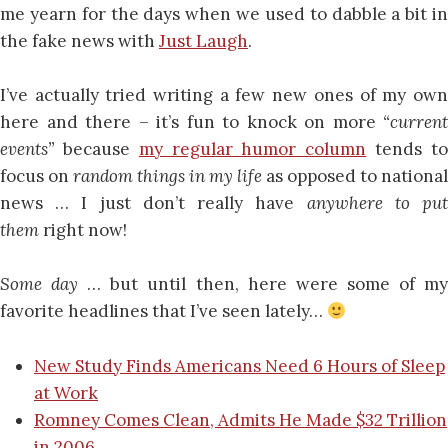
me yearn for the days when we used to dabble a bit in
the fake news with
Just Laugh
.
I’ve actually tried writing a few new ones of my own
here and there – it’s fun to knock on more
“current
events”
because
my regular humor column
tends t
focus on
random things in my life
as opposed to national
news … I just don’t really have
anywhere to pu
them
right now!
Some day
… but until then, here were some of m
favorite headlines that I’ve seen lately…
New Study Finds Americans Need 6 Hours of Sleep
at Work
Romney Comes Clean, Admits He Made $32 Trillion
in 2006