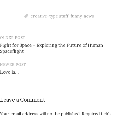
creative-type stuff
,
funny
,
news
OLDER POST
Post
Fight for Space – Exploring the Future of Human
navigation
Spaceflight
NEWER POST
Love Is…
Leave a Comment
Your email address will not be published.
Required fields