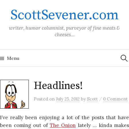
Skip
ScottSevener.com
to
content
writer, humor columnist, purveyor of fine meats &
cheeses…
Sea
for:
Menu
Headlines!
/
Posted
on
July 25, 2012
by
Scott
0 Comment
I’ve really been enjoying a lot of the posts that have
been coming out of
The Onion
lately … kinda makes