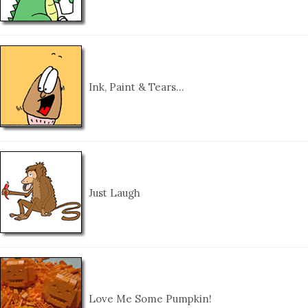
Ink, Paint & Tears…
Just Laugh
Love Me Some Pumpkin!