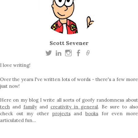
Scott Sevener
I love writing!
Over the years I've written lots of words - there's a few more
just now!
Here on my blog I write all sorts of goofy randomness about
tech
and
family
and
creativity in general
. Be sure to als
check out my other
projects
and
books
for even mor
articulated fun…