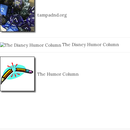
tampadnd.org
The Disney Humor Column
The Humor Column