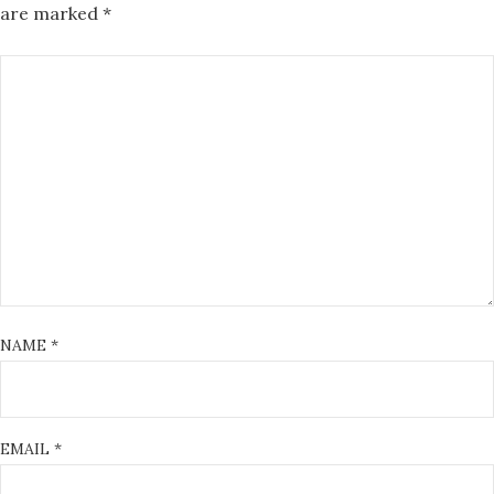
are marked
*
NAME
*
EMAIL
*