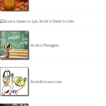
Scott's Guide to Life
Scott's Thoughts
ScottSevener.com