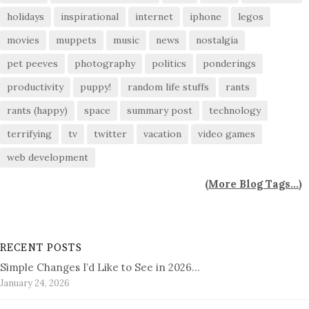
holidays
inspirational
internet
iphone
legos
movies
muppets
music
news
nostalgia
pet peeves
photography
politics
ponderings
productivity
puppy!
random life stuffs
rants
rants (happy)
space
summary post
technology
terrifying
tv
twitter
vacation
video games
web development
(
More Blog Tags...
)
RECENT POSTS
Simple Changes I’d Like to See in 2026…
January 24, 2026