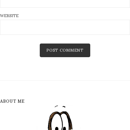
WEBSITE
ABOUT ME