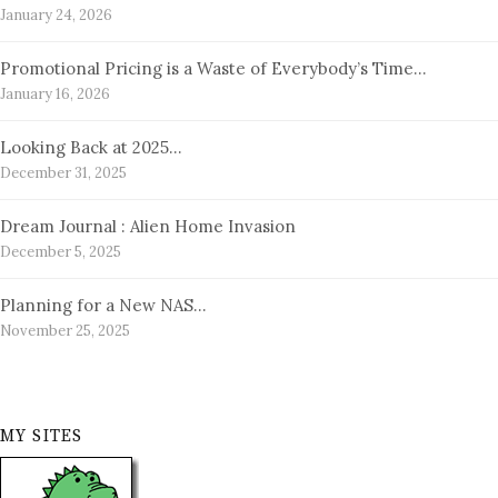
January 24, 2026
Promotional Pricing is a Waste of Everybody’s Time…
January 16, 2026
Looking Back at 2025…
December 31, 2025
Dream Journal : Alien Home Invasion
December 5, 2025
Planning for a New NAS…
November 25, 2025
MY SITES