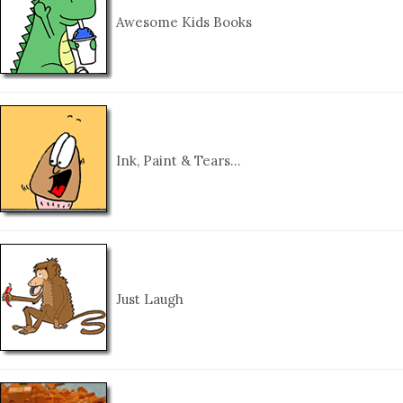
Awesome Kids Books
Ink, Paint & Tears…
Just Laugh