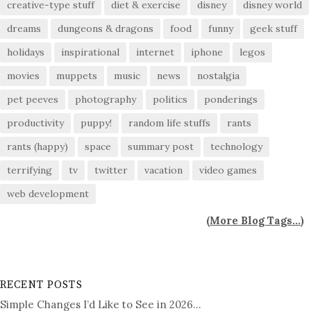
creative-type stuff
diet & exercise
disney
disney world
dreams
dungeons & dragons
food
funny
geek stuff
holidays
inspirational
internet
iphone
legos
movies
muppets
music
news
nostalgia
pet peeves
photography
politics
ponderings
productivity
puppy!
random life stuffs
rants
rants (happy)
space
summary post
technology
terrifying
tv
twitter
vacation
video games
web development
(
More Blog Tags...
)
RECENT POSTS
Simple Changes I’d Like to See in 2026…