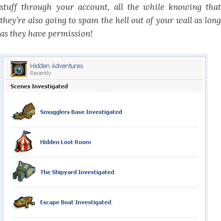
stuff through your account, all the while knowing that
they’re also going to spam the hell out of your wall as long
as they have permission!