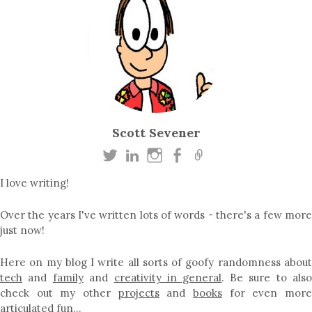
Scott Sevener
I love writing!
Over the years I've written lots of words - there's a few more
just now!
Here on my blog I write all sorts of goofy randomness about
tech
and
family
and
creativity in general
. Be sure to als
check out my other
projects
and
books
for even mor
articulated fun…