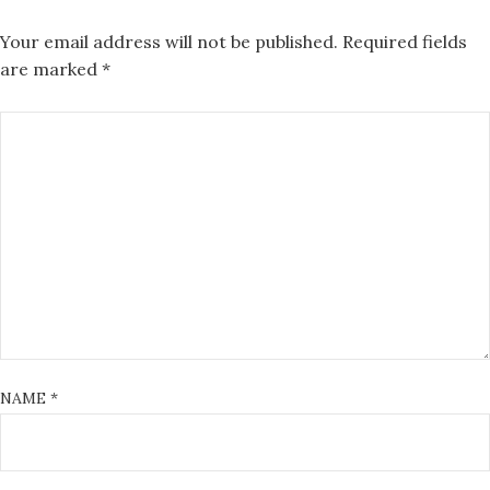
Your email address will not be published.
Required fields
are marked
*
NAME
*