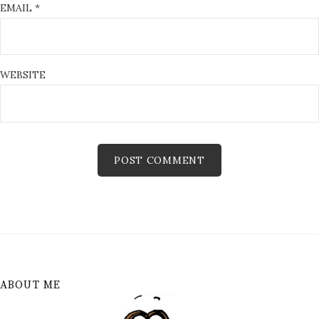
EMAIL
*
WEBSITE
ABOUT ME