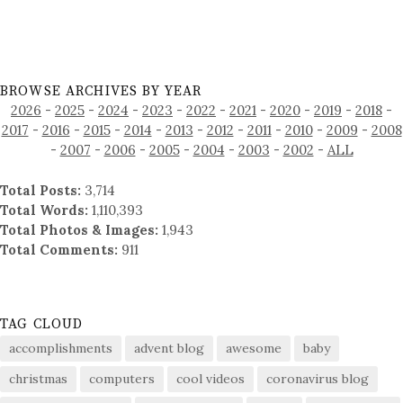
BROWSE ARCHIVES BY YEAR
2026
-
2025
-
2024
-
2023
-
2022
-
2021
-
2020
-
2019
-
2018
-
2017
-
2016
-
2015
-
2014
-
2013
-
2012
-
2011
-
2010
-
2009
-
2008
-
2007
-
2006
-
2005
-
2004
-
2003
-
2002
-
ALL
Total Posts:
3,714
Total Words:
1,110,393
Total Photos & Images:
1,943
Total Comments:
911
TAG CLOUD
accomplishments
advent blog
awesome
baby
christmas
computers
cool videos
coronavirus blog