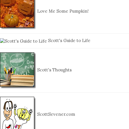
Love Me Some Pumpkin!
Scott's Guide to Life
Scott's Thoughts
ScottSevener.com