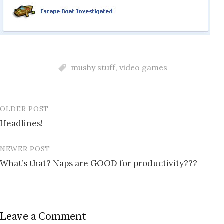
mushy stuff
,
video games
OLDER POST
Post
Headlines!
navigation
NEWER POST
What’s that? Naps are GOOD for productivity???
Leave a Comment