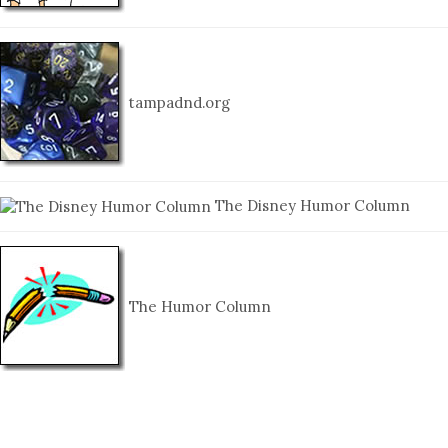
tampadnd.org
The Disney Humor Column
The Humor Column