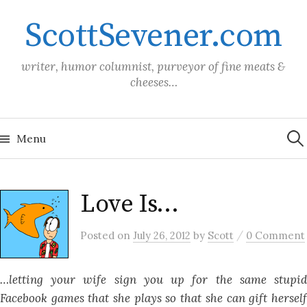
Skip
ScottSevener.com
to
content
writer, humor columnist, purveyor of fine meats &
cheeses…
Sea
for:
Menu
Love Is…
/
Posted
on
July 26, 2012
by
Scott
0 Comment
…letting your wife sign you up for the same stupid
Facebook games that she plays so that she can gift herself