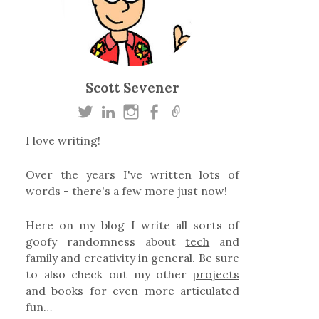
Scott Sevener
I love writing!
Over the years I've written lots of
words - there's a few more just now!
Here on my blog I write all sorts of
goofy randomness about
tech
and
family
and
creativity in general
. Be sure
to also check out my other
projects
and
books
for even more articulated
fun…