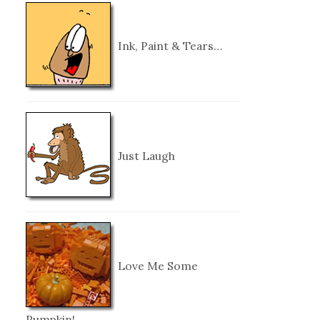
Ink, Paint & Tears…
Just Laugh
Love Me Some
Pumpkin!