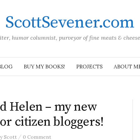
ScottSevener.com
iter, humor columnist, purveyor of fine meats & chees
BLOG
BUY MY BOOKS!
PROJECTS
ABOUT M
d Helen – my new
or citizen bloggers!
/
by
Scott
0 Comment