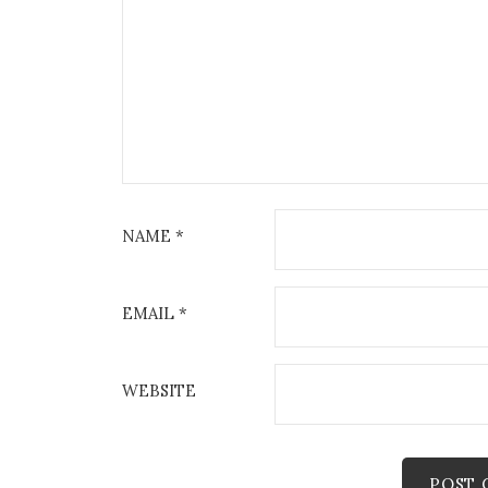
NAME
*
EMAIL
*
WEBSITE