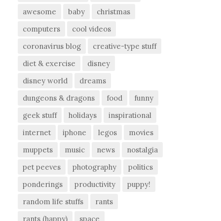
awesome
baby
christmas
computers
cool videos
coronavirus blog
creative-type stuff
diet & exercise
disney
disney world
dreams
dungeons & dragons
food
funny
geek stuff
holidays
inspirational
internet
iphone
legos
movies
muppets
music
news
nostalgia
pet peeves
photography
politics
ponderings
productivity
puppy!
random life stuffs
rants
rants (happy)
space