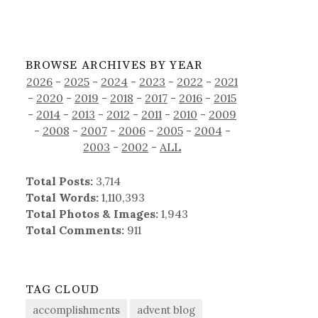
BROWSE ARCHIVES BY YEAR
2026
-
2025
-
2024
-
2023
-
2022
-
2021
-
2020
-
2019
-
2018
-
2017
-
2016
-
2015
-
2014
-
2013
-
2012
-
2011
-
2010
-
2009
-
2008
-
2007
-
2006
-
2005
-
2004
-
2003
-
2002
-
ALL
Total Posts:
3,714
Total Words:
1,110,393
Total Photos & Images:
1,943
Total Comments:
911
TAG CLOUD
accomplishments
advent blog