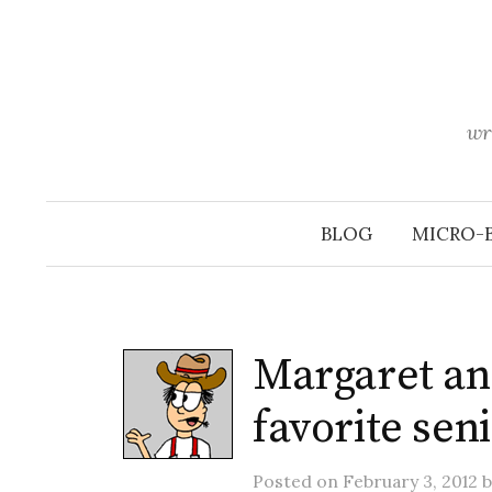
Skip
to
content
wr
BLOG
MICRO-
Margaret an
favorite seni
Posted
on
February 3, 2012