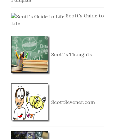
Scott's Guide to
Life
Scott's Thoughts
ScottSevener.com