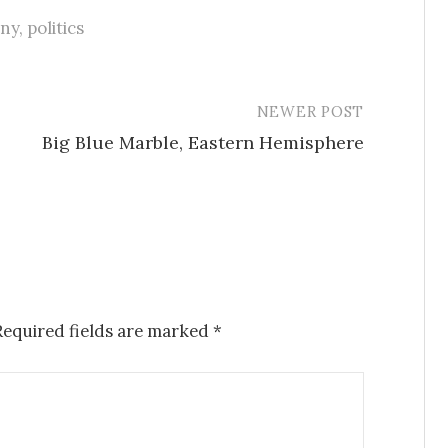
nny
,
politics
NEWER POST
Big Blue Marble, Eastern Hemisphere
Required fields are marked
*