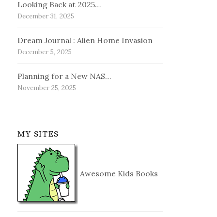
Looking Back at 2025…
December 31, 2025
Dream Journal : Alien Home Invasion
December 5, 2025
Planning for a New NAS…
November 25, 2025
MY SITES
Awesome Kids Books