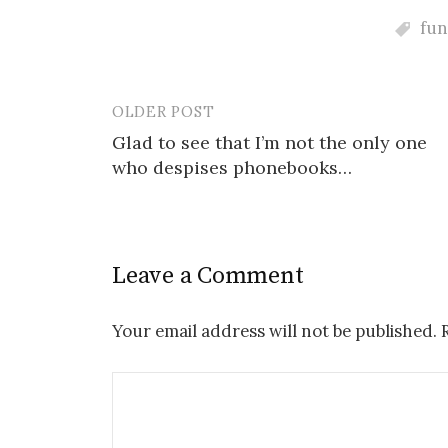
fu
OLDER POST
Post
Glad to see that I’m not the only one
navigation
who despises phonebooks…
Leave a Comment
Your email address will not be published.