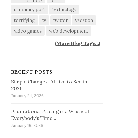
summary post
technology
terrifying
tv
twitter
vacation
video games
web development
(
More Blog Tags...
)
RECENT POSTS
Simple Changes I’d Like to See in
2026…
January 24, 2026
Promotional Pricing is a Waste of
Everybody’s Time…
January 16, 2026