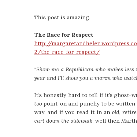
This post is amazing.
The Race for Respect
http://margaretandhelen.wordpress.
2/the-race-for-respect/
“Show me a Republican who makes less t
year and I’ll show you a moron who watc
It’s honestly hard to tell if it’s ghost-
too
point-on and punchy to be written b
way, and if you read it in an
old, retir
cart down the sidewalk
, well then Marth