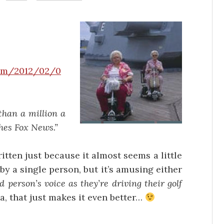
com/2012/02/0
han a million a
hes Fox News.”
written just because it almost seems a little
y a single person, but it’s amusing either
ed person’s voice as they’re driving their golf
a, that just makes it even better…