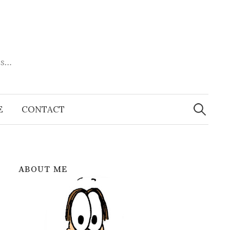
es…
Search
for:
E
CONTACT
ABOUT ME