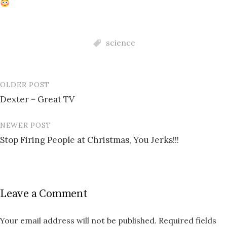
science
OLDER POST
Post
Dexter = Great TV
navigation
NEWER POST
Stop Firing People at Christmas, You Jerks!!!
Leave a Comment
Your email address will not be published.
Required fields