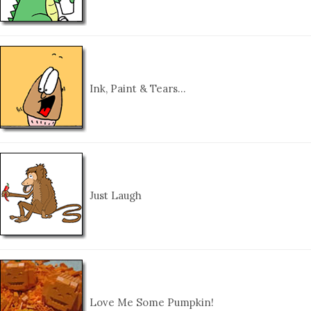
Ink, Paint & Tears…
Just Laugh
Love Me Some Pumpkin!