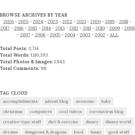
BROWSE ARCHIVES BY YEAR
2026
-
2025
-
2024
-
2023
-
2022
-
2021
-
2020
-
2019
-
2018
-
2017
-
2016
-
2015
-
2014
-
2013
-
2012
-
2011
-
2010
-
2009
-
2008
-
2007
-
2006
-
2005
-
2004
-
2003
-
2002
-
ALL
Total Posts:
3,714
Total Words:
1,110,393
Total Photos & Images:
1,943
Total Comments:
911
TAG CLOUD
accomplishments
advent blog
awesome
baby
christmas
computers
cool videos
coronavirus blog
creative-type stuff
diet & exercise
disney
disney world
dreams
dungeons & dragons
food
funny
geek stuff