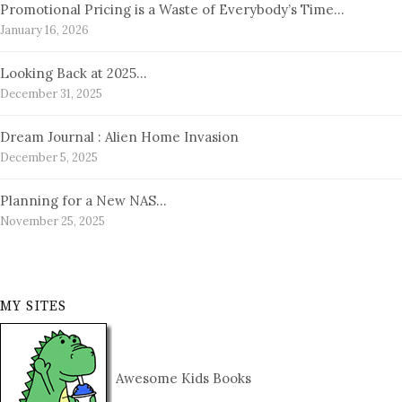
Promotional Pricing is a Waste of Everybody’s Time…
January 16, 2026
Looking Back at 2025…
December 31, 2025
Dream Journal : Alien Home Invasion
December 5, 2025
Planning for a New NAS…
November 25, 2025
MY SITES
Awesome Kids Books