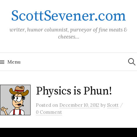
Skip
ScottSevener.com
to
content
writer, humor columnist, purveyor of fine meats &
cheeses…
Sea
for:
Menu
Physics is Phun!
/
Posted
on
December 10, 2012
by
Scott
0 Comment