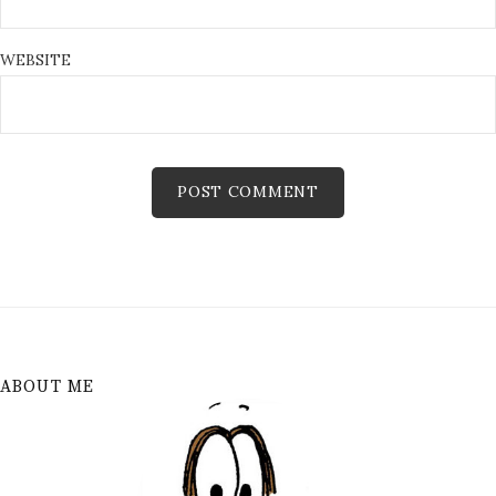
WEBSITE
ABOUT ME