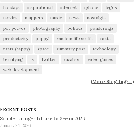
holidays
inspirational
internet
iphone
legos
movies
muppets
music
news
nostalgia
pet peeves
photography
politics
ponderings
productivity
puppy!
random life stuffs
rants
rants (happy)
space
summary post
technology
terrifying
tv
twitter
vacation
video games
web development
(
More Blog Tags...
)
RECENT POSTS
Simple Changes I’d Like to See in 2026…
January 24, 2026