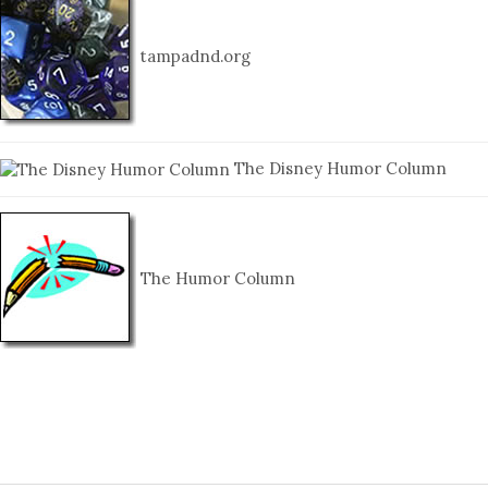
tampadnd.org
The Disney Humor Column
The Humor Column