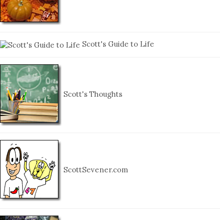
Scott's Guide to Life
Scott's Thoughts
ScottSevener.com