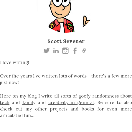
Scott Sevener
I love writing!
Over the years I've written lots of words - there's a few more
just now!
Here on my blog I write all sorts of goofy randomness about
tech
and
family
and
creativity in general
. Be sure to als
check out my other
projects
and
books
for even mor
articulated fun…