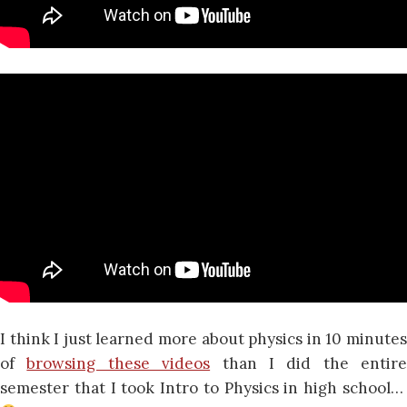
I think I just learned more about physics in 10 minutes
of
browsing these videos
than I did the entire
semester that I took Intro to Physics in high school…