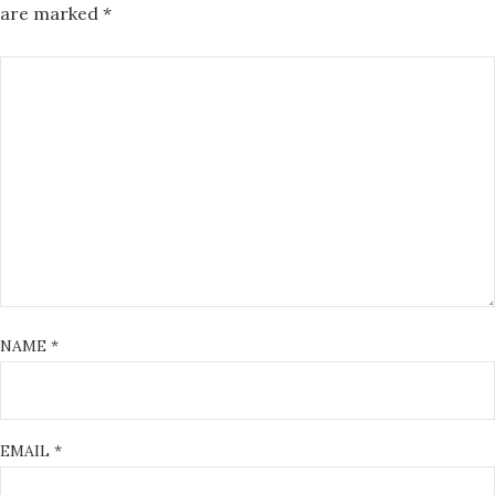
are marked
*
NAME
*
EMAIL
*