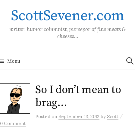
Skip
ScottSevener.com
to
content
writer, humor columnist, purveyor of fine meats &
cheeses…
Sea
for:
Menu
So I don’t mean to
brag…
/
Posted
on
September 13, 2012
by
Scott
0 Comment