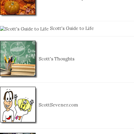
Scott's Guide to Life
Scott's Thoughts
ScottSevener.com