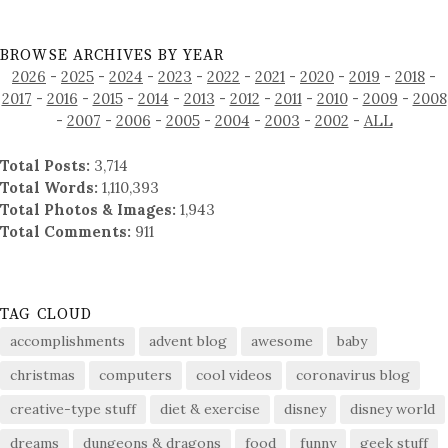
BROWSE ARCHIVES BY YEAR
2026
-
2025
-
2024
-
2023
-
2022
-
2021
-
2020
-
2019
-
2018
-
2017
-
2016
-
2015
-
2014
-
2013
-
2012
-
2011
-
2010
-
2009
-
2008
-
2007
-
2006
-
2005
-
2004
-
2003
-
2002
-
ALL
Total Posts:
3,714
Total Words:
1,110,393
Total Photos & Images:
1,943
Total Comments:
911
TAG CLOUD
accomplishments
advent blog
awesome
baby
christmas
computers
cool videos
coronavirus blog
creative-type stuff
diet & exercise
disney
disney world
dreams
dungeons & dragons
food
funny
geek stuff