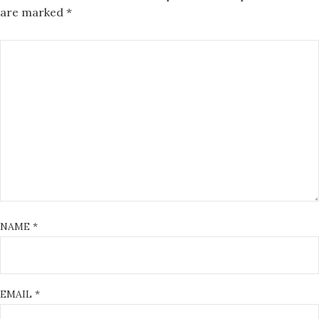
are marked
*
NAME
*
EMAIL
*