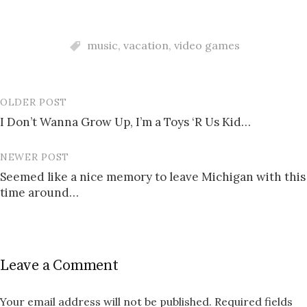
music
,
vacation
,
video games
OLDER POST
Post
I Don’t Wanna Grow Up, I’m a Toys ‘R Us Kid…
navigation
NEWER POST
Seemed like a nice memory to leave Michigan with this
time around…
Leave a Comment
Your email address will not be published.
Required fields