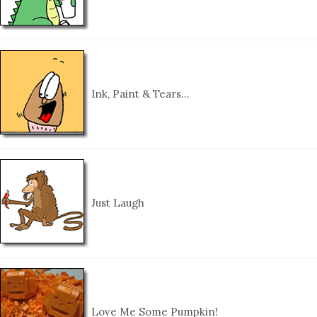
Ink, Paint & Tears…
Just Laugh
Love Me Some Pumpkin!