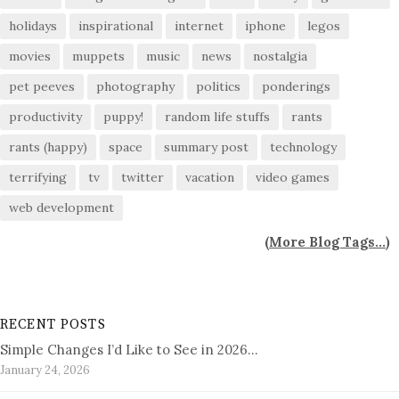
holidays
inspirational
internet
iphone
legos
movies
muppets
music
news
nostalgia
pet peeves
photography
politics
ponderings
productivity
puppy!
random life stuffs
rants
rants (happy)
space
summary post
technology
terrifying
tv
twitter
vacation
video games
web development
(
More Blog Tags...
)
RECENT POSTS
Simple Changes I’d Like to See in 2026…
January 24, 2026