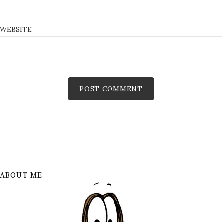
WEBSITE
ABOUT ME