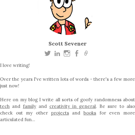
Scott Sevener
I love writing!
Over the years I've written lots of words - there's a few more
just now!
Here on my blog I write all sorts of goofy randomness about
tech
and
family
and
creativity in general
. Be sure to als
check out my other
projects
and
books
for even mor
articulated fun…