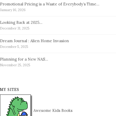
Promotional Pricing is a Waste of Everybody’s Time…
January 16, 2026
Looking Back at 2025…
December 31, 2025
Dream Journal : Alien Home Invasion
December 5, 2025
Planning for a New NAS…
November 25, 2025
MY SITES
Awesome Kids Books