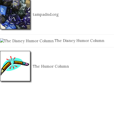
tampadnd.org
The Disney Humor Column
The Humor Column