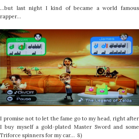
…but last night I kind of became a world famous
rapper…
I promise not to let the fame go to my head, right after
I buy myself a gold-plated Master Sword and some
Triforce spinners for my car… 8)