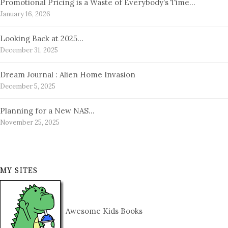
Promotional Pricing is a Waste of Everybody’s Time…
January 16, 2026
Looking Back at 2025…
December 31, 2025
Dream Journal : Alien Home Invasion
December 5, 2025
Planning for a New NAS…
November 25, 2025
MY SITES
Awesome Kids Books