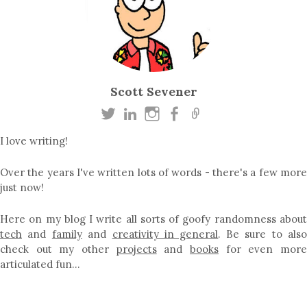
Scott Sevener
I love writing!
Over the years I've written lots of words - there's a few more
just now!
Here on my blog I write all sorts of goofy randomness about
tech
and
family
and
creativity in general
. Be sure to als
check out my other
projects
and
books
for even mor
articulated fun…