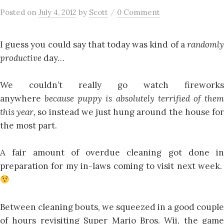
/
Posted
on
July 4, 2012
by
Scott
0 Comment
I guess you could say that today was kind of a
randomly
productive
day…
We couldn’t really go watch fireworks
anywhere
because puppy is absolutely terrified of the
this year,
so instead we just hung around the house fo
the most part.
A fair amount of overdue cleaning got done in
preparation for my in-laws coming to visit next week.
Between cleaning bouts, we squeezed in a good couple
of hours revisiting Super Mario Bros. Wii, the game