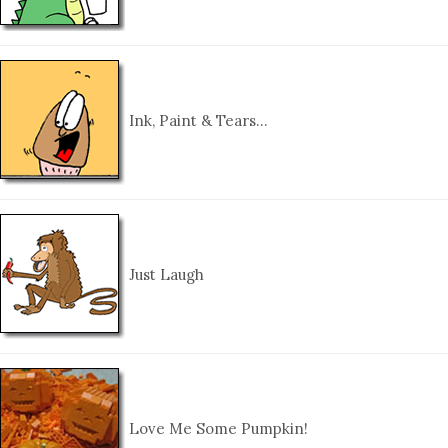
Ink, Paint & Tears…
Just Laugh
Love Me Some Pumpkin!