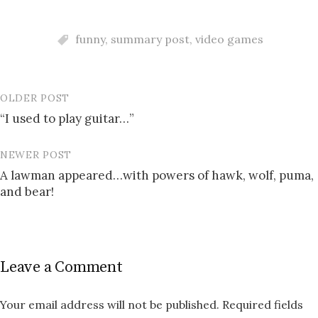
funny
,
summary post
,
video games
OLDER POST
Post
“I used to play guitar…”
navigation
NEWER POST
A lawman appeared…with powers of hawk, wolf, puma,
and bear!
Leave a Comment
Your email address will not be published.
Required fields