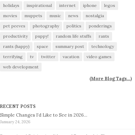
holidays
inspirational
internet
iphone
legos
movies
muppets
music
news
nostalgia
pet peeves
photography
politics
ponderings
productivity
puppy!
random life stuffs
rants
rants (happy)
space
summary post
technology
terrifying
tv
twitter
vacation
video games
web development
(
More Blog Tags...
)
RECENT POSTS
Simple Changes I’d Like to See in 2026…
January 24, 2026