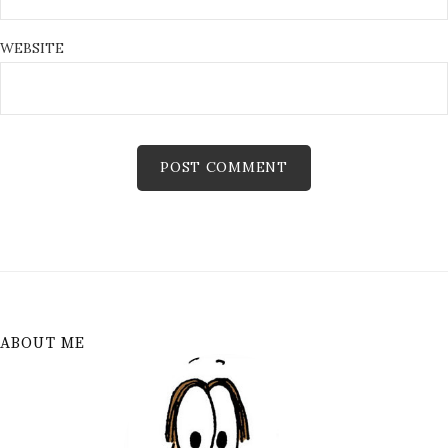
WEBSITE
ABOUT ME