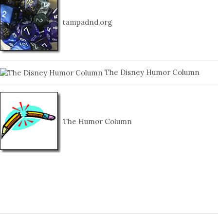
tampadnd.org
The Disney Humor Column
The Humor Column