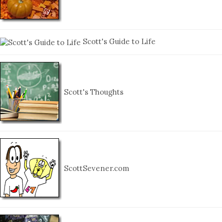
Scott's Guide to Life
Scott's Thoughts
ScottSevener.com