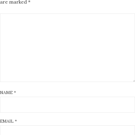
are marked
*
NAME
*
EMAIL
*