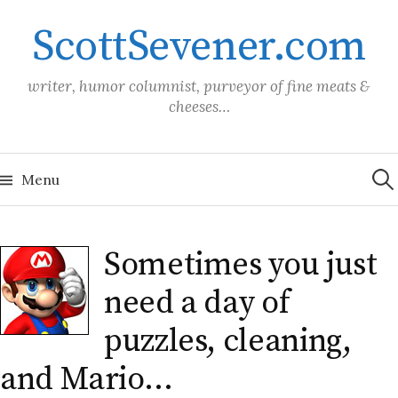
Skip
ScottSevener.com
to
content
writer, humor columnist, purveyor of fine meats &
cheeses…
Sea
for:
Menu
Sometimes you just
need a day of
puzzles, cleaning,
and Mario…