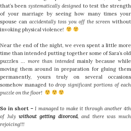
that’s been
systematically designed
to test the strengt
of your marriage by seeing how many times your
spouse can
accidentally toss you off the screen
without
invoking physical violence!
Near the end of the night, we even spent a little more
time than intended putting together some of Sara’s old
puzzles …
more than intended
mainly because whil
moving them around in preparation for gluing them
permanently, yours truly on several occasions
somehow managed to
drop significant portions of eac
puzzle on the floor!
So in short –
I managed to make it through another 4t
of July
without getting divorced
, and there was much
rejoicing!!!