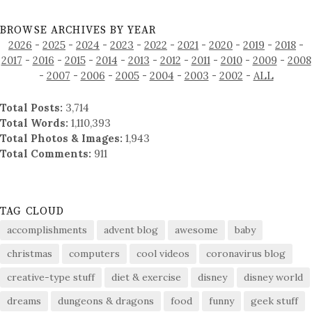
BROWSE ARCHIVES BY YEAR
2026
-
2025
-
2024
-
2023
-
2022
-
2021
-
2020
-
2019
-
2018
-
2017
-
2016
-
2015
-
2014
-
2013
-
2012
-
2011
-
2010
-
2009
-
2008
-
2007
-
2006
-
2005
-
2004
-
2003
-
2002
-
ALL
Total Posts:
3,714
Total Words:
1,110,393
Total Photos & Images:
1,943
Total Comments:
911
TAG CLOUD
accomplishments
advent blog
awesome
baby
christmas
computers
cool videos
coronavirus blog
creative-type stuff
diet & exercise
disney
disney world
dreams
dungeons & dragons
food
funny
geek stuff