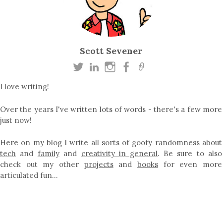
Scott Sevener
I love writing!
Over the years I've written lots of words - there's a few more
just now!
Here on my blog I write all sorts of goofy randomness about
tech
and
family
and
creativity in general
. Be sure to als
check out my other
projects
and
books
for even mor
articulated fun…