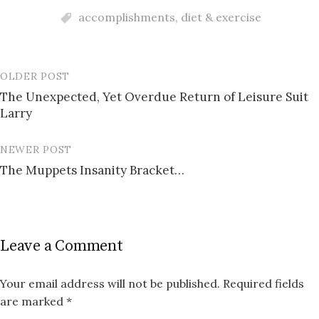
accomplishments
,
diet & exercise
OLDER POST
Post
The Unexpected, Yet Overdue Return of Leisure Suit
navigation
Larry
NEWER POST
The Muppets Insanity Bracket…
Leave a Comment
Your email address will not be published.
Required fields
are marked
*