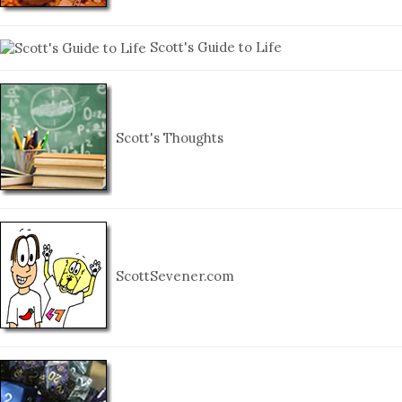
Scott's Guide to Life
Scott's Thoughts
ScottSevener.com