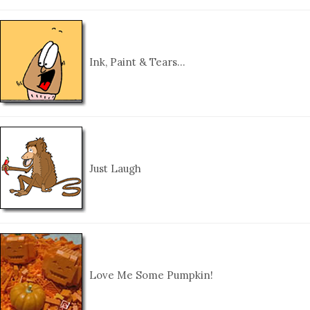
Ink, Paint & Tears…
Just Laugh
Love Me Some Pumpkin!