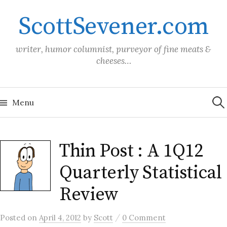
Skip
ScottSevener.com
to
content
writer, humor columnist, purveyor of fine meats &
cheeses…
Sea
for:
Menu
Thin Post : A 1Q12
Quarterly Statistical
Review
/
Posted
on
April 4, 2012
by
Scott
0 Comment