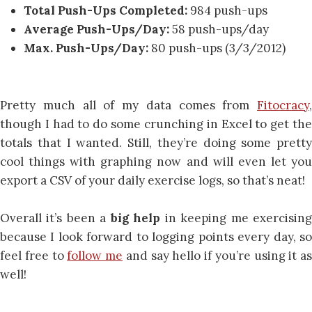
Total Push-Ups Completed:
984 push-ups
Average Push-Ups/Day:
58 push-ups/day
Max. Push-Ups/Day:
80 push-ups (3/3/2012)
Pretty much all of my data comes from
Fitocracy
,
though I had to do some crunching in Excel to get the
totals that I wanted. Still, they’re doing some pretty
cool things with graphing now and will even let you
export a CSV of your daily exercise logs, so that’s neat!
Overall it’s been a
big help
in keeping me exercisin
because I look forward to logging points every day, so
feel free to
follow me
and say hello if you’re using it as
well!