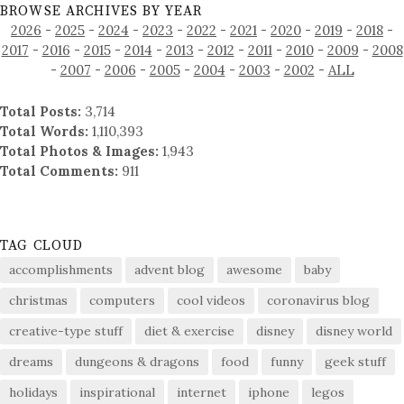
BROWSE ARCHIVES BY YEAR
2026
-
2025
-
2024
-
2023
-
2022
-
2021
-
2020
-
2019
-
2018
-
2017
-
2016
-
2015
-
2014
-
2013
-
2012
-
2011
-
2010
-
2009
-
2008
-
2007
-
2006
-
2005
-
2004
-
2003
-
2002
-
ALL
Total Posts:
3,714
Total Words:
1,110,393
Total Photos & Images:
1,943
Total Comments:
911
TAG CLOUD
accomplishments
advent blog
awesome
baby
christmas
computers
cool videos
coronavirus blog
creative-type stuff
diet & exercise
disney
disney world
dreams
dungeons & dragons
food
funny
geek stuff
holidays
inspirational
internet
iphone
legos