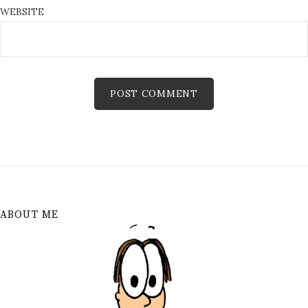
WEBSITE
ABOUT ME