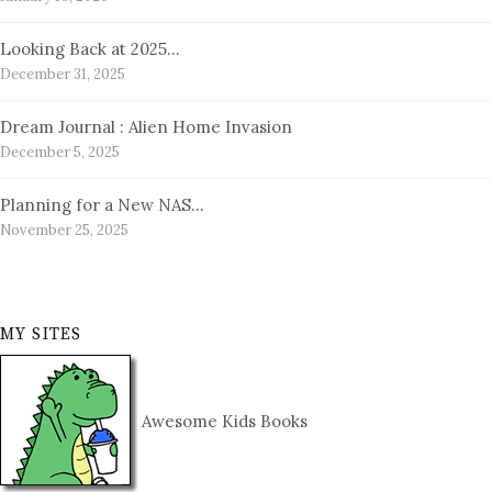
Looking Back at 2025…
December 31, 2025
Dream Journal : Alien Home Invasion
December 5, 2025
Planning for a New NAS…
November 25, 2025
MY SITES
Awesome Kids Books