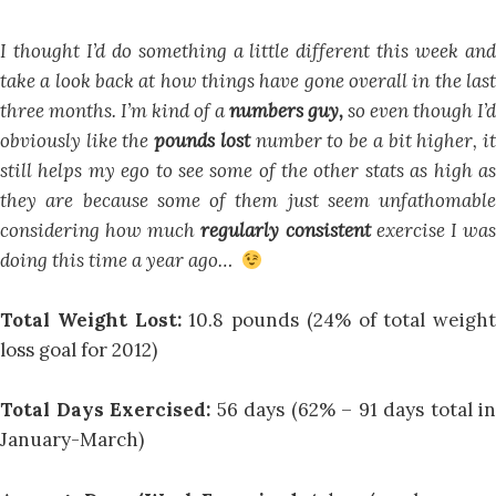
I thought I’d do something a little different this week and
take a look back at how things have gone overall in the last
three months. I’m kind of a
numbers guy,
so even though I’d
obviously like the
pounds lost
number to be a bit higher, i
still helps my ego to see some of the other stats as high as
they are because some of them just seem unfathomable
considering how much
regularly consistent
exercise I wa
doing this time a year ago…
Total Weight Lost:
10.8 pounds (24% of total weight
loss goal for 2012)
Total Days Exercised:
56 days (62% – 91 days total in
January-March)