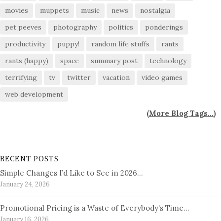
movies
muppets
music
news
nostalgia
pet peeves
photography
politics
ponderings
productivity
puppy!
random life stuffs
rants
rants (happy)
space
summary post
technology
terrifying
tv
twitter
vacation
video games
web development
(
More Blog Tags...
)
RECENT POSTS
Simple Changes I’d Like to See in 2026…
January 24, 2026
Promotional Pricing is a Waste of Everybody’s Time…
January 16, 2026