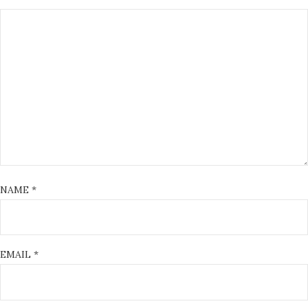
NAME
*
EMAIL
*