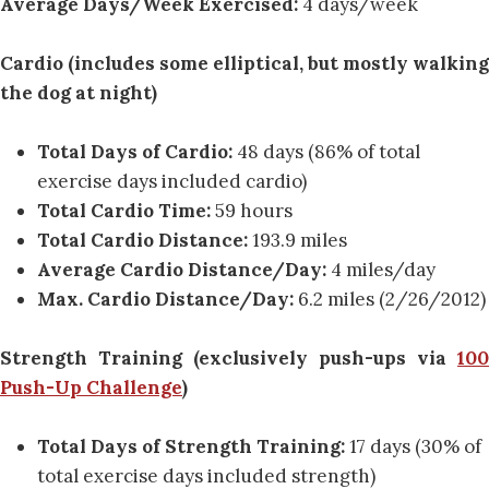
Average Days/Week Exercised:
4 days/week
Cardio (includes some elliptical, but mostly walking
the dog at night)
Total Days of Cardio:
48 days (86% of total
exercise days included cardio)
Total Cardio Time:
59 hours
Total Cardio Distance:
193.9 miles
Average Cardio Distance/Day:
4 miles/day
Max. Cardio Distance/Day:
6.2 miles (2/26/2012)
Strength Training (exclusively push-ups via
100
Push-Up Challenge
)
Total Days of Strength Training:
17 days (30% of
total exercise days included strength)