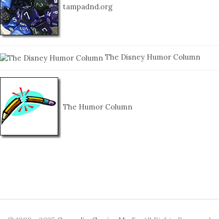
tampadnd.org
The Disney Humor Column
The Humor Column