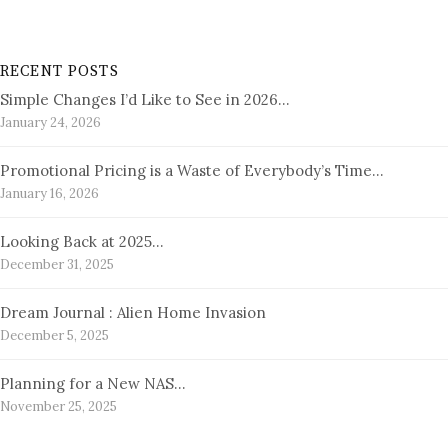
RECENT POSTS
Simple Changes I’d Like to See in 2026…
January 24, 2026
Promotional Pricing is a Waste of Everybody’s Time…
January 16, 2026
Looking Back at 2025…
December 31, 2025
Dream Journal : Alien Home Invasion
December 5, 2025
Planning for a New NAS…
November 25, 2025