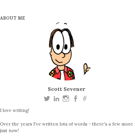
ABOUT ME
Scott Sevener
I love writing!
Over the years I've written lots of words - there's a few more
just now!