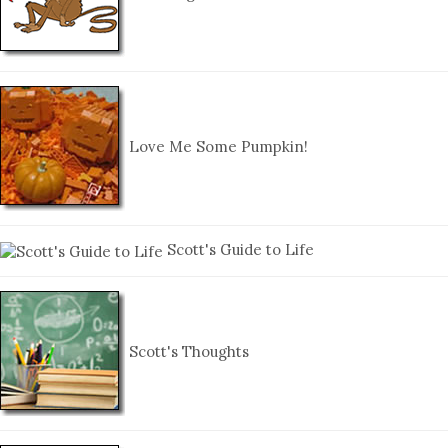
Love Me Some Pumpkin!
Scott's Guide to Life
Scott's Thoughts