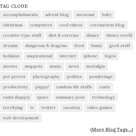
TAG CLOUD
accomplishments
advent blog
awesome
baby
christmas
computers
cool videos
coronavirus blog
creative-type stuff
diet & exercise
disney
disney world
dreams
dungeons & dragons
food
funny
geek stuff
holidays
inspirational
internet
iphone
legos
movies
muppets
music
news
nostalgia
pet peeves
photography
politics
ponderings
productivity
puppy!
random life stuffs
rants
rants (happy)
space
summary post
technology
terrifying
tv
twitter
vacation
video games
web development
(
More Blog Tags...
)