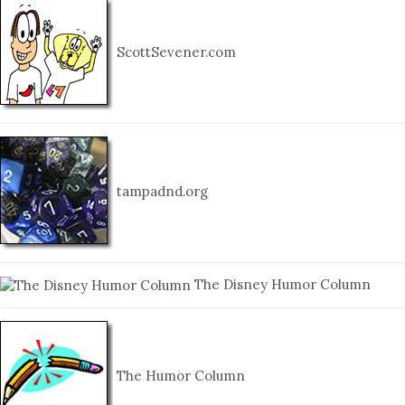
ScottSevener.com
tampadnd.org
The Disney Humor Column
The Humor Column