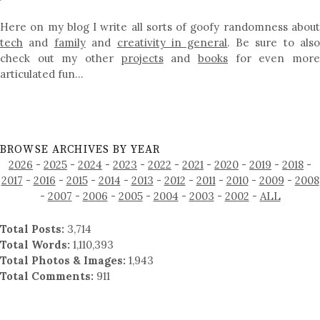
Here on my blog I write all sorts of goofy randomness about
tech
and
family
and
creativity in general
. Be sure to als
check out my other
projects
and
books
for even mor
articulated fun…
BROWSE ARCHIVES BY YEAR
2026
-
2025
-
2024
-
2023
-
2022
-
2021
-
2020
-
2019
-
2018
-
2017
-
2016
-
2015
-
2014
-
2013
-
2012
-
2011
-
2010
-
2009
-
2008
-
2007
-
2006
-
2005
-
2004
-
2003
-
2002
-
ALL
Total Posts:
3,714
Total Words:
1,110,393
Total Photos & Images:
1,943
Total Comments:
911