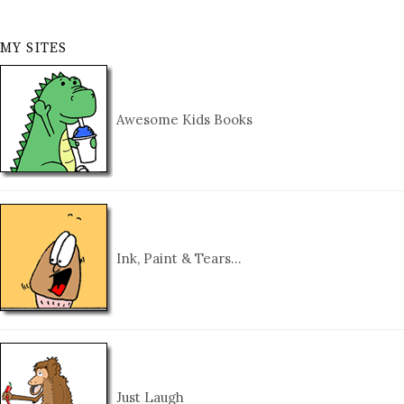
MY SITES
Awesome Kids Books
Ink, Paint & Tears…
Just Laugh