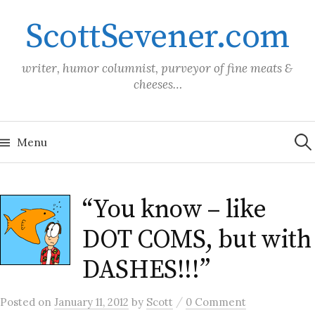
Skip
ScottSevener.com
to
content
writer, humor columnist, purveyor of fine meats &
cheeses…
Sea
for:
Menu
“You know – like
DOT COMS, but with
DASHES!!!”
/
Posted
on
January 11, 2012
by
Scott
0 Comment