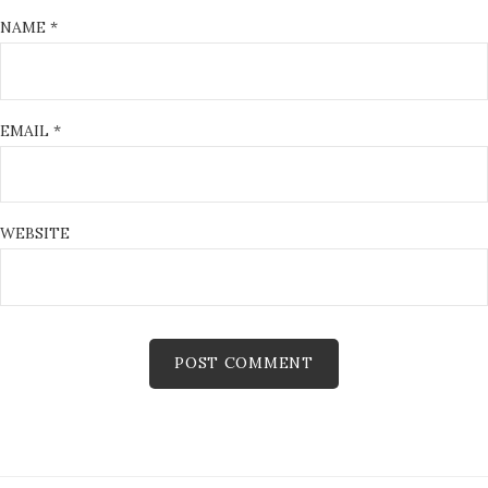
NAME
*
EMAIL
*
WEBSITE