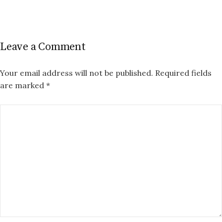
Leave a Comment
Your email address will not be published.
Required fields
are marked
*