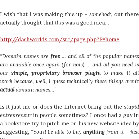
I wish that I was making this up –
somebody
out ther
actually thought that
this
was a good idea…
http://dashworlds.com/src/page.php?P=home
“Domain names are
free
… and all of the popular name
are available once again (for now) … and all you need is
our
simple, proprietary browser plugin
to make it all
work because, well, I guess technically these things aren’t
actual
domain names…”
Is it just me or does the Internet bring out the
stupid
entrepreneur
in people sometimes? I once had a guy i
a bookstore try to pitch me on his new website idea by
suggesting,
“You’ll be able to buy
anything
from it – jus