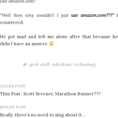
like amazon.com!”
“Well then why wouldn’t I just
use amazon.com???”
I
countered.
He got mad and left me alone after that because he
didn’t have an answer.
geek stuff
,
ridiculous
,
technology
OLDER POST
Post
Thin Post : Scott Sevener, Marathon Runner???
navigation
NEWER POST
Really, there’s no need to sing about it…