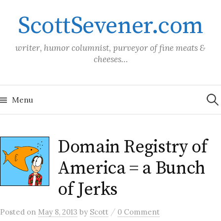
Skip
ScottSevener.com
to
content
writer, humor columnist, purveyor of fine meats &
cheeses…
Sea
for:
Menu
Domain Registry of
America = a Bunch
of Jerks
/
Posted
on
May 8, 2013
by
Scott
0 Comment