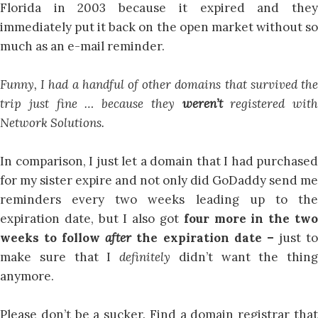
Florida in 2003 because it expired and they
immediately put it back on the open market without so
much as an e-mail reminder.
Funny, I had a handful of other domains that survived the
trip just fine … because they
weren’t
registered with
Network Solutions.
In comparison, I just let a domain that I had purchased
for my sister expire and not only did GoDaddy send me
reminders every two weeks leading up to the
expiration date, but I also got
four more in the tw
weeks to follow
after
the expiration date –
just t
make sure that I
definitely
didn’t want the thing
anymore.
Please don’t be a sucker. Find a domain registrar that