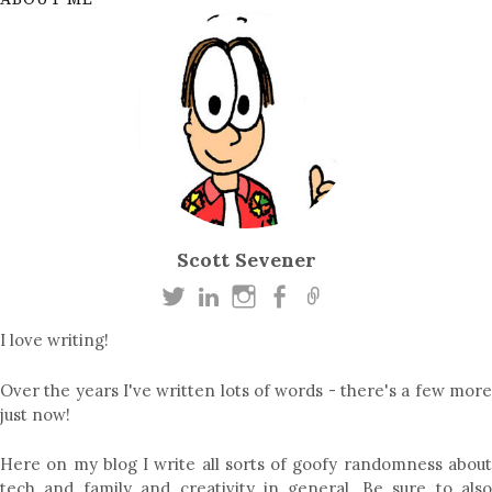
Scott Sevener
I love writing!
Over the years I've written lots of words - there's a few more
just now!
Here on my blog I write all sorts of goofy randomness about
tech
and
family
and
creativity in general
. Be sure to als