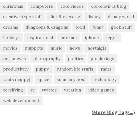
christmas
computers
cool videos
coronavirus blog
creative-type stuff
diet & exercise
disney
disney world
dreams
dungeons & dragons
food
funny
geek stuff
holidays
inspirational
internet
iphone
legos
movies
muppets
music
news
nostalgia
pet peeves
photography
politics
ponderings
productivity
puppy!
random life stuffs
rants
rants (happy)
space
summary post
technology
terrifying
tv
twitter
vacation
video games
web development
(
More Blog Tags...
)