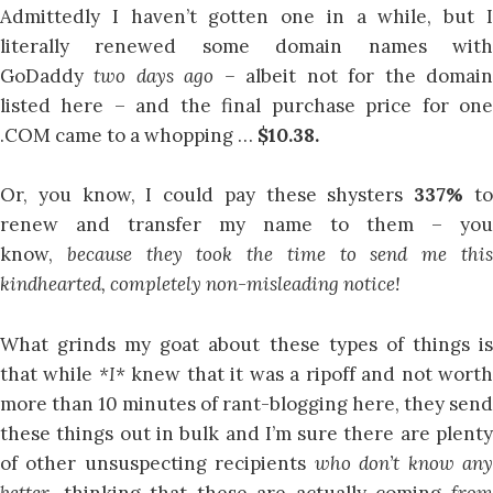
Admittedly I haven’t gotten one in a while, but I
literally renewed some domain names with
GoDaddy
two days ago –
albeit not for the domai
listed here – and the final purchase price for one
.COM came to a whopping …
$10.38.
Or, you know, I could pay these shysters
337%
t
renew and transfer my name to them – you
know,
because they took the time to send me thi
kindhearted, completely non-misleading notice!
What grinds my goat about these types of things is
that while
*I*
knew that it was a ripoff and not wort
more than 10 minutes of rant-blogging here, they send
these things out in bulk and I’m sure there are plenty
of other unsuspecting recipients
who don’t know an
better,
thinking that these are actually coming
fro