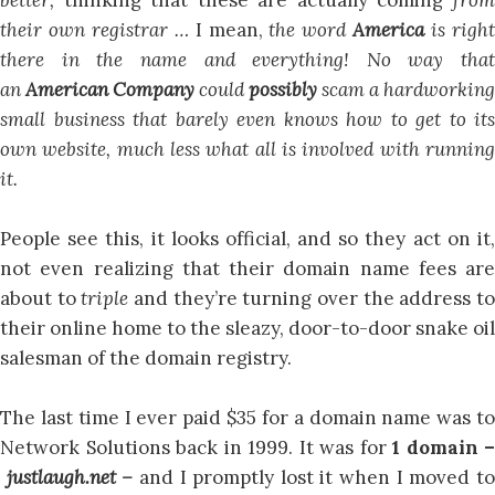
their own registrar …
I mean,
the word
America
is righ
there in the name and everything!
No way that
an
American Company
could
possibly
scam a hardworking
small business that barely even knows how to get to its
own website, much less what all is involved with running
it.
People see this, it looks official, and so they act on it,
not even realizing that their domain name fees are
about to
triple
and they’re turning over the address t
their online home to the sleazy, door-to-door snake oil
salesman of the domain registry.
The last time I ever paid $35 for a domain name was to
Network Solutions back in 1999. It was for
1 domain –
justlaugh.net –
and I promptly lost it when I moved t