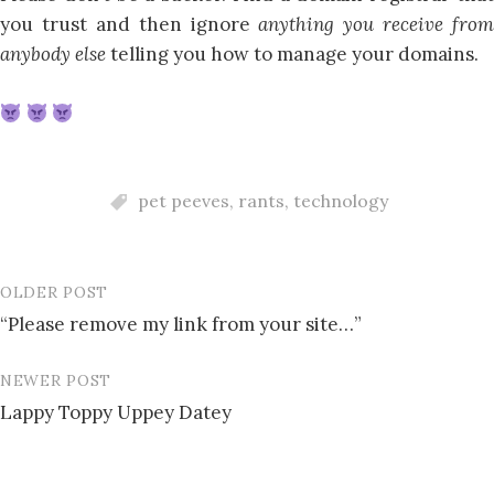
you trust and then ignore
anything you receive from
anybody else
telling you how to manage your domains.
pet peeves
,
rants
,
technology
OLDER POST
Post
“Please remove my link from your site…”
navigation
NEWER POST
Lappy Toppy Uppey Datey