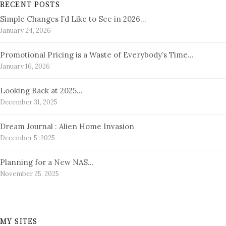
RECENT POSTS
Simple Changes I’d Like to See in 2026…
January 24, 2026
Promotional Pricing is a Waste of Everybody’s Time…
January 16, 2026
Looking Back at 2025…
December 31, 2025
Dream Journal : Alien Home Invasion
December 5, 2025
Planning for a New NAS…
November 25, 2025
MY SITES