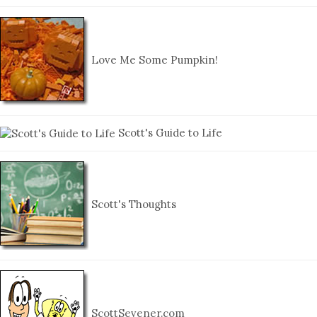
Love Me Some Pumpkin!
Scott's Guide to Life
Scott's Thoughts
ScottSevener.com