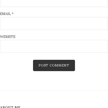
EMAIL
*
WEBSITE
ABOUT ME