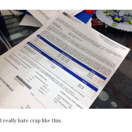
I really hate crap like this.