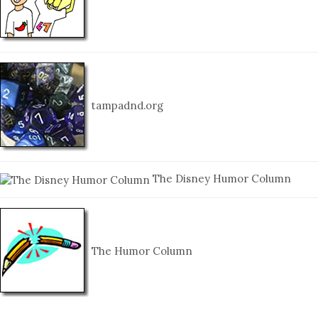
tampadnd.org
The Disney Humor Column
The Humor Column