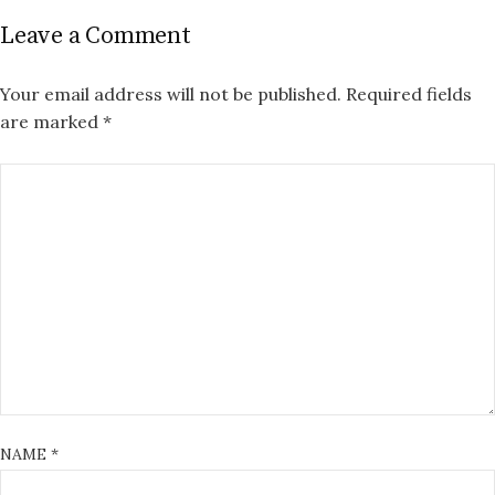
Leave a Comment
Your email address will not be published.
Required fields
are marked
*
NAME
*