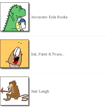
Awesome Kids Books
Ink, Paint & Tears…
Just Laugh