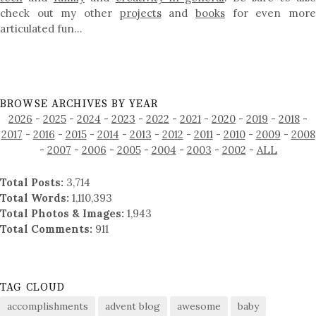
check out my other
projects
and
books
for even mor
articulated fun…
BROWSE ARCHIVES BY YEAR
2026
-
2025
-
2024
-
2023
-
2022
-
2021
-
2020
-
2019
-
2018
-
2017
-
2016
-
2015
-
2014
-
2013
-
2012
-
2011
-
2010
-
2009
-
2008
-
2007
-
2006
-
2005
-
2004
-
2003
-
2002
-
ALL
Total Posts:
3,714
Total Words:
1,110,393
Total Photos & Images:
1,943
Total Comments:
911
TAG CLOUD
accomplishments
advent blog
awesome
baby