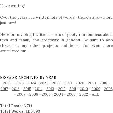
I love writing!
Over the years I've written lots of words - there's a few more
just now!
Here on my blog I write all sorts of goofy randomness about
tech
and
family
and
creativity in general
. Be sure to als
check out my other
projects
and
books
for even mor
articulated fun…
BROWSE ARCHIVES BY YEAR
2026
-
2025
-
2024
-
2023
-
2022
-
2021
-
2020
-
2019
-
2018
-
2017
-
2016
-
2015
-
2014
-
2013
-
2012
-
2011
-
2010
-
2009
-
2008
-
2007
-
2006
-
2005
-
2004
-
2003
-
2002
-
ALL
Total Posts:
3,714
Total Words:
1,110,393