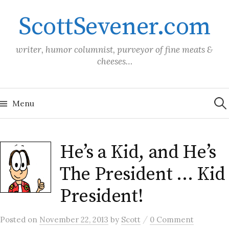
Skip
ScottSevener.com
to
content
writer, humor columnist, purveyor of fine meats &
cheeses…
Sea
for:
Menu
He’s a Kid, and He’s
The President … Kid
President!
/
Posted
on
November 22, 2013
by
Scott
0 Comment