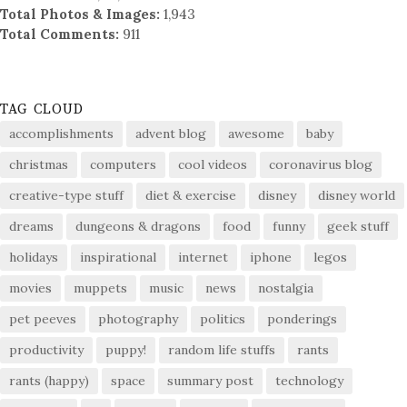
Total Photos & Images:
1,943
Total Comments:
911
TAG CLOUD
accomplishments
advent blog
awesome
baby
christmas
computers
cool videos
coronavirus blog
creative-type stuff
diet & exercise
disney
disney world
dreams
dungeons & dragons
food
funny
geek stuff
holidays
inspirational
internet
iphone
legos
movies
muppets
music
news
nostalgia
pet peeves
photography
politics
ponderings
productivity
puppy!
random life stuffs
rants
rants (happy)
space
summary post
technology