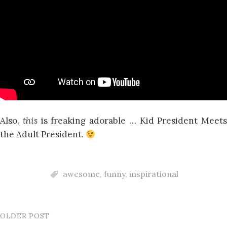
Also,
this
is freaking adorable … Kid President Meets
the Adult President.
awesome
,
funny
,
inspirational
OLDER POST
Post