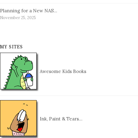
Planning for a New NAS…
November 25, 2025
MY SITES
Awesome Kids Books
Ink, Paint & Tears…