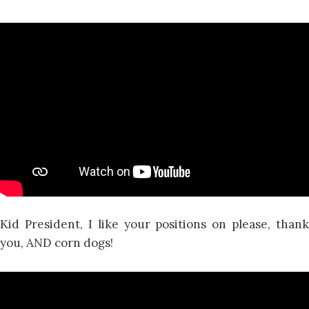
Kid President, I like your positions on please, thank
you, AND corn dogs!