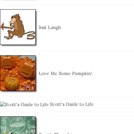
Just Laugh
Love Me Some Pumpkin!
Scott's Guide to Life