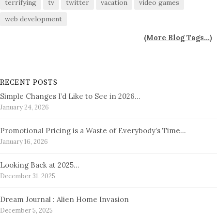
terrifying
tv
twitter
vacation
video games
web development
(
More Blog Tags...
)
RECENT POSTS
Simple Changes I’d Like to See in 2026…
January 24, 2026
Promotional Pricing is a Waste of Everybody’s Time…
January 16, 2026
Looking Back at 2025…
December 31, 2025
Dream Journal : Alien Home Invasion
December 5, 2025