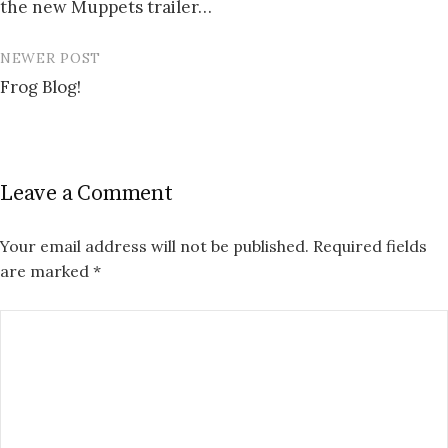
the new Muppets trailer…
navigation
NEWER POST
Frog Blog!
Leave a Comment
Your email address will not be published.
Required fields
are marked
*