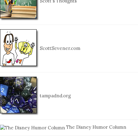
Scott's Thoughts
ScottSevener.com
tampadnd.org
The Disney Humor Column