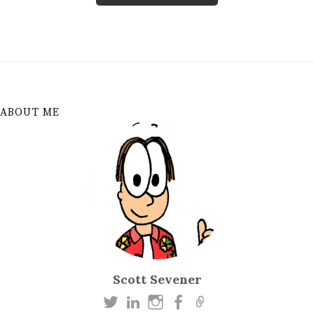
ABOUT ME
Scott Sevener