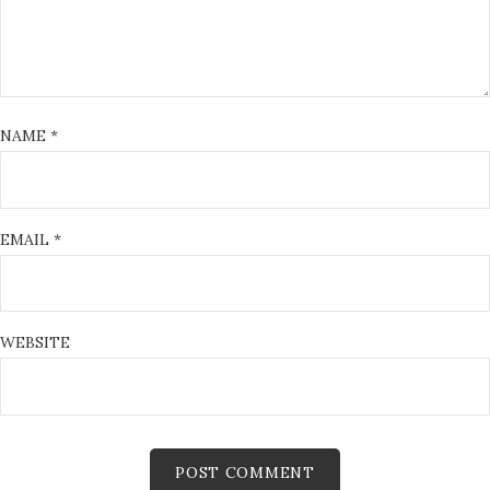
NAME
*
EMAIL
*
WEBSITE