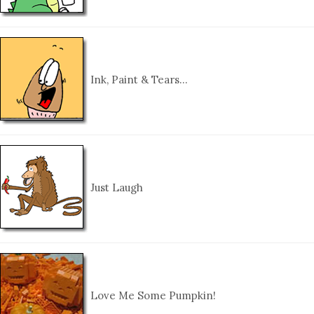
Ink, Paint & Tears…
Just Laugh
Love Me Some Pumpkin!