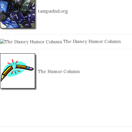
tampadnd.org
The Disney Humor Column
The Humor Column