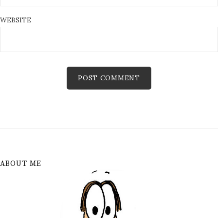
WEBSITE
ABOUT ME