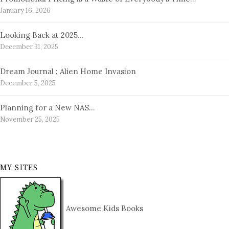
January 16, 2026
Looking Back at 2025…
December 31, 2025
Dream Journal : Alien Home Invasion
December 5, 2025
Planning for a New NAS…
November 25, 2025
MY SITES
Awesome Kids Books