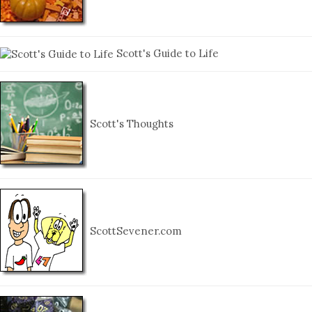
Scott's Guide to Life
Scott's Thoughts
ScottSevener.com