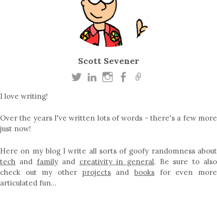
Scott Sevener
I love writing!
Over the years I've written lots of words - there's a few more
just now!
Here on my blog I write all sorts of goofy randomness about
tech
and
family
and
creativity in general
. Be sure to als
check out my other
projects
and
books
for even mor
articulated fun…