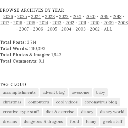
BROWSE ARCHIVES BY YEAR
2026
-
2025
-
2024
-
2023
-
2022
-
2021
-
2020
-
2019
-
2018
-
2017
-
2016
-
2015
-
2014
-
2013
-
2012
-
2011
-
2010
-
2009
-
2008
-
2007
-
2006
-
2005
-
2004
-
2003
-
2002
-
ALL
Total Posts:
3,714
Total Words:
1,110,393
Total Photos & Images:
1,943
Total Comments:
911
TAG CLOUD
accomplishments
advent blog
awesome
baby
christmas
computers
cool videos
coronavirus blog
creative-type stuff
diet & exercise
disney
disney world
dreams
dungeons & dragons
food
funny
geek stuff