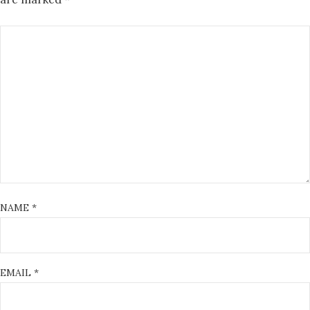
NAME
*
EMAIL
*