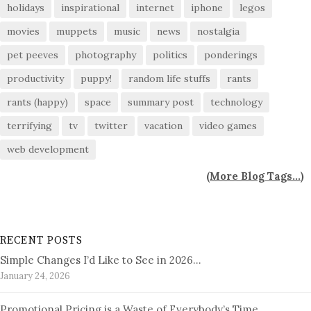
holidays
inspirational
internet
iphone
legos
movies
muppets
music
news
nostalgia
pet peeves
photography
politics
ponderings
productivity
puppy!
random life stuffs
rants
rants (happy)
space
summary post
technology
terrifying
tv
twitter
vacation
video games
web development
(
More Blog Tags...
)
RECENT POSTS
Simple Changes I’d Like to See in 2026…
January 24, 2026
Promotional Pricing is a Waste of Everybody’s Time…