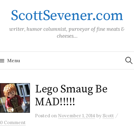
Skip
ScottSevener.com
to
content
writer, humor columnist, purveyor of fine meats &
cheeses…
Sea
for:
Menu
Lego Smaug Be
MAD!!!!!
/
Posted
on
November 1, 2014
by
Scott
0 Comment