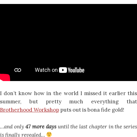
I don’t know how in the world I missed it earlier this
summer, but pretty much everything that
Brotherhood Workshop
puts out is bona fide gold!
…and only
47 more days
until the last chapter in the serie
is finally revealed…