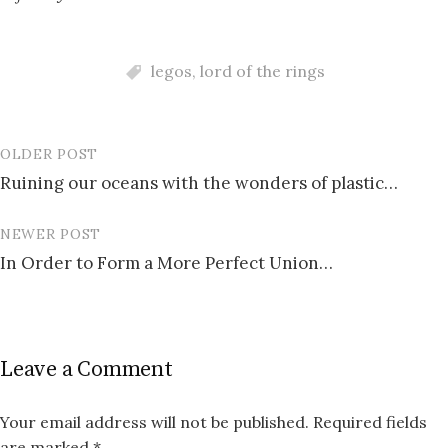
legos
,
lord of the rings
OLDER POST
Post
Ruining our oceans with the wonders of plastic…
navigation
NEWER POST
In Order to Form a More Perfect Union…
Leave a Comment
Your email address will not be published.
Required fields
are marked
*