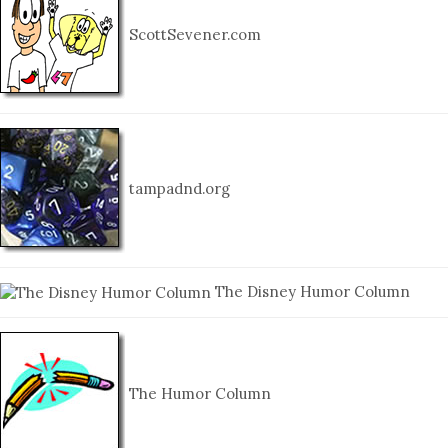
ScottSevener.com
tampadnd.org
The Disney Humor Column
The Humor Column