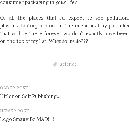
consumer packaging in
your
life?
Of all the places that I’d expect to see pollution,
plastics floating around in the ocean as tiny particles
that will be there forever wouldn’t exactly have been
on the top of my list.
What do we do???
science
OLDER POST
Post
Hitler on Self Publishing…
navigation
NEWER POST
Lego Smaug Be MAD!!!!!