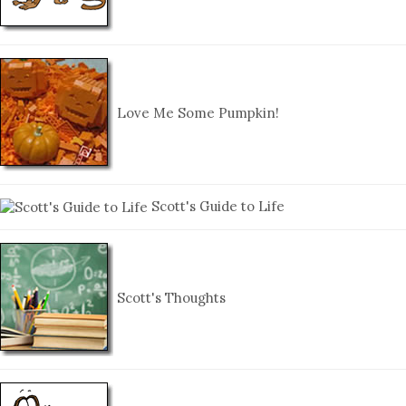
Love Me Some Pumpkin!
Scott's Guide to Life
Scott's Thoughts