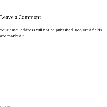
Leave a Comment
Your email address will not be published.
Required fields
are marked
*