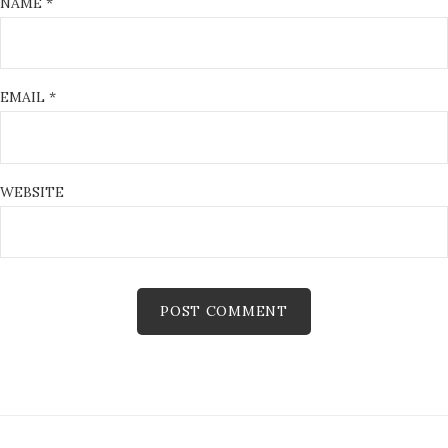
NAME
*
EMAIL
*
WEBSITE