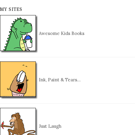
MY SITES
Awesome Kids Books
Ink, Paint & Tears…
Just Laugh