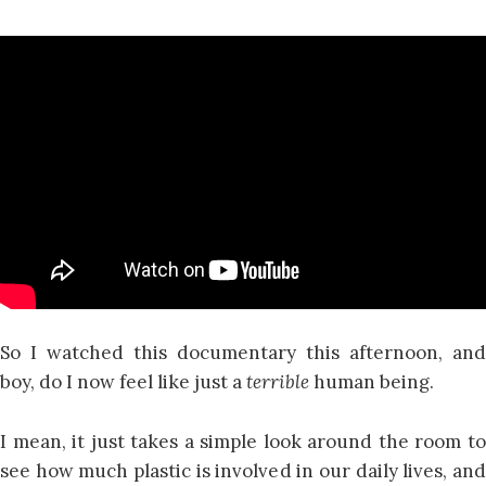
So I watched this documentary this afternoon, and
boy, do I now feel like just a
terrible
human being.
I mean, it just takes a simple look around the room to
see how much plastic is involved in our daily lives, and