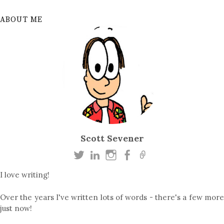
ABOUT ME
Scott Sevener
I love writing!
Over the years I've written lots of words - there's a few more
just now!