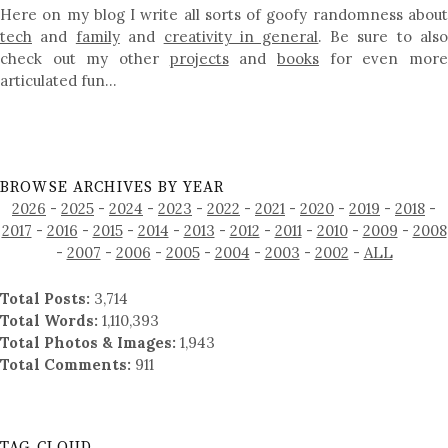
Here on my blog I write all sorts of goofy randomness about
tech
and
family
and
creativity in general
. Be sure to als
check out my other
projects
and
books
for even mor
articulated fun…
BROWSE ARCHIVES BY YEAR
2026
-
2025
-
2024
-
2023
-
2022
-
2021
-
2020
-
2019
-
2018
-
2017
-
2016
-
2015
-
2014
-
2013
-
2012
-
2011
-
2010
-
2009
-
2008
-
2007
-
2006
-
2005
-
2004
-
2003
-
2002
-
ALL
Total Posts:
3,714
Total Words:
1,110,393
Total Photos & Images:
1,943
Total Comments:
911
TAG CLOUD