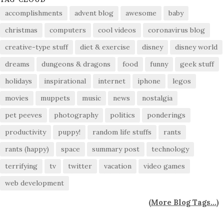
accomplishments
advent blog
awesome
baby
christmas
computers
cool videos
coronavirus blog
creative-type stuff
diet & exercise
disney
disney world
dreams
dungeons & dragons
food
funny
geek stuff
holidays
inspirational
internet
iphone
legos
movies
muppets
music
news
nostalgia
pet peeves
photography
politics
ponderings
productivity
puppy!
random life stuffs
rants
rants (happy)
space
summary post
technology
terrifying
tv
twitter
vacation
video games
web development
(
More Blog Tags...
)