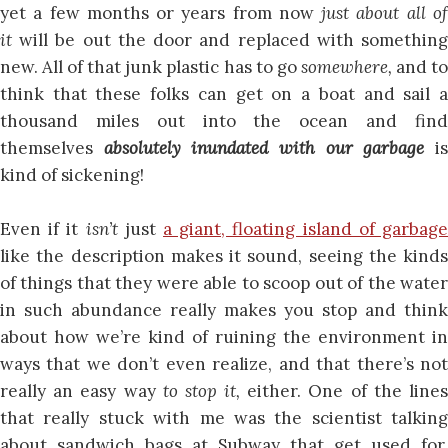
yet a few months or years from now
just about all o
it
will be out the door and replaced with somethin
new. All of that junk plastic has to go
somewhere,
and t
think that these folks can get on a boat and sail a
thousand miles out into the ocean and find
themselves
absolutely inundated with our garbage
i
kind of sickening!
Even if it
isn’t
just
a giant, floating island of garbag
like the description makes it sound, seeing the kinds
of things that they were able to scoop out of the water
in such abundance really makes you stop and think
about how we’re kind of ruining the environment in
ways that we don’t even realize, and that there’s not
really an easy way
to stop it,
either. One of the line
that really stuck with me was the scientist talking
about sandwich bags at Subway that get used for,