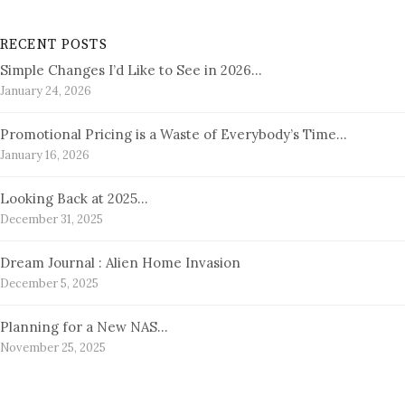
RECENT POSTS
Simple Changes I’d Like to See in 2026…
January 24, 2026
Promotional Pricing is a Waste of Everybody’s Time…
January 16, 2026
Looking Back at 2025…
December 31, 2025
Dream Journal : Alien Home Invasion
December 5, 2025
Planning for a New NAS…
November 25, 2025