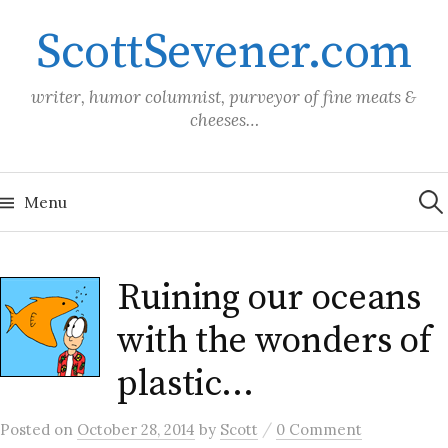
Skip
ScottSevener.com
to
content
writer, humor columnist, purveyor of fine meats &
cheeses…
Sea
for:
Menu
Ruining our oceans
with the wonders of
plastic…
/
Posted
on
October 28, 2014
by
Scott
0 Comment