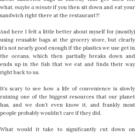
what,
maybe a minute
if you then sit down and eat you
sandwich right there at the restaurant?!
And here I felt a little better about myself for (mostly)
using reusable bags at the grocery store, but clearly
it’s not nearly good enough if the plastics we use get in
the oceans, which then partially breaks down and
ends up in the fish that we eat and finds their way
right back to us.
It’s scary to see how a life of convenience is slowly
ruining one of the biggest resources that our planet
has, and we don’t even know it, and frankly most
people probably wouldn’t care if they did.
What would it take to significantly cut down on