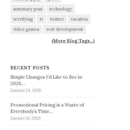
summary post
technology
terrifying
tv
twitter
vacation
video games
web development
(
More Blog Tags...
)
RECENT POSTS
Simple Changes I’d Like to See in
2026…
January 24, 2026
Promotional Pricing is a Waste of
Everybody’s Time…
January 16, 2026