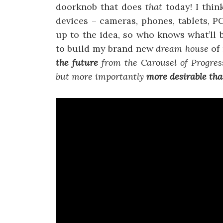
doorknob that does
that
today! I thi
devices – cameras, phones, tablets, 
up to the idea, so who knows what’ll 
to build my brand new
dream house
of
the future
from the Carousel of Progres
but more importantly
more desirable than