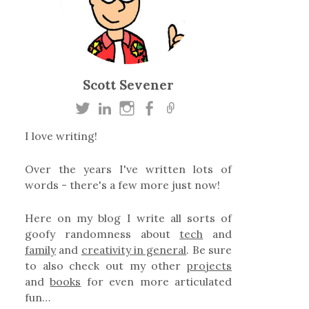
Scott Sevener
I love writing!
Over the years I've written lots of
words - there's a few more just now!
Here on my blog I write all sorts of
goofy randomness about
tech
and
family
and
creativity in general
. Be sure
to also check out my other
projects
and
books
for even more articulated
fun…