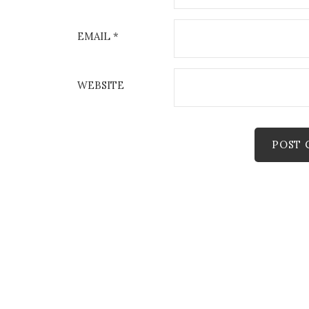
EMAIL
*
WEBSITE