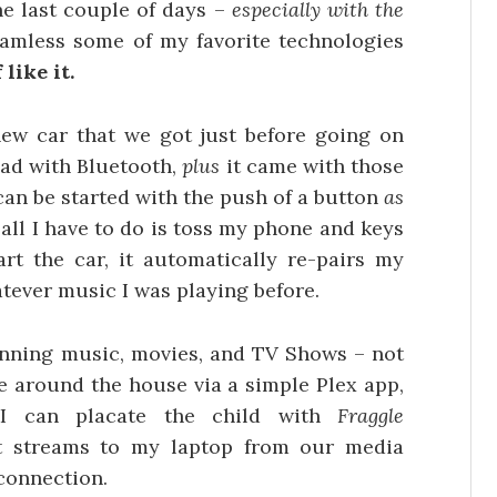
he last couple of days –
especially with the
amless some of my favorite technologies
 like it.
ew car that we got just before going on
 had with Bluetooth,
plus
it came with those
 can be started with the push of a button
as
all I have to do is toss my phone and keys
rt the car, it automatically re-pairs my
ever music I was playing before.
nning music, movies, and TV Shows – not
e around the house via a simple Plex app,
I can placate the child with
Fraggle
t streams to my laptop from our media
 connection.