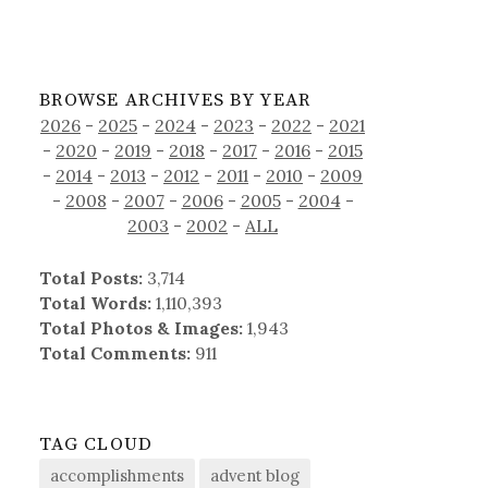
BROWSE ARCHIVES BY YEAR
2026
-
2025
-
2024
-
2023
-
2022
-
2021
-
2020
-
2019
-
2018
-
2017
-
2016
-
2015
-
2014
-
2013
-
2012
-
2011
-
2010
-
2009
-
2008
-
2007
-
2006
-
2005
-
2004
-
2003
-
2002
-
ALL
Total Posts:
3,714
Total Words:
1,110,393
Total Photos & Images:
1,943
Total Comments:
911
TAG CLOUD
accomplishments
advent blog