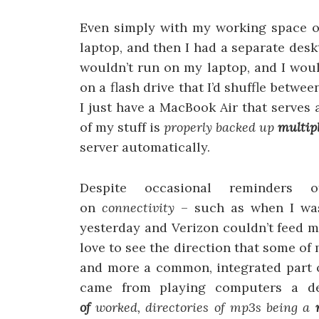
Even simply with my working space 
laptop, and then I had a separate des
wouldn’t run on my laptop, and I woul
on a flash drive that I’d shuffle betw
I just have a MacBook Air that serves
of my stuff is
properly backed up
multip
server automatically.
Despite occasional reminders
on
connectivity
– such as when I was
yesterday and Verizon couldn’t feed me
love to see the direction that some of
and more a common, integrated part o
came from playing computers a 
of
worked, directories of mp3s being a