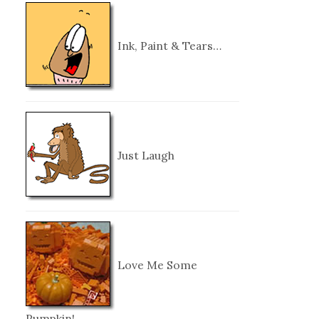
Ink, Paint & Tears…
Just Laugh
Love Me Some
Pumpkin!