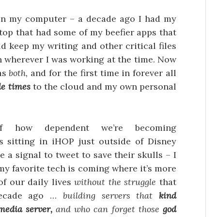
on my computer – a decade ago I had my
ktop that had some of my beefier apps that
d keep my writing and other critical files
een wherever I was working at the time. Now
 as
both,
and for the first time in forever all
le times
to the cloud and my own personal
 of how dependent we’re becoming
 sitting in iHOP just outside of Disney
 a signal to tweet to save their skulls – I
 my favorite tech is coming where it’s more
f our daily lives
without the struggle
that
decade ago …
building servers that
kind
media server,
and who can forget those
god