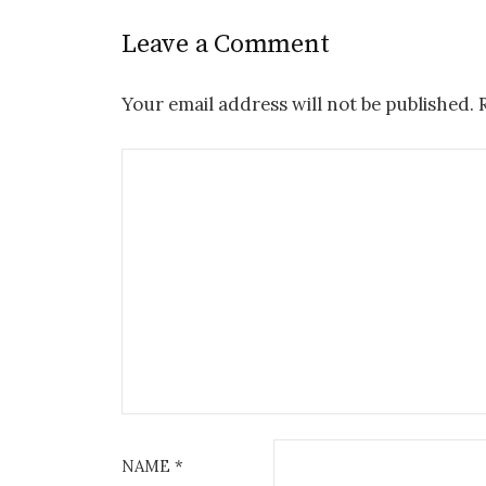
Leave a Comment
Your email address will not be published.
NAME
*