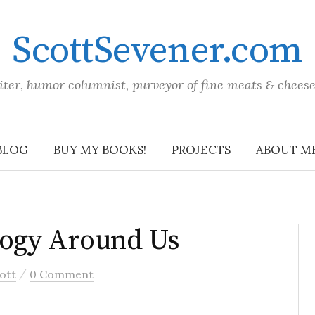
ScottSevener.com
iter, humor columnist, purveyor of fine meats & chees
BLOG
BUY MY BOOKS!
PROJECTS
ABOUT M
ogy Around Us
/
ott
0 Comment