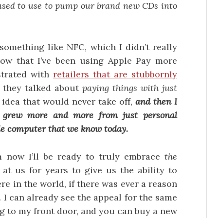
used to use to pump our brand new CDs into
something like NFC, which I didn’t really
now that I’ve been using Apple Pay more
ustrated with
retailers that are stubbornly
 they talked about
paying things with just
 idea that would never take off,
and then I
 grew more and more from just personal
e computer that we know today.
m now I’ll be ready to truly embrace
the
at us for years to give us the ability to
re in the world, if there was ever a reason
. I can already see the appeal for the same
ng to my front door, and you can buy a new