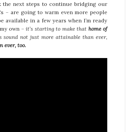
nk the next steps to continue bridging our
PCs – are going to warm even more people
be available in a few years when I’m ready
 my own –
it’s starting to make that
home of
s sound not just more attainable than ever,
 ever, too.