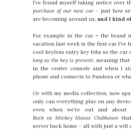
I’ve found myself taking notice over t
purchase of our new car –
just how se
are becoming around us,
and I kind of
For example in the car
–
the brand n
vacation last week is the first car I’ve
cool keyless entry key fobs so the car
long as the key is present,
meaning that 
in the center console and when I sta
phone and connects to Pandora or what
Or with my media collection, now spa
only can everything play on any devic
even when we’re out and about 
Rock
or
Mickey Mouse Clubhouse
tha
server back home – all with just a wifi