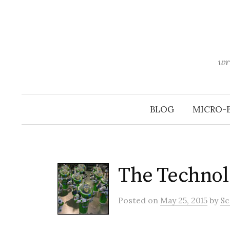
Skip
to
content
wr
BLOG
MICRO-
The Technol
Posted
on
May 25, 2015
by
Sc