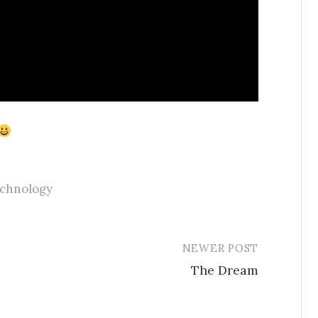
echnology
NEWER POST
The Dream