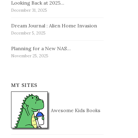
Looking Back at 2025…
December 31, 2025
Dream Journal : Alien Home Invasion
December 5, 2025
Planning for a New NAS…
November 25, 2025
MY SITES
Awesome Kids Books