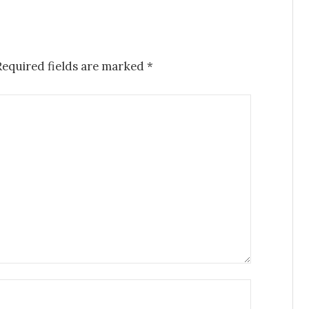
Required fields are marked
*