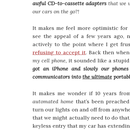
awful
CD-to-cassette adapters
that we 
our cars on the go?!
It makes me feel more optimistic for 
see the appeal of a few years ago, 
actively to the point where I get fr
refusing to accept it
. Back then when
my cell phone,
it sounded like a stupid
got an iPhone and slowly our phones
communicators into
the ultimate
portabl
It makes me wonder if 10 years fro
automated home
that’s been preached 
turn our lights on and off from anywhe
that we might actually need to do that
keyless entry that my car has extendi