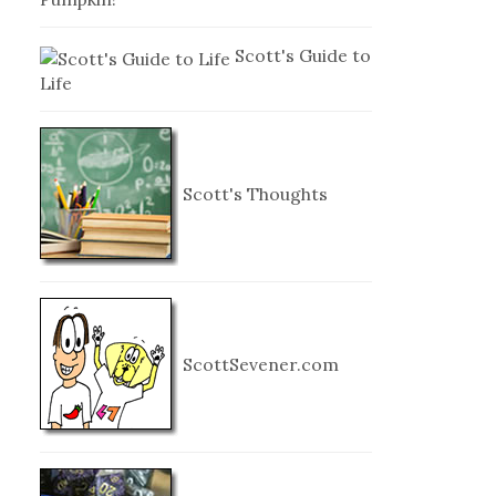
Scott's Guide to
Life
Scott's Thoughts
ScottSevener.com