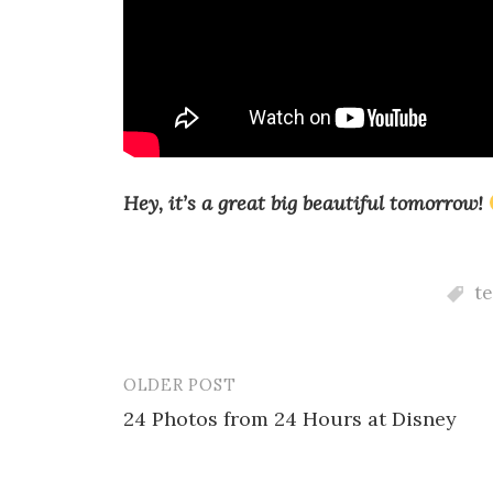
Hey, it’s a great big beautiful tomorrow!
t
OLDER POST
Post
24 Photos from 24 Hours at Disney
navigation