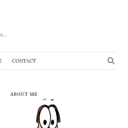
es…
Search
for:
E
CONTACT
ABOUT ME