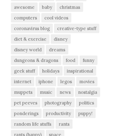
awesome
baby
christmas
computers
cool videos
coronavirus blog
creative-type stuff
diet & exercise
disney
disney world
dreams
dungeons & dragons
food
funny
geek stuff
holidays
inspirational
internet
iphone
legos
movies
muppets
music
news
nostalgia
pet peeves
photography
politics
ponderings
productivity
puppy!
random life stuffs
rants
rants (happy)
space