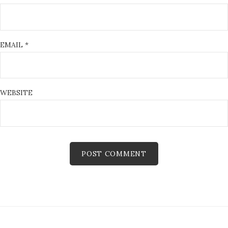
EMAIL
*
WEBSITE