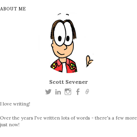
ABOUT ME
Scott Sevener
I love writing!
Over the years I've written lots of words - there's a few more
just now!