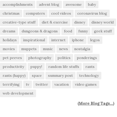
accomplishments
advent blog
awesome
baby
christmas
computers
cool videos
coronavirus blog
creative-type stuff
diet & exercise
disney
disney world
dreams
dungeons & dragons
food
funny
geek stuff
holidays
inspirational
internet
iphone
legos
movies
muppets
music
news
nostalgia
pet peeves
photography
politics
ponderings
productivity
puppy!
random life stuffs
rants
rants (happy)
space
summary post
technology
terrifying
tv
twitter
vacation
video games
web development
(
More Blog Tags...
)