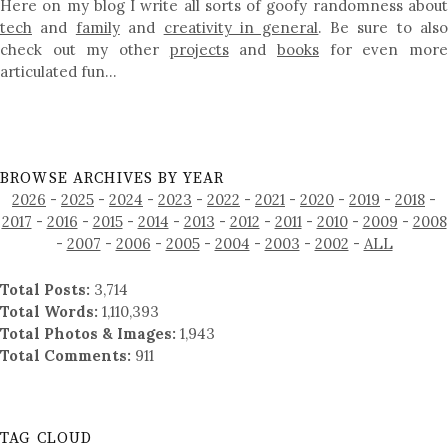
Here on my blog I write all sorts of goofy randomness about
tech
and
family
and
creativity in general
. Be sure to als
check out my other
projects
and
books
for even mor
articulated fun…
BROWSE ARCHIVES BY YEAR
2026
-
2025
-
2024
-
2023
-
2022
-
2021
-
2020
-
2019
-
2018
-
2017
-
2016
-
2015
-
2014
-
2013
-
2012
-
2011
-
2010
-
2009
-
2008
-
2007
-
2006
-
2005
-
2004
-
2003
-
2002
-
ALL
Total Posts:
3,714
Total Words:
1,110,393
Total Photos & Images:
1,943
Total Comments:
911
TAG CLOUD