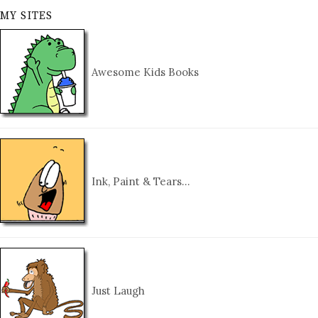
MY SITES
Awesome Kids Books
Ink, Paint & Tears…
Just Laugh