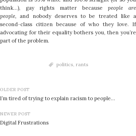
think…), gay rights matter because
people ar
people,
and nobody deserves to be treated like a
second-class citizen because of who they love. If
advocating for their equality bothers you, then you’re
part of the problem.
politics
,
rants
OLDER POST
Post
I’m tired of trying to explain racism to people…
navigation
NEWER POST
Digital Frustrations