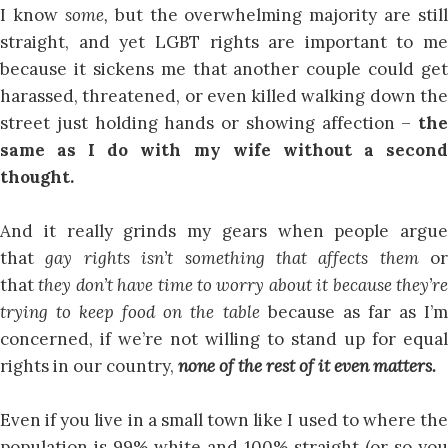
I know
some,
but the overwhelming majority are still
straight, and yet LGBT rights are important to me
because it sickens me that another couple could get
harassed, threatened, or even killed walking down the
street just holding hands or showing affection –
the
same as I do with my wife without a second
thought.
And it really grinds my gears when people argue
that
gay rights isn’t something that affects them
or
that
they don’t have time to worry about it because they’r
trying to keep food on the table
because as far as I’
concerned, if we’re not willing to stand up for equal
rights in our country,
none of the rest of it even matters.
Even if you live in a small town like I used to where the
population is 99% white and 100% straight (or so you