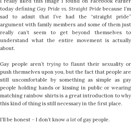
I really liked this image I found on Facebook earlier
today defining
Gay Pride vs. Straight Pride
because I’m
sad to admit that I’ve had the “straight pride”
argument with family members and some of them just
really can’t seem to get beyond themselves to
understand what the entire movement is actually
about.
Gay people aren’t
trying
to flaunt their sexuality or
push themselves upon you, but the fact that people are
still uncomfortable by something as simple as gay
people holding hands or kissing in public or wearing
matching rainbow shirts is a great introduction to why
this kind of thing is still necessary in the first place.
I’ll be honest – I don’t know
a lot
of gay people.