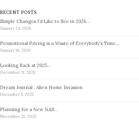
RECENT POSTS
Simple Changes I’d Like to See in 2026…
January 24, 2026
Promotional Pricing is a Waste of Everybody’s Time…
January 16, 2026
Looking Back at 2025…
December 31, 2025
Dream Journal : Alien Home Invasion
December 5, 2025
Planning for a New NAS…
November 25, 2025