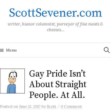
Skip
ScottSevener.com
to
content
writer, humor columnist, purveyor of fine meats &
cheeses…
Sea
for:
Menu
Gay Pride Isn’t
About Straight
People. At All.
/
Posted
on
June 12, 2017
by
Scott
0 Comment