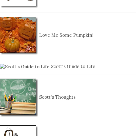
Love Me Some Pumpkin!
Scott's Guide to Life
Scott's Thoughts