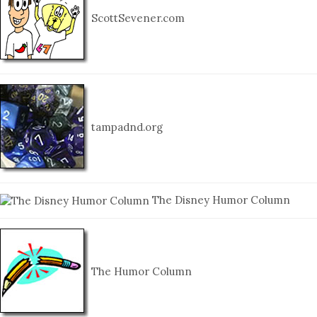
ScottSevener.com
tampadnd.org
The Disney Humor Column
The Humor Column