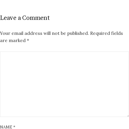
Leave a Comment
Your email address will not be published.
Required fields
are marked
*
NAME
*