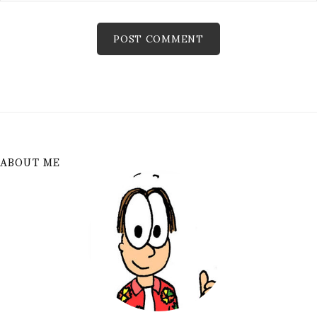
ABOUT ME