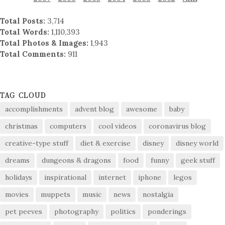
Total Posts:
3,714
Total Words:
1,110,393
Total Photos & Images:
1,943
Total Comments:
911
TAG CLOUD
accomplishments
advent blog
awesome
baby
christmas
computers
cool videos
coronavirus blog
creative-type stuff
diet & exercise
disney
disney world
dreams
dungeons & dragons
food
funny
geek stuff
holidays
inspirational
internet
iphone
legos
movies
muppets
music
news
nostalgia
pet peeves
photography
politics
ponderings