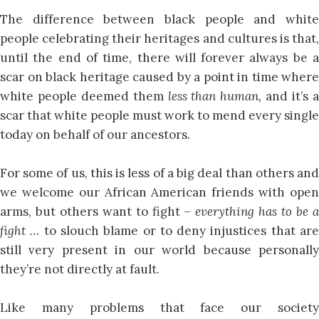
The difference between black people and white
people celebrating their heritages and cultures is that,
until the end of time, there will forever always be a
scar on black heritage caused by a point in time where
white people deemed them
less than human,
and it’s 
scar that white people must work to mend every single
today on behalf of our ancestors.
For some of us, this is less of a big deal than others and
we welcome our African American friends with open
arms, but others want to fight –
everything has to be 
fight …
to slouch blame or to deny injustices that ar
still very present in our world because personally
they’re not directly at fault.
Like many problems that face our society