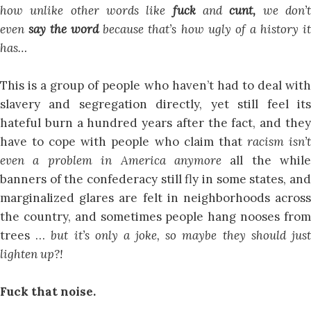
how unlike other words like
fuck
and
cunt,
we don’
even
say the word
because that’s how ugly of a history i
has…
This is a group of people who haven’t had to deal with
slavery and segregation directly, yet still feel its
hateful burn a hundred years after the fact, and they
have to cope with people who claim that
racism isn’
even a problem in America anymore
all the while
banners of the confederacy still fly in some states, and
marginalized glares are felt in neighborhoods across
the country, and sometimes people hang nooses from
trees …
but it’s only a joke, so maybe they should jus
lighten up?!
Fuck that noise.