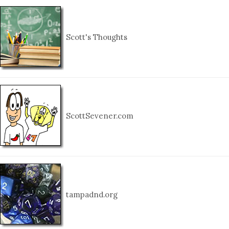
Scott's Thoughts
ScottSevener.com
tampadnd.org