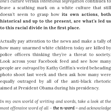
one’s culture
versus
intentional segregation
continues t
leave a scathing mark on a white culture that still
doesn’t seem to grasp how
its own actions, both
historical and up to the present, are what’s led us
to this racial divide in the first place.
Actually pay attention to the news and make a tally of
how many unarmed white children
today
are killed by
police officers thinking they’re a threat to society.
Look across your Facebook feed and see how many
people are
outraged
by Kathy Griffin’s weird beheadin
photo shoot last week and then ask how many were
equally outraged by all of the anti-black rhetoric
aimed at President Obama during his presidency.
In my own world of writing and words, take a look at the
most offensive word of all –
the n-word –
and acknowledge