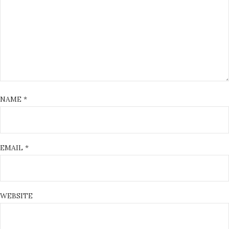
NAME
*
EMAIL
*
WEBSITE