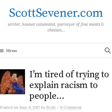
Skip
ScottSevener.com
to
content
writer, humor columnist, purveyor of fine meats &
cheeses…
Sea
for:
Menu
I’m tired of trying to
explain racism to
people…
/
Posted
on
June 4, 2017
by
Scott
0 Comment