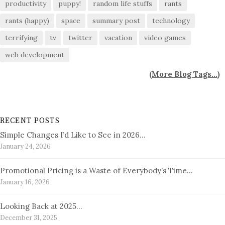
productivity
puppy!
random life stuffs
rants
rants (happy)
space
summary post
technology
terrifying
tv
twitter
vacation
video games
web development
(
More Blog Tags...
)
RECENT POSTS
Simple Changes I’d Like to See in 2026…
January 24, 2026
Promotional Pricing is a Waste of Everybody’s Time…
January 16, 2026
Looking Back at 2025…
December 31, 2025