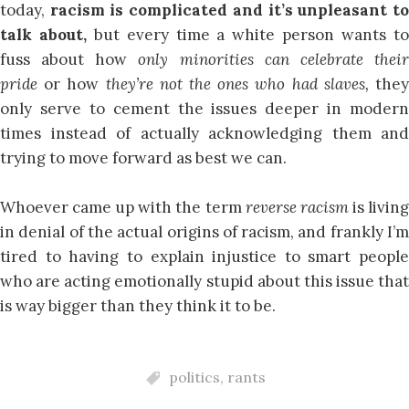
today,
racism is complicated and it’s unpleasant t
talk about,
but every time a white person wants t
fuss about how
only minorities can celebrate thei
pride
or how
they’re not the ones who had slaves,
the
only serve to cement the issues deeper in modern
times instead of actually acknowledging them and
trying to move forward as best we can.
Whoever came up with the term
reverse racism
is livin
in denial of the actual origins of racism, and frankly I’m
tired to having to explain injustice to smart people
who are acting emotionally stupid about this issue that
is way bigger than they think it to be.
politics
,
rants