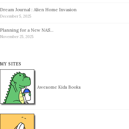
Dream Journal : Alien Home Invasion
December 5, 2025
Planning for a New NAS…
November 25, 2025
MY SITES
Awesome Kids Books