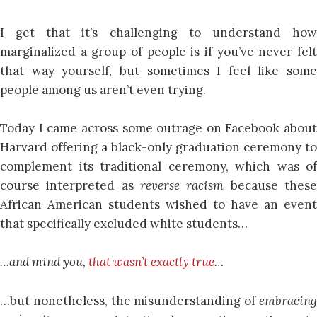
I get that it’s challenging to understand how
marginalized a group of people is if you’ve never felt
that way yourself, but sometimes I feel like some
people among us aren’t even trying.
Today I came across some outrage on Facebook about
Harvard offering a black-only graduation ceremony to
complement its traditional ceremony, which was of
course interpreted as
reverse racism
because thes
African American students wished to have an event
that specifically excluded white students…
…and mind you,
that wasn’t exactly true
…
…but nonetheless, the misunderstanding of
embracing