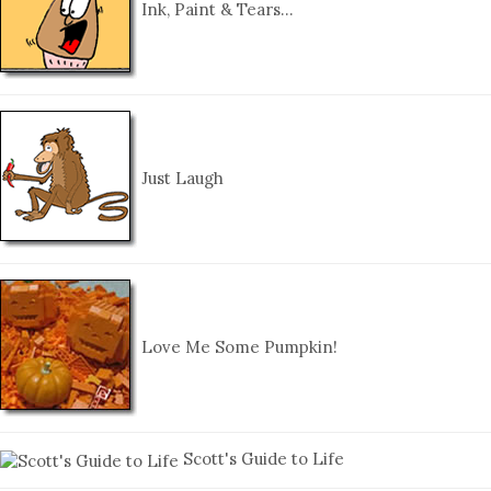
Ink, Paint & Tears…
Just Laugh
Love Me Some Pumpkin!
Scott's Guide to Life