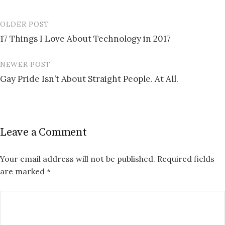
OLDER POST
Post
17 Things I Love About Technology in 2017
navigation
NEWER POST
Gay Pride Isn’t About Straight People. At All.
Leave a Comment
Your email address will not be published.
Required fields
are marked
*