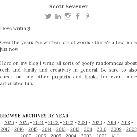
Scott Sevener
I love writing!
Over the years I've written lots of words - there's a few more
just now!
Here on my blog I write all sorts of goofy randomness about
tech
and
family
and
creativity in general
. Be sure to als
check out my other
projects
and
books
for even mor
articulated fun…
BROWSE ARCHIVES BY YEAR
2026
-
2025
-
2024
-
2023
-
2022
-
2021
-
2020
-
2019
-
2018
-
2017
-
2016
-
2015
-
2014
-
2013
-
2012
-
2011
-
2010
-
2009
-
2008
-
2007
-
2006
-
2005
-
2004
-
2003
-
2002
-
ALL