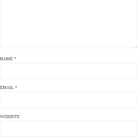
NAME
*
EMAIL
*
WEBSITE