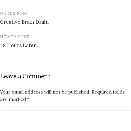
OLDER POST
Post
Creative Brain Drain
navigation
NEWER POST
48 Hours Later…
Leave a Comment
Your email address will not be published.
Required fields
are marked
*