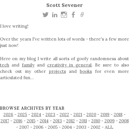
Scott Sevener
I love writing!
Over the years I've written lots of words - there's a few more
just now!
Here on my blog I write all sorts of goofy randomness about
tech
and
family
and
creativity in general
. Be sure to als
check out my other
projects
and
books
for even mor
articulated fun…
BROWSE ARCHIVES BY YEAR
2026
-
2025
-
2024
-
2023
-
2022
-
2021
-
2020
-
2019
-
2018
-
2017
-
2016
-
2015
-
2014
-
2013
-
2012
-
2011
-
2010
-
2009
-
2008
-
2007
-
2006
-
2005
-
2004
-
2003
-
2002
-
ALL