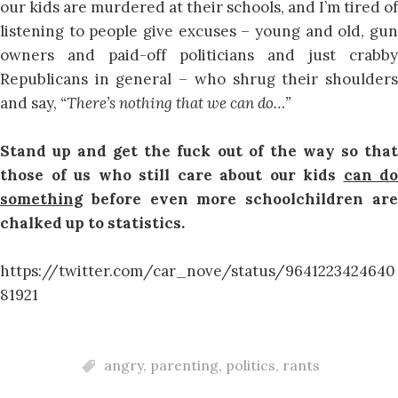
our kids are murdered at their schools, and I’m tired of
listening to people give excuses – young and old, gun
owners and paid-off politicians and just crabby
Republicans in general – who shrug their shoulders
and say,
“There’s nothing that we can do…”
Stand up and get the fuck out of the way so that
those of us who still care about our kids
can do
something
before even more schoolchildren are
chalked up to statistics.
https://twitter.com/car_nove/status/9641223424640
81921
angry
,
parenting
,
politics
,
rants