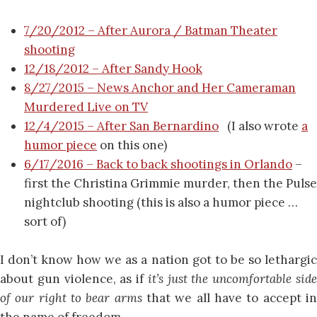
7/20/2012 – After Aurora / Batman Theater
shooting
12/18/2012 – After Sandy Hook
8/27/2015 – News Anchor and Her Cameraman
Murdered Live on TV
12/4/2015 – After San Bernardino
(I also wrote
a
humor piece
on this one)
6/17/2016 – Back to back shootings in Orlando
–
first the Christina Grimmie murder, then the Pulse
nightclub shooting (this is also a humor piece …
sort of)
I don’t know how we as a nation got to be so lethargic
about gun violence, as if
it’s just the uncomfortable sid
of our right to bear arms
that we all have to accept in