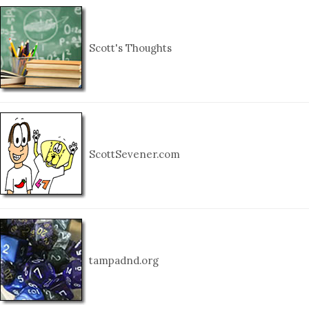
Scott's Thoughts
ScottSevener.com
tampadnd.org