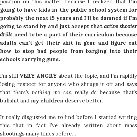
position on this matter because I realized that
I’m
going to have kids in the public school system for
probably the next 15 years and I’ll be damned if I’m
going to stand by and just accept that
active shooter
drills
need to be a part of their curriculum becaus
adults can’t get their shit in gear and figure out
how to stop bad people from barging into their
schools carrying guns.
I’m still
VERY ANGRY
about the topic, and I’m rapidly
losing respect for anyone who shrugs it off and says
that
there’s nothing we can really do
because that’s
bullshit and
my children
deserve better.
It really disgusted me to find before I started writing
this that in fact I’ve already written about mass
shootings many times before…