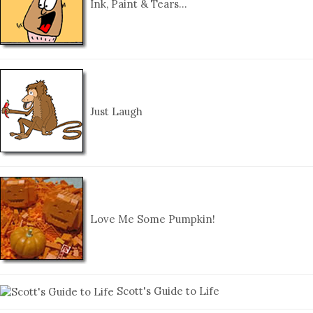
Ink, Paint & Tears…
Just Laugh
Love Me Some Pumpkin!
Scott's Guide to Life