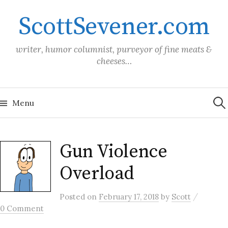
Skip
ScottSevener.com
to
content
writer, humor columnist, purveyor of fine meats &
cheeses…
Sea
for:
Menu
Gun Violence
Overload
/
Posted
on
February 17, 2018
by
Scott
0 Comment