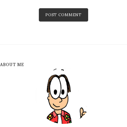
ABOUT ME