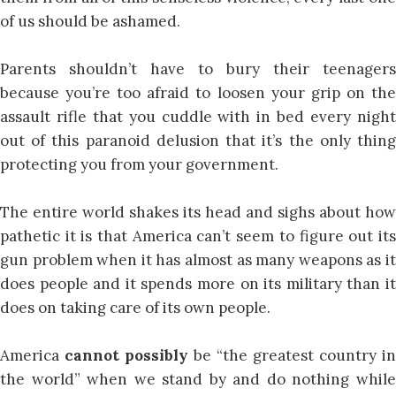
of us should be ashamed.
Parents shouldn’t have to bury their teenagers
because you’re too afraid to loosen your grip on the
assault rifle that you cuddle with in bed every night
out of this paranoid delusion that it’s the only thing
protecting you from your government.
The entire world shakes its head and sighs about how
pathetic it is that America can’t seem to figure out its
gun problem when it has almost as many weapons as it
does people and it spends more on its military than it
does on taking care of its own people.
America
cannot possibly
be “the greatest country in
the world” when we stand by and do nothing while