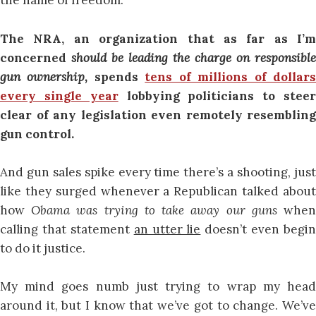
the name of freedom.
The NRA, an organization that as far as I’m
concerned
should be leading the charge on responsible
gun ownership,
spends
tens of millions of dollar
every single year
lobbying politicians to stee
clear of any legislation even remotely resembling
gun control.
And gun sales spike every time there’s a shooting, just
like they surged whenever a Republican talked about
how
Obama was trying to take away our guns
whe
calling that statement
an utter lie
doesn’t even begin
to do it justice.
My mind goes numb just trying to wrap my head
around it, but I know that we’ve got to change. We’ve