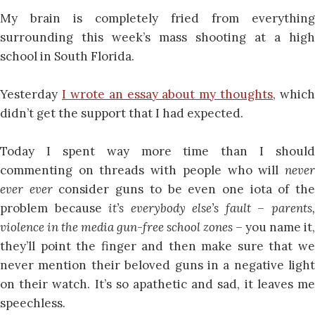
My brain is completely fried from everything
surrounding this week’s mass shooting at a high
school in South Florida.
Yesterday
I wrote an essay about my thoughts
, which
didn’t get the support that I had expected.
Today I spent way more time than I should
commenting on threads with people who will
never
ever ever
consider guns to be even one iota of th
problem because
it’s everybody else’s fault –
parents
violence in the media gun-free school zones –
you name it,
they’ll point the finger and then make sure that we
never mention their beloved guns in a negative light
on their watch. It’s so apathetic and sad, it leaves me
speechless.