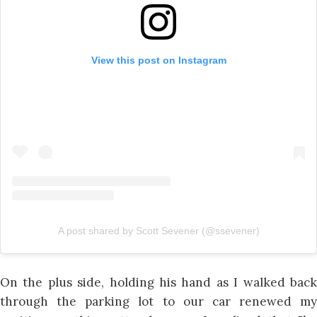
View this post on Instagram
A post shared by Scott Sevener (@ssevener)
On the plus side, holding his hand as I walked back
through the parking lot to our car renewed my