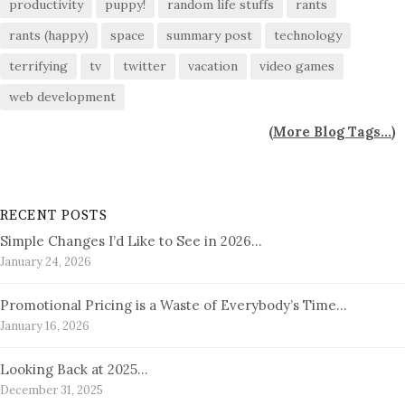
productivity
puppy!
random life stuffs
rants
rants (happy)
space
summary post
technology
terrifying
tv
twitter
vacation
video games
web development
(
More Blog Tags...
)
RECENT POSTS
Simple Changes I’d Like to See in 2026…
January 24, 2026
Promotional Pricing is a Waste of Everybody’s Time…
January 16, 2026
Looking Back at 2025…
December 31, 2025