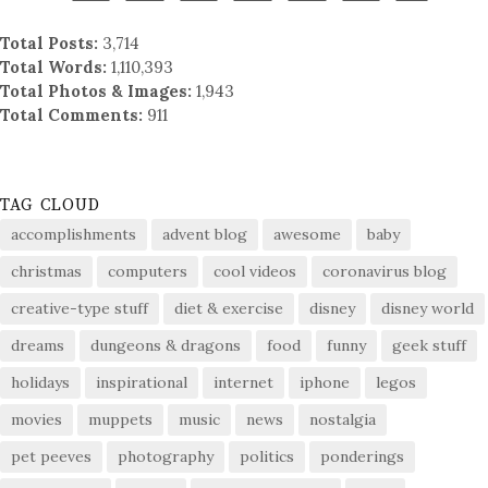
Total Posts:
3,714
Total Words:
1,110,393
Total Photos & Images:
1,943
Total Comments:
911
TAG CLOUD
accomplishments
advent blog
awesome
baby
christmas
computers
cool videos
coronavirus blog
creative-type stuff
diet & exercise
disney
disney world
dreams
dungeons & dragons
food
funny
geek stuff
holidays
inspirational
internet
iphone
legos
movies
muppets
music
news
nostalgia
pet peeves
photography
politics
ponderings