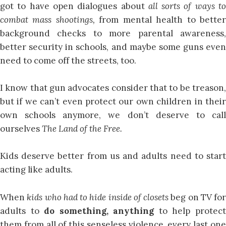
got to have open dialogues about
all sorts of ways t
combat mass shootings,
from mental health to bette
background checks to more parental awareness,
better security in schools, and maybe some guns even
need to come off the streets, too.
I know that gun advocates consider that to be treason,
but if we can’t even protect our own children in their
own schools anymore, we don’t deserve to call
ourselves
The Land of the Free.
Kids deserve better from us and adults need to start
acting like adults.
When
kids who had to hide inside of closets
beg on TV for
adults to
do something, anything
to help protec
them from all of this senseless violence, every last one