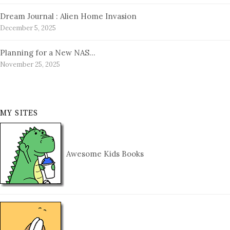
Dream Journal : Alien Home Invasion
December 5, 2025
Planning for a New NAS…
November 25, 2025
MY SITES
Awesome Kids Books