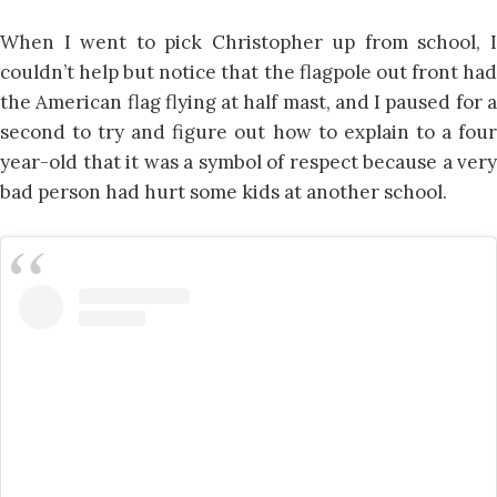
When I went to pick Christopher up from school, I
couldn’t help but notice that the flagpole out front had
the American flag flying at half mast, and I paused for a
second to try and figure out how to explain to a four
year-old that it was a symbol of respect because a very
bad person had hurt some kids at another school.