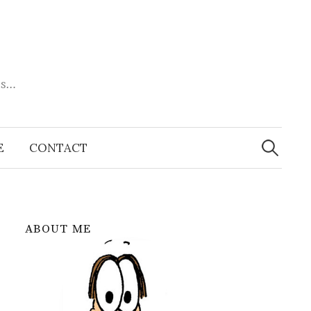
es…
Search
for:
E
CONTACT
ABOUT ME