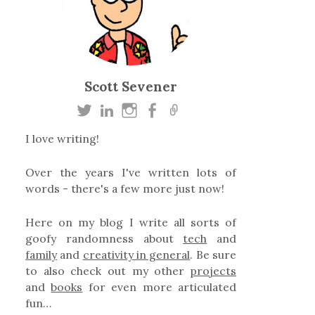
Scott Sevener
I love writing!
Over the years I've written lots of
words - there's a few more just now!
Here on my blog I write all sorts of
goofy randomness about
tech
and
family
and
creativity in general
. Be sure
to also check out my other
projects
and
books
for even more articulated
fun…