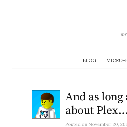
Skip
to
content
wr
BLOG
MICRO-
And as long 
about Plex
Posted
on
November 20, 20