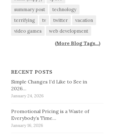
summary post
technology
terrifying
tv
twitter
vacation
video games
web development
(
More Blog Tags...
)
RECENT POSTS
Simple Changes I’d Like to See in
2026…
January 24, 2026
Promotional Pricing is a Waste of
Everybody’s Time…
January 16, 2026