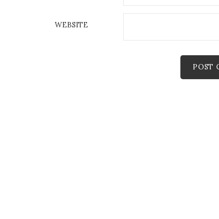
WEBSITE