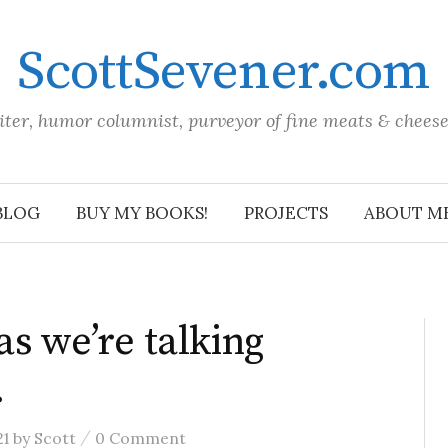
ScottSevener.com
iter, humor columnist, purveyor of fine meats & chees
BLOG
BUY MY BOOKS!
PROJECTS
ABOUT M
as we’re talking
…
/
21
by
Scott
0 Comment