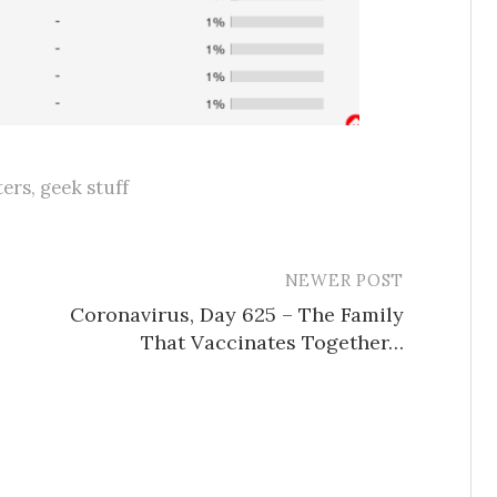
ers
,
geek stuff
NEWER POST
Coronavirus, Day 625 – The Family
That Vaccinates Together…