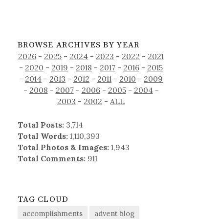
BROWSE ARCHIVES BY YEAR
2026
-
2025
-
2024
-
2023
-
2022
-
2021
-
2020
-
2019
-
2018
-
2017
-
2016
-
2015
-
2014
-
2013
-
2012
-
2011
-
2010
-
2009
-
2008
-
2007
-
2006
-
2005
-
2004
-
2003
-
2002
-
ALL
Total Posts:
3,714
Total Words:
1,110,393
Total Photos & Images:
1,943
Total Comments:
911
TAG CLOUD
accomplishments
advent blog