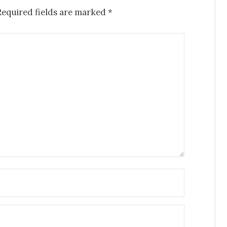
Required fields are marked
*