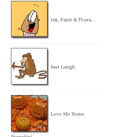
Ink, Paint & Tears…
Just Laugh
Love Me Some
Pumpkin!