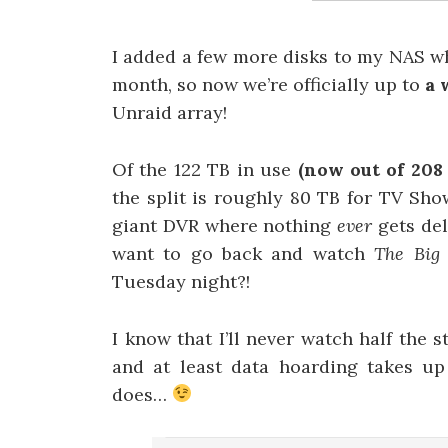
I added a few more disks to my NAS wh
month, so now we’re officially up to
a 
Unraid array!
Of the 122 TB in use
(now out of 208 
the split is roughly 80 TB for TV Sho
giant DVR where nothing
ever
gets de
want to go back and watch
The Big
Tuesday night?!
I know that I’ll never watch half the 
and at least data hoarding takes up
does…