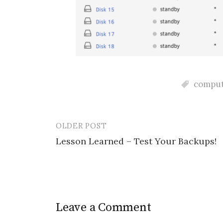
comput
OLDER POST
Post
Lesson Learned – Test Your Backups!
navigation
Leave a Comment