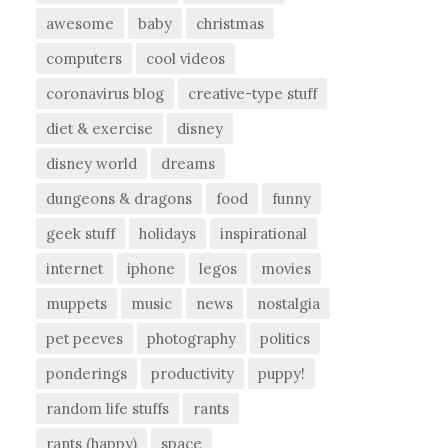
awesome
baby
christmas
computers
cool videos
coronavirus blog
creative-type stuff
diet & exercise
disney
disney world
dreams
dungeons & dragons
food
funny
geek stuff
holidays
inspirational
internet
iphone
legos
movies
muppets
music
news
nostalgia
pet peeves
photography
politics
ponderings
productivity
puppy!
random life stuffs
rants
rants (happy)
space