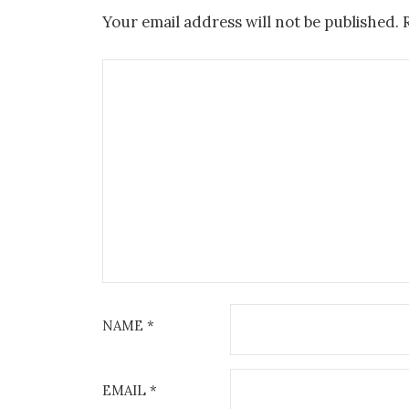
Your email address will not be published.
NAME
*
EMAIL
*