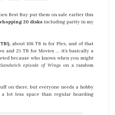
en Best Buy put them on sale earlier this
whopping 20 disks
including parity in my
TB!),
about 108 TB is for Plex, and of that
ws and 25 TB for Movies … it’s basically a
leted because who knows when you might
 Sandwich episode of Wings
on a random
stuff on there, but everyone needs a hobby
 a lot less space than regular hoarding