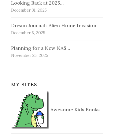
Looking Back at 2025…
December 31, 2025
Dream Journal : Alien Home Invasion
December 5, 2025
Planning for a New NAS…
November 25, 2025
MY SITES
Awesome Kids Books