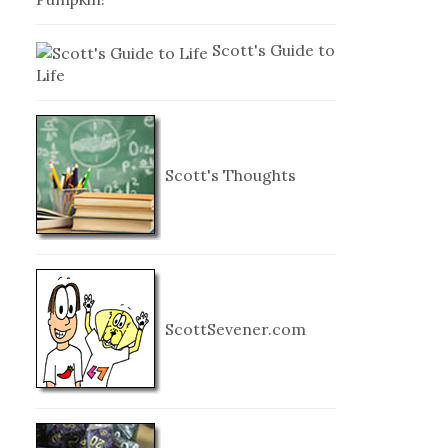
Scott's Guide to
Life
Scott's Thoughts
ScottSevener.com