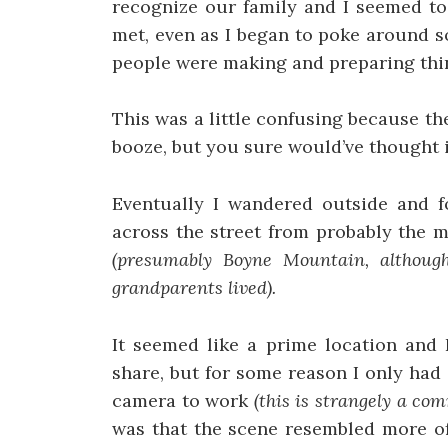
recognize our family and I seemed to 
met, even as I began to poke around 
people were making and preparing thin
This was a little confusing because th
booze, but you sure would’ve thought it
Eventually I wandered outside and fo
across the street from probably the 
(presumably Boyne Mountain, although
grandparents lived).
It seemed like a prime location and 
share, but for some reason I only had 
camera to work
(this is strangely a c
was that the scene resembled more of