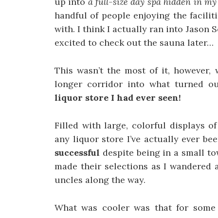
up into
a full-size day spa hidden in m
handful of people enjoying the facili
with. I think I actually ran into Jaso
excited to check out the sauna later…
This wasn’t the most of it, however,
longer corridor into what turned o
liquor store I had ever seen!
Filled with large, colorful displays 
any liquor store I’ve actually ever be
successful
despite being in a small t
made their selections as I wandered 
uncles along the way.
What was cooler was that for some 