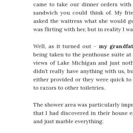
came to take our dinner orders with 
sandwich you could think of. My fri
asked the waitress what she would ge
was flirting with her, but in reality I
Well, as it turned out –
my grandfat
being taken to the penthouse suite at
views of Lake Michigan and just noth
didn’t really have anything with us, b
either provided or they were quick to 
to razors to other toiletries.
The shower area was particularly impr
that I had discovered in their house e
and just marble everything.