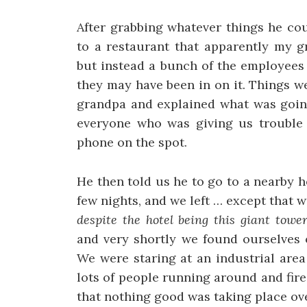
After grabbing whatever things he cou
to a restaurant that apparently my g
but instead a bunch of the employees
they may have been in on it. Things w
grandpa and explained what was going
everyone who was giving us trouble 
phone on the spot.
He then told us he to go to a nearby 
few nights, and we left … except that 
despite the hotel being this giant towe
and very shortly we found ourselves o
We were staring at an industrial are
lots of people running around and fire
that nothing good was taking place ove