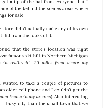
get a tip of the hat from everyone that I
some of the behind the scenes areas where
gs for sale.
e store didn’t actually make any of its own
 did from the looks of it.
und that the store’s location was right
most famous ski hill in Northern Michigan
 in reality it’s 20 miles from where my
I wanted to take a couple of pictures to
an older cell phone and I couldn’t get the
ommon theme in my dreams).
Also interesting
 a busy city than the small town that we