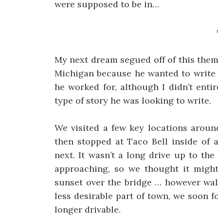
were supposed to be in…
My next dream segued off of this them
Michigan because he wanted to write 
he worked for, although I didn’t enti
type of story he was looking to write.
We visited a few key locations aroun
then stopped at Taco Bell inside of 
next. It wasn’t a long drive up to t
approaching, so we thought it might
sunset over the bridge … however wal
less desirable part of town, we soon 
longer drivable.