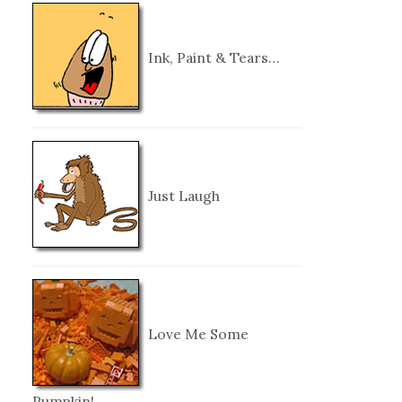
Ink, Paint & Tears…
Just Laugh
Love Me Some
Pumpkin!