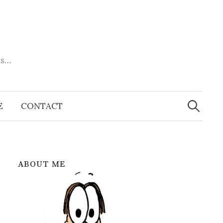
es…
Search
for:
E
CONTACT
ABOUT ME