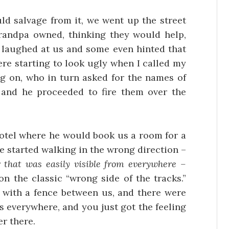
ld salvage from it, we went up the street
randpa owned, thinking they would help,
 laughed at us and some even hinted that
ere starting to look ugly when I called my
 on, who in turn asked for the names of
and he proceeded to fire them over the
hotel where he would book us a room for a
we started walking in the wrong direction –
r that was easily visible from everywhere –
n the classic “wrong side of the tracks.”
a with a fence between us, and there were
s everywhere, and you just got the feeling
r there.