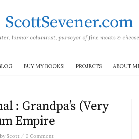
ScottSevener.com
iter, humor columnist, purveyor of fine meats & chees
BLOG
BUY MY BOOKS!
PROJECTS
ABOUT M
al : Grandpa’s (Very
Rum Empire
/
by
Scott
0 Comment