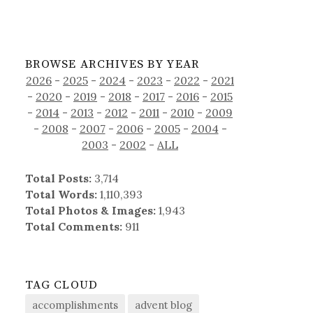
BROWSE ARCHIVES BY YEAR
2026
-
2025
-
2024
-
2023
-
2022
-
2021
-
2020
-
2019
-
2018
-
2017
-
2016
-
2015
-
2014
-
2013
-
2012
-
2011
-
2010
-
2009
-
2008
-
2007
-
2006
-
2005
-
2004
-
2003
-
2002
-
ALL
Total Posts:
3,714
Total Words:
1,110,393
Total Photos & Images:
1,943
Total Comments:
911
TAG CLOUD
accomplishments
advent blog