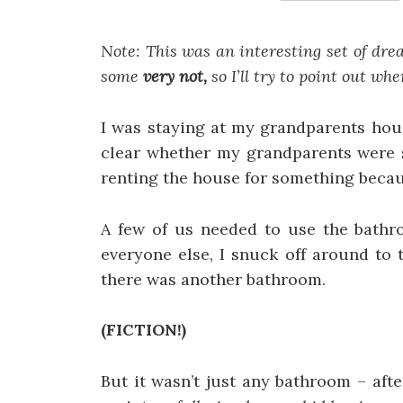
Note: This was an interesting set of dr
some
very not,
so I’ll try to point out wh
I was staying at my grandparents hous
clear whether my grandparents were st
renting the house for something becaus
A few of us needed to use the bathro
everyone else, I snuck off around to
there was another bathroom.
(FICTION!)
But it wasn’t just any bathroom – aft