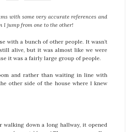
eams with some very accurate references and
en I jump from one to the other!
e with a bunch of other people. It wasn’t
ill alive, but it was almost like we were
e it was a fairly large group of people.
om and rather than waiting in line with
 the other side of the house where I knew
er walking down a long hallway, it opened