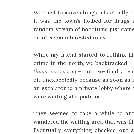
We tried to move along and actually 
it was the town’s hotbed for drugs an
random stream of hoodlums just came 
didn’t seem interested in us.
While my friend started to rethink h
crime in the north, we backtracked 
thugs were going –
until we finally re
bit unexpectedly because as soon as 
an escalator to a private lobby where
were waiting at a podium.
They seemed to take a while to aut
wandered the waiting area that was fil
Eventually everything checked out 