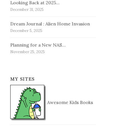
Looking Back at 2025…
December 31, 2025
Dream Journal : Alien Home Invasion
December 5, 2025
Planning for a New NAS…
November 25, 2025
MY SITES
Awesome Kids Books