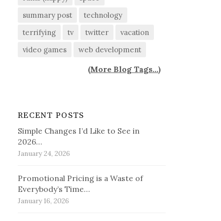
summary post
technology
terrifying
tv
twitter
vacation
video games
web development
(
More Blog Tags...
)
RECENT POSTS
Simple Changes I’d Like to See in
2026…
January 24, 2026
Promotional Pricing is a Waste of
Everybody’s Time…
January 16, 2026