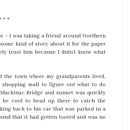
* * *
e – I was taking a friend around Northern
some kind of story about it for the paper
rely trust him because I didn’t know what
d the town where my grandparents lived,
a shopping mall to figure out what to do
he Mackinac Bridge and sunset was quickly
 be cool to head up there to catch the
king back to his car that was parked in a
found that it had gotten looted and was no