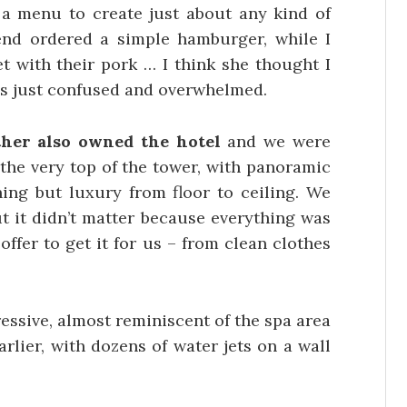
a menu to create just about any kind of
end ordered a simple hamburger, while I
t with their pork … I think she thought I
 was just confused and overwhelmed.
her also owned the hotel
and we were
 the very top of the tower, with panoramic
ing but luxury from floor to ceiling. We
ut it didn’t matter because everything was
offer to get it for us – from clean clothes
essive, almost reminiscent of the spa area
arlier, with dozens of water jets on a wall