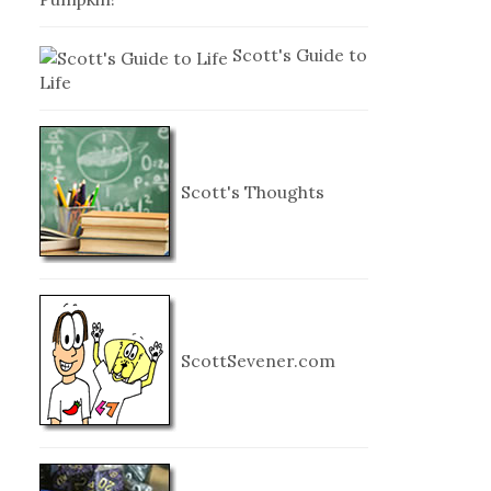
Scott's Guide to
Life
Scott's Thoughts
ScottSevener.com