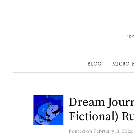
Skip
to
content
wr
BLOG
MICRO-
Dream Journ
Fictional) 
Posted
on
February 13, 2022