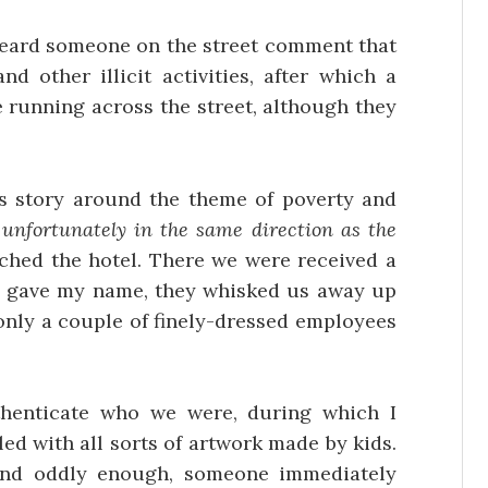
heard someone on the street comment that
d other illicit activities, after which a
running across the street, although they
is story around the theme of poverty and
–
unfortunately in the same direction as the
ached the hotel. There we were received a
I gave my name, they whisked us away up
 only a couple of finely-dressed employees
henticate who we were, during which I
led with all sorts of artwork made by kids.
and oddly enough, someone immediately