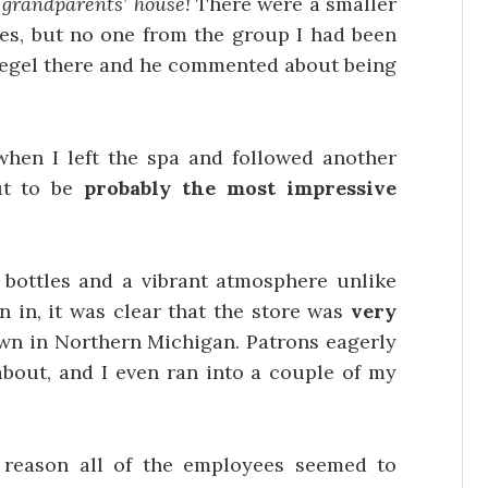
y grandparents’ house!
There were a smaller
ties, but no one from the group I had been
n Segel there and he commented about being
 when I left the spa and followed another
ut to be
probably the most impressive
of bottles and a vibrant atmosphere unlike
en in, it was clear that the store was
very
own in Northern Michigan. Patrons eagerly
about, and I even ran into a couple of my
reason all of the employees seemed to