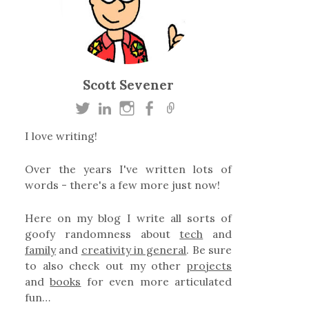
Scott Sevener
I love writing!
Over the years I've written lots of
words - there's a few more just now!
Here on my blog I write all sorts of
goofy randomness about
tech
and
family
and
creativity in general
. Be sure
to also check out my other
projects
and
books
for even more articulated
fun…