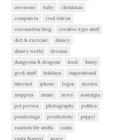
awesome
baby
christmas
computers
cool videos
coronavirus blog
creative-type stuff
diet & exercise
disney
disney world
dreams
dungeons & dragons
food
funny
geek stuff
holidays
inspirational
internet
iphone
legos
movies
muppets
music
news
nostalgia
pet peeves
photography
politics
ponderings
productivity
puppy!
random life stuffs
rants
rants (happy)
space