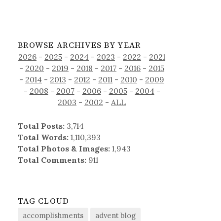
BROWSE ARCHIVES BY YEAR
2026
-
2025
-
2024
-
2023
-
2022
-
2021
-
2020
-
2019
-
2018
-
2017
-
2016
-
2015
-
2014
-
2013
-
2012
-
2011
-
2010
-
2009
-
2008
-
2007
-
2006
-
2005
-
2004
-
2003
-
2002
-
ALL
Total Posts:
3,714
Total Words:
1,110,393
Total Photos & Images:
1,943
Total Comments:
911
TAG CLOUD
accomplishments
advent blog