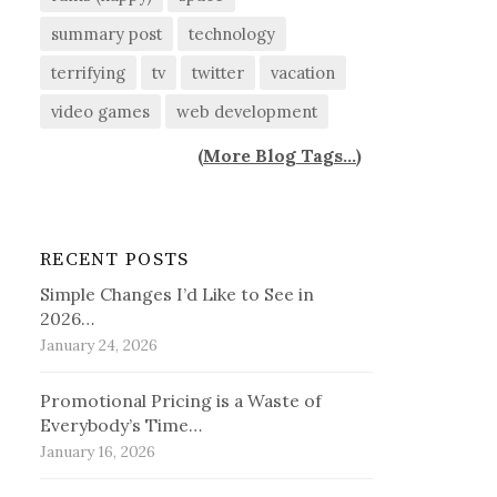
summary post
technology
terrifying
tv
twitter
vacation
video games
web development
(
More Blog Tags...
)
RECENT POSTS
Simple Changes I’d Like to See in
2026…
January 24, 2026
Promotional Pricing is a Waste of
Everybody’s Time…
January 16, 2026