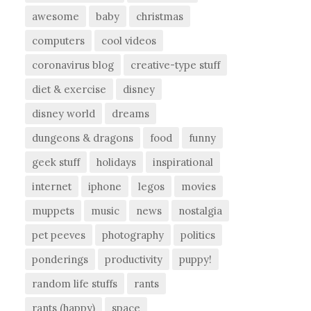
awesome
baby
christmas
computers
cool videos
coronavirus blog
creative-type stuff
diet & exercise
disney
disney world
dreams
dungeons & dragons
food
funny
geek stuff
holidays
inspirational
internet
iphone
legos
movies
muppets
music
news
nostalgia
pet peeves
photography
politics
ponderings
productivity
puppy!
random life stuffs
rants
rants (happy)
space