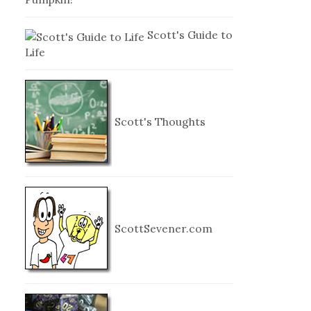
Scott's Guide to
Life
Scott's Thoughts
ScottSevener.com