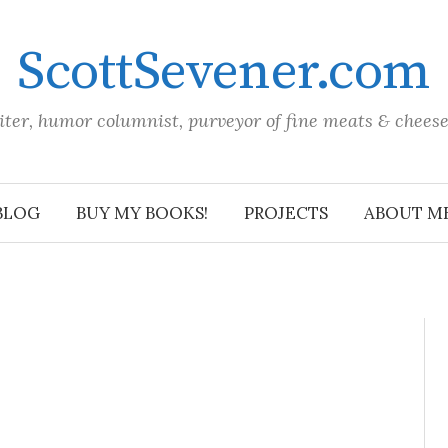
ScottSevener.com
iter, humor columnist, purveyor of fine meats & chees
BLOG
BUY MY BOOKS!
PROJECTS
ABOUT M