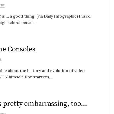
ent
s … a good thing! (via Daily Infographic) I used
igh school becau...
me Consoles
t
phic about the history and evolution of video
GN himself. For starters,...
 is pretty embarrassing, too…
ent