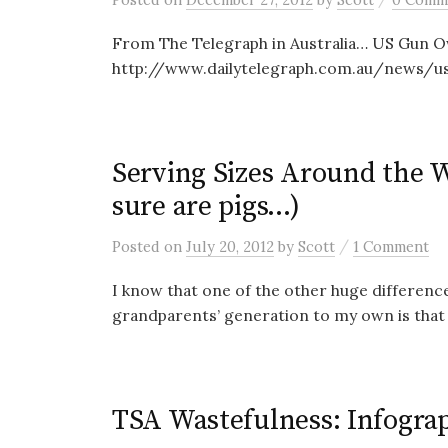
From The Telegraph in Australia… US Gun O
http://www.dailytelegraph.com.au/news/u
Serving Sizes Around the 
sure are pigs…)
/
Posted
on
July 20, 2012
by
Scott
1 Comment
I know that one of the other huge differenc
grandparents’ generation to my own is that
TSA Wastefulness: Infograp