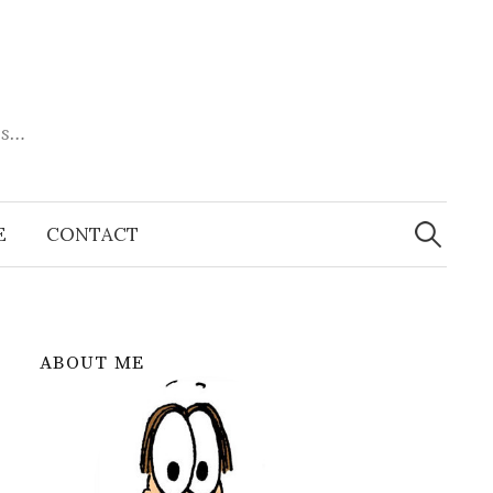
es…
Search
for:
E
CONTACT
ABOUT ME