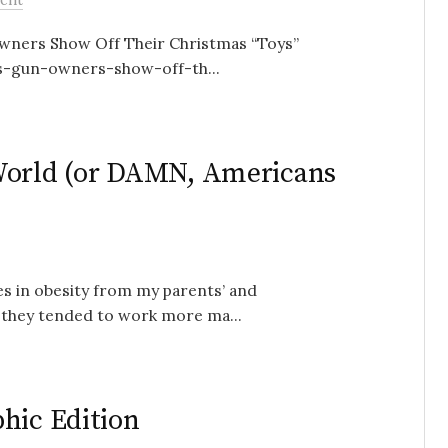
wners Show Off Their Christmas “Toys”
s-gun-owners-show-off-th...
World (or DAMN, Americans
es in obesity from my parents’ and
 they tended to work more ma...
hic Edition