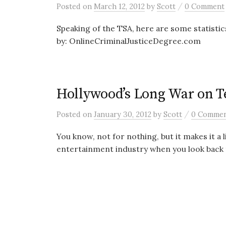
/
Posted
on
March 12, 2012
by
Scott
0 Comment
Speaking of the TSA, here are some statistic
by: OnlineCriminalJusticeDegree.com
Hollywood’s Long War on T
/
Posted
on
January 30, 2012
by
Scott
0 Comme
You know, not for nothing, but it makes it a l
entertainment industry when you look back t