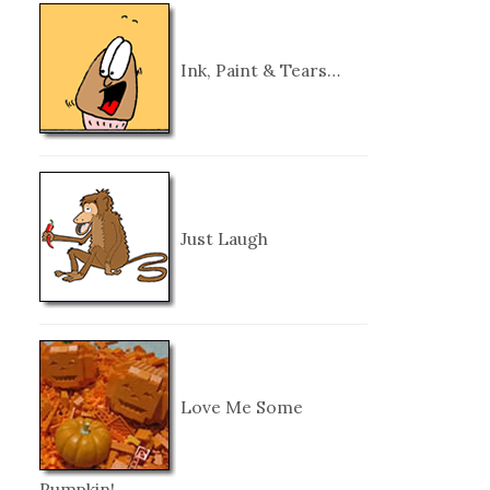
Ink, Paint & Tears…
Just Laugh
Love Me Some
Pumpkin!