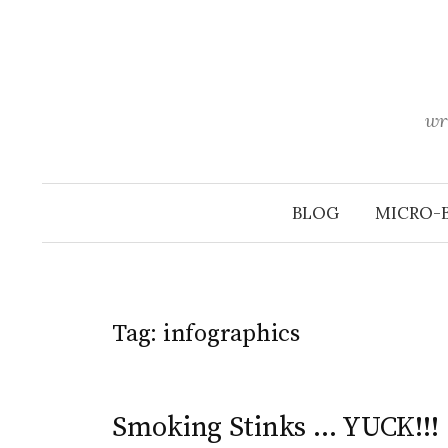
Skip
to
content
wr
BLOG
MICRO-
Tag:
infographics
Smoking Stinks … YUCK!!!