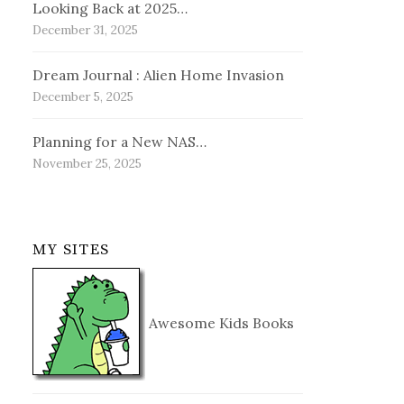
Looking Back at 2025…
December 31, 2025
Dream Journal : Alien Home Invasion
December 5, 2025
Planning for a New NAS…
November 25, 2025
MY SITES
Awesome Kids Books