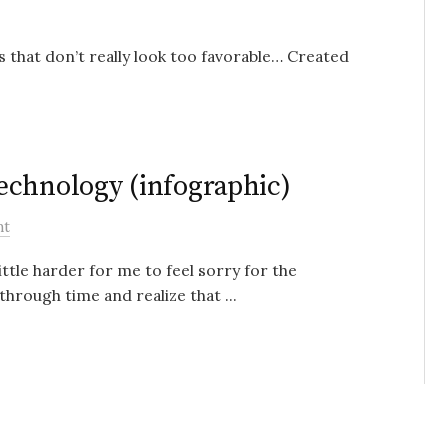
s that don’t really look too favorable… Created
echnology (infographic)
nt
ittle harder for me to feel sorry for the
hrough time and realize that ...