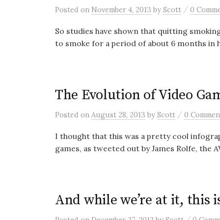
/
Posted
on
November 4, 2013
by
Scott
0 Comm
So studies have shown that quitting smoking i
to smoke for a period of about 6 months in h
The Evolution of Video Ga
/
Posted
on
August 28, 2013
by
Scott
0 Commen
I thought that this was a pretty cool infogra
games, as tweeted out by James Rolfe, the AV
And while we’re at it, this
/
Posted
on
December 27, 2012
by
Scott
0 Comm