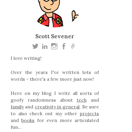
Scott Sevener
I love writing!
Over the years I've written lots of
words - there's a few more just now!
Here on my blog I write all sorts of
goofy randomness about
tech
and
family
and
creativity in general
. Be sure
to also check out my other
projects
and
books
for even more articulated
fun…