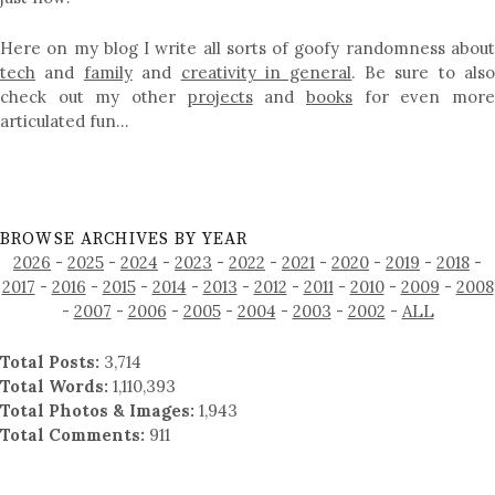
Here on my blog I write all sorts of goofy randomness about
tech
and
family
and
creativity in general
. Be sure to als
check out my other
projects
and
books
for even mor
articulated fun…
BROWSE ARCHIVES BY YEAR
2026
-
2025
-
2024
-
2023
-
2022
-
2021
-
2020
-
2019
-
2018
-
2017
-
2016
-
2015
-
2014
-
2013
-
2012
-
2011
-
2010
-
2009
-
2008
-
2007
-
2006
-
2005
-
2004
-
2003
-
2002
-
ALL
Total Posts:
3,714
Total Words:
1,110,393
Total Photos & Images:
1,943
Total Comments:
911