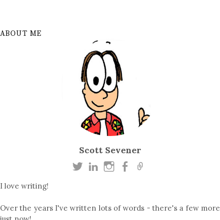
ABOUT ME
Scott Sevener
I love writing!
Over the years I've written lots of words - there's a few more
just now!