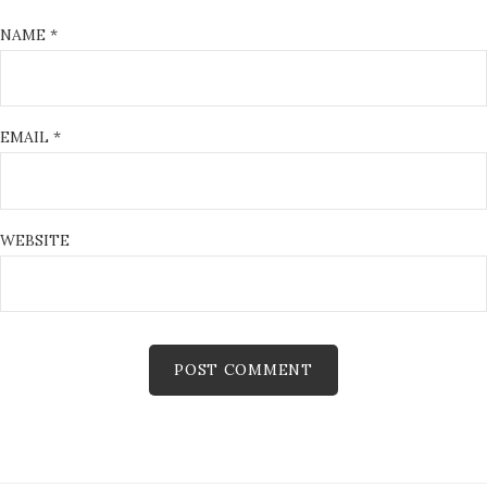
NAME
*
EMAIL
*
WEBSITE