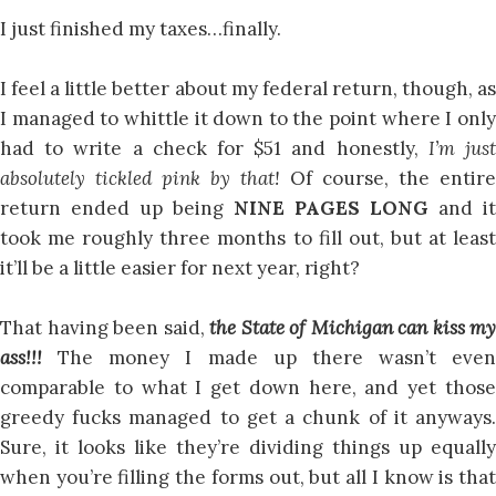
I just finished my taxes…finally.
I feel a little better about my federal return, though, as
I managed to whittle it down to the point where I only
had to write a check for $51 and honestly,
I’m jus
absolutely tickled pink by that!
Of course, the entire
return ended up being
NINE PAGES LONG
and it
took me roughly three months to fill out, but at least
it’ll be a little easier for next year, right?
That having been said,
the State of Michigan can kiss my
ass!!!
The money I made up there wasn’t even
comparable to what I get down here, and yet those
greedy fucks managed to get a chunk of it anyways.
Sure, it looks like they’re dividing things up equally
when you’re filling the forms out, but all I know is that