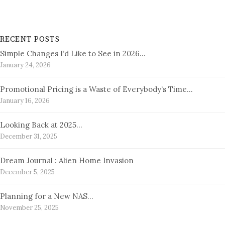
RECENT POSTS
Simple Changes I’d Like to See in 2026…
January 24, 2026
Promotional Pricing is a Waste of Everybody’s Time…
January 16, 2026
Looking Back at 2025…
December 31, 2025
Dream Journal : Alien Home Invasion
December 5, 2025
Planning for a New NAS…
November 25, 2025