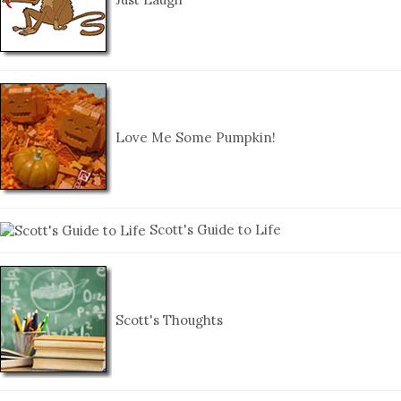
Love Me Some Pumpkin!
Scott's Guide to Life
Scott's Thoughts