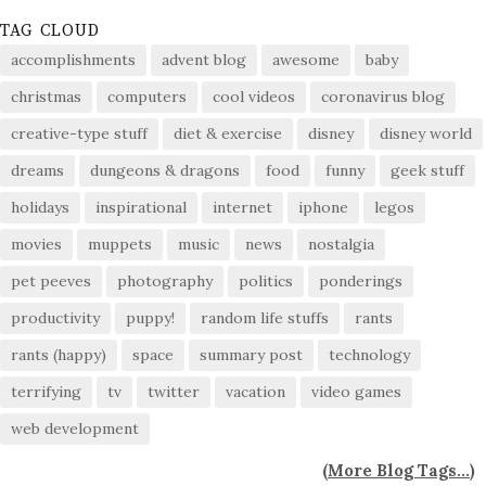
TAG CLOUD
accomplishments
advent blog
awesome
baby
christmas
computers
cool videos
coronavirus blog
creative-type stuff
diet & exercise
disney
disney world
dreams
dungeons & dragons
food
funny
geek stuff
holidays
inspirational
internet
iphone
legos
movies
muppets
music
news
nostalgia
pet peeves
photography
politics
ponderings
productivity
puppy!
random life stuffs
rants
rants (happy)
space
summary post
technology
terrifying
tv
twitter
vacation
video games
web development
(
More Blog Tags...
)