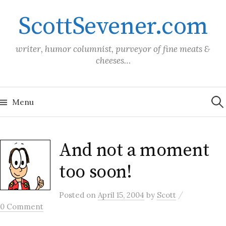
Skip
ScottSevener.com
to
content
writer, humor columnist, purveyor of fine meats &
cheeses…
Sea
for:
Menu
And not a moment
too soon!
/
Posted
on
April 15, 2004
by
Scott
0 Comment