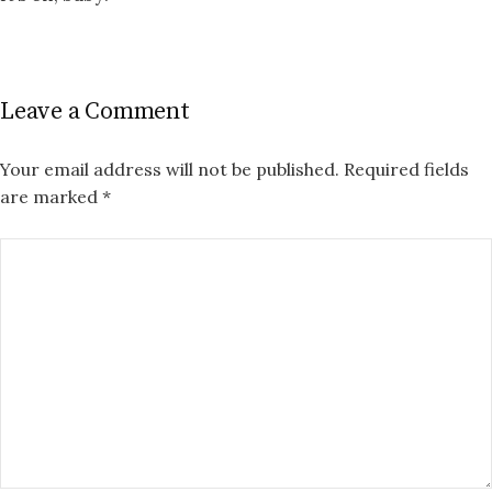
Leave a Comment
Your email address will not be published.
Required fields
are marked
*