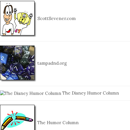
ScottSevener.com
tampadnd.org
The Disney Humor Column
The Humor Column