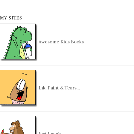
MY SITES
Awesome Kids Books
Ink, Paint & Tears…
Just Laugh