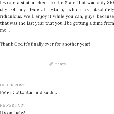
I wrote a similar check to the State that was only $10
shy of my federal return, which is absolutely
ridiculous. Well, enjoy it while you can, guys, because
that was the last year that you’ll be getting a dime from
me…
Thank God it’s finally over for another year!
rants
OLDER POST
Post
Peter Cottontail and such…
navigation
NEWER POST
It’s on, baby!