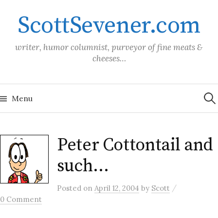
Skip
ScottSevener.com
to
content
writer, humor columnist, purveyor of fine meats &
cheeses…
Sea
for:
Menu
Peter Cottontail and
such…
/
Posted
on
April 12, 2004
by
Scott
0 Comment