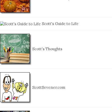
Scott's Guide to Life
Scott's Thoughts
ScottSevener.com