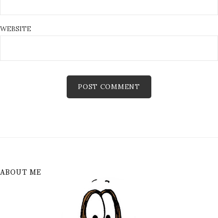
WEBSITE
ABOUT ME