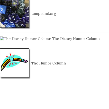
tampadnd.org
The Disney Humor Column
The Humor Column