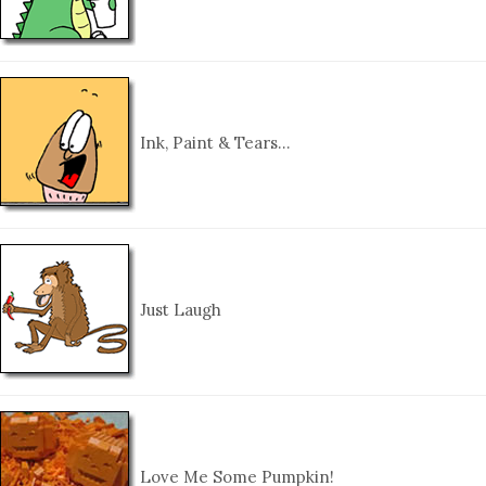
Ink, Paint & Tears…
Just Laugh
Love Me Some Pumpkin!