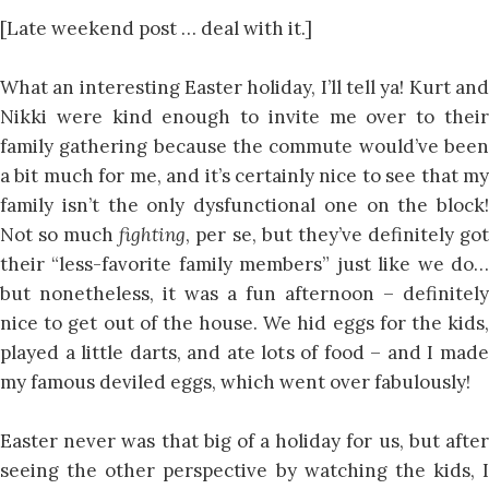
[Late weekend post … deal with it.]
What an interesting Easter holiday, I’ll tell ya! Kurt and
Nikki were kind enough to invite me over to their
family gathering because the commute would’ve been
a bit much for me, and it’s certainly nice to see that my
family isn’t the only dysfunctional one on the block!
Not so much
fighting
, per se, but they’ve definitely go
their “less-favorite family members” just like we do…
but nonetheless, it was a fun afternoon – definitely
nice to get out of the house. We hid eggs for the kids,
played a little darts, and ate lots of food – and I made
my famous deviled eggs, which went over fabulously!
Easter never was that big of a holiday for us, but after
seeing the other perspective by watching the kids, I