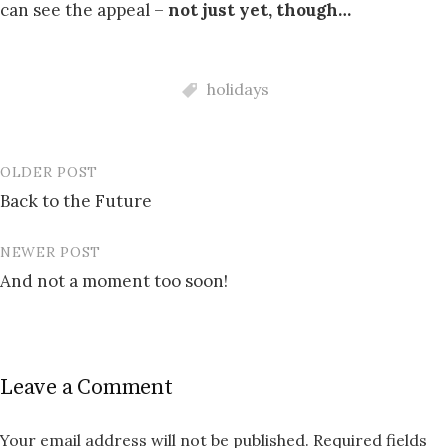
can see the appeal –
not just yet, though…
holidays
OLDER POST
Post
Back to the Future
navigation
NEWER POST
And not a moment too soon!
Leave a Comment
Your email address will not be published.
Required fields