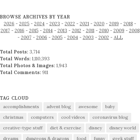
BROWSE ARCHIVES BY YEAR
2026
-
2025
-
2024
-
2023
-
2022
-
2021
-
2020
-
2019
-
2018
-
2017
-
2016
-
2015
-
2014
-
2013
-
2012
-
2011
-
2010
-
2009
-
2008
-
2007
-
2006
-
2005
-
2004
-
2003
-
2002
-
ALL
Total Posts:
3,714
Total Words:
1,110,393
Total Photos & Images:
1,943
Total Comments:
911
TAG CLOUD
accomplishments
advent blog
awesome
baby
christmas
computers
cool videos
coronavirus blog
creative-type stuff
diet & exercise
disney
disney world
dreams
dungeons & dragons
food
funny
geek stuff