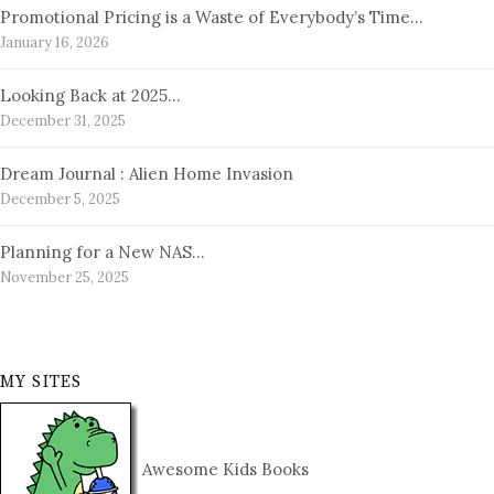
Promotional Pricing is a Waste of Everybody’s Time…
January 16, 2026
Looking Back at 2025…
December 31, 2025
Dream Journal : Alien Home Invasion
December 5, 2025
Planning for a New NAS…
November 25, 2025
MY SITES
Awesome Kids Books