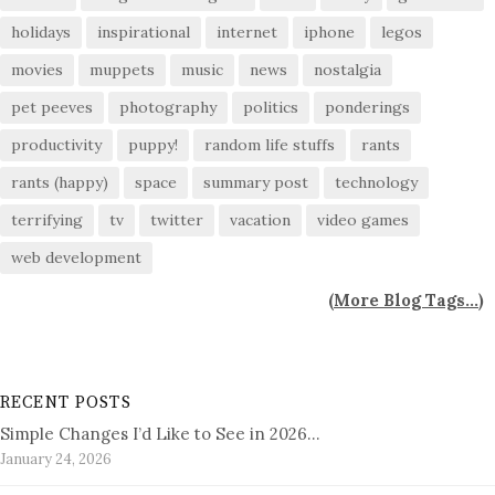
holidays
inspirational
internet
iphone
legos
movies
muppets
music
news
nostalgia
pet peeves
photography
politics
ponderings
productivity
puppy!
random life stuffs
rants
rants (happy)
space
summary post
technology
terrifying
tv
twitter
vacation
video games
web development
(
More Blog Tags...
)
RECENT POSTS
Simple Changes I’d Like to See in 2026…
January 24, 2026