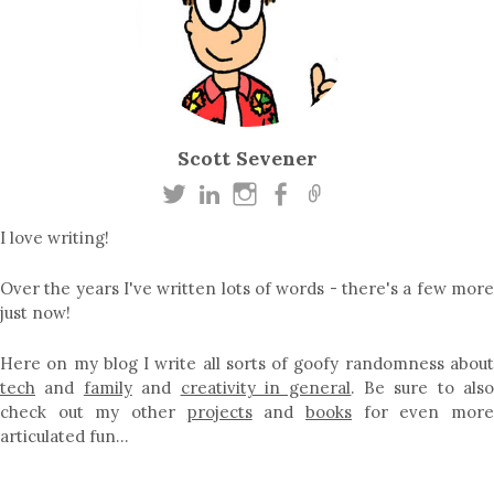
Scott Sevener
I love writing!
Over the years I've written lots of words - there's a few more
just now!
Here on my blog I write all sorts of goofy randomness about
tech
and
family
and
creativity in general
. Be sure to als
check out my other
projects
and
books
for even mor
articulated fun…