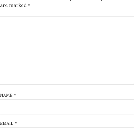
are marked
*
NAME
*
EMAIL
*