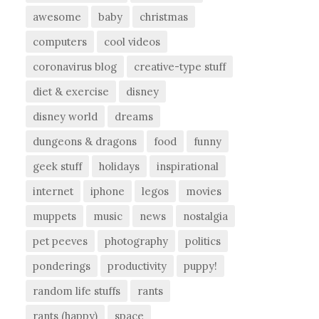
awesome
baby
christmas
computers
cool videos
coronavirus blog
creative-type stuff
diet & exercise
disney
disney world
dreams
dungeons & dragons
food
funny
geek stuff
holidays
inspirational
internet
iphone
legos
movies
muppets
music
news
nostalgia
pet peeves
photography
politics
ponderings
productivity
puppy!
random life stuffs
rants
rants (happy)
space