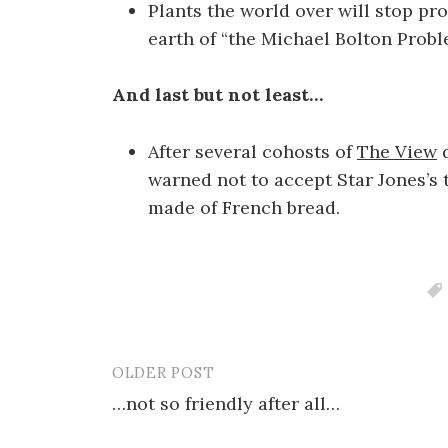
Plants the world over will stop pr
earth of “the Michael Bolton Probl
And last but not least…
After several cohosts of
The View
d
warned not to accept Star Jones’s 
made of French bread.
OLDER POST
Post
…not so friendly after all…
navigation