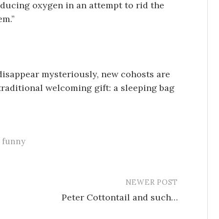
oducing oxygen in an attempt to rid the
em.”
isappear mysteriously, new cohosts are
traditional welcoming gift: a sleeping bag
funny
NEWER POST
Peter Cottontail and such…