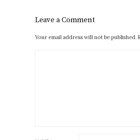
Leave a Comment
Your email address will not be published.