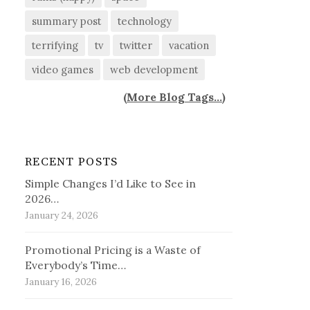
summary post
technology
terrifying
tv
twitter
vacation
video games
web development
(
More Blog Tags...
)
RECENT POSTS
Simple Changes I’d Like to See in
2026…
January 24, 2026
Promotional Pricing is a Waste of
Everybody’s Time…
January 16, 2026