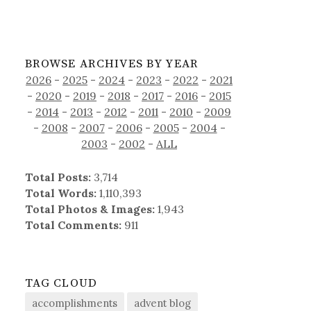
BROWSE ARCHIVES BY YEAR
2026
-
2025
-
2024
-
2023
-
2022
-
2021
-
2020
-
2019
-
2018
-
2017
-
2016
-
2015
-
2014
-
2013
-
2012
-
2011
-
2010
-
2009
-
2008
-
2007
-
2006
-
2005
-
2004
-
2003
-
2002
-
ALL
Total Posts:
3,714
Total Words:
1,110,393
Total Photos & Images:
1,943
Total Comments:
911
TAG CLOUD
accomplishments
advent blog