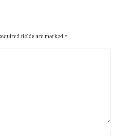
Required fields are marked
*