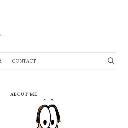
es…
Search
for:
E
CONTACT
ABOUT ME