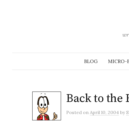
Skip
to
content
wr
BLOG
MICRO-
Back to the 
Posted
on
April 10, 2004
by
S