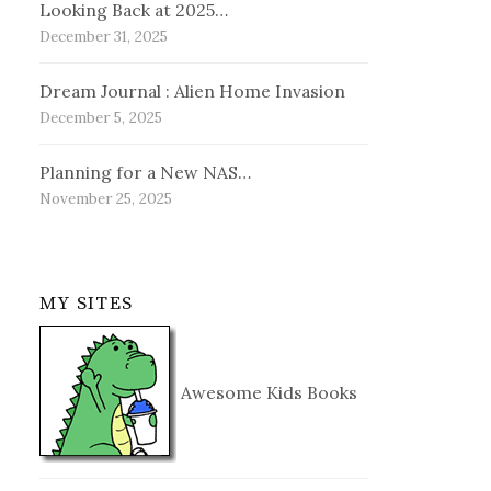
Looking Back at 2025…
December 31, 2025
Dream Journal : Alien Home Invasion
December 5, 2025
Planning for a New NAS…
November 25, 2025
MY SITES
Awesome Kids Books