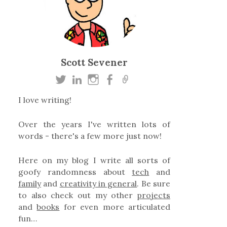
Scott Sevener
I love writing!
Over the years I've written lots of
words - there's a few more just now!
Here on my blog I write all sorts of
goofy randomness about
tech
and
family
and
creativity in general
. Be sure
to also check out my other
projects
and
books
for even more articulated
fun…