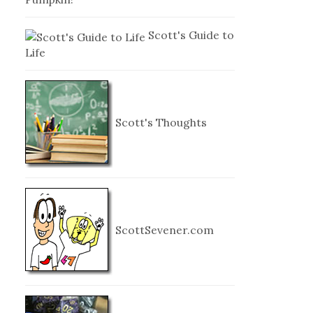
Scott's Guide to
Life
Scott's Thoughts
ScottSevener.com