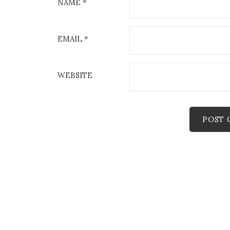
NAME
*
EMAIL
*
WEBSITE