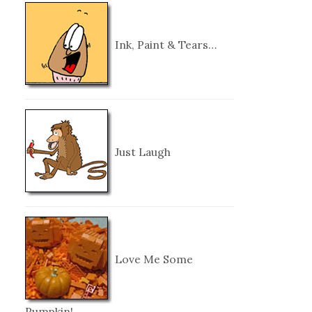
Ink, Paint & Tears…
Just Laugh
Love Me Some
Pumpkin!