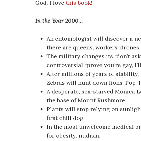
God, I love
this book!
In the Year 2000…
An entomologist will discover a n
there are queens, workers, drones,
The military changes its “don’t ask,
controversial “prove you’re gay, I’l
After millions of years of stability
Zebras will hunt down lions. Pop-
A desperate, sex-starved Monica Le
the base of Mount Rushmore.
Plants will stop relying on sunligh
first chili dog.
In the most unwelcome medical bre
for obesity: nudism.