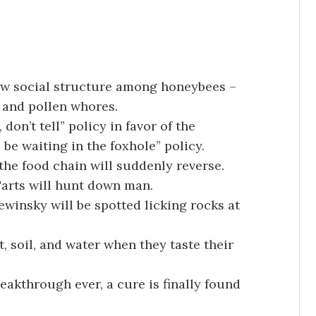
ew social structure among honeybees –
 and pollen whores.
 don’t tell” policy in favor of the
l be waiting in the foxhole” policy.
, the food chain will suddenly reverse.
Tarts will hunt down man.
winsky will be spotted licking rocks at
t, soil, and water when they taste their
akthrough ever, a cure is finally found