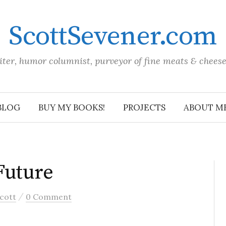
ScottSevener.com
iter, humor columnist, purveyor of fine meats & chees
BLOG
BUY MY BOOKS!
PROJECTS
ABOUT M
Future
/
cott
0 Comment