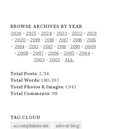
BROWSE ARCHIVES BY YEAR
2026
-
2025
-
2024
-
2023
-
2022
-
2021
-
2020
-
2019
-
2018
-
2017
-
2016
-
2015
-
2014
-
2013
-
2012
-
2011
-
2010
-
2009
-
2008
-
2007
-
2006
-
2005
-
2004
-
2003
-
2002
-
ALL
Total Posts:
3,714
Total Words:
1,110,393
Total Photos & Images:
1,943
Total Comments:
911
TAG CLOUD
accomplishments
advent blog