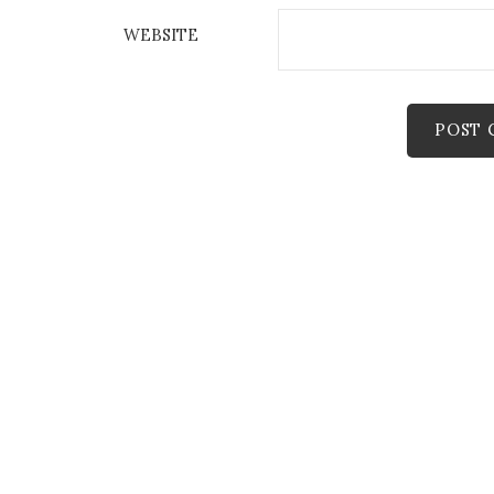
WEBSITE