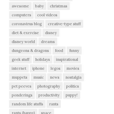
awesome
baby
christmas
computers
cool videos
coronavirus blog
creative-type stuff
diet & exercise
disney
disney world
dreams
dungeons & dragons
food
funny
geek stuff
holidays
inspirational
internet
iphone
legos
movies
muppets
music
news
nostalgia
pet peeves
photography
politics
ponderings
productivity
puppy!
random life stuffs
rants
rants (happy)
space