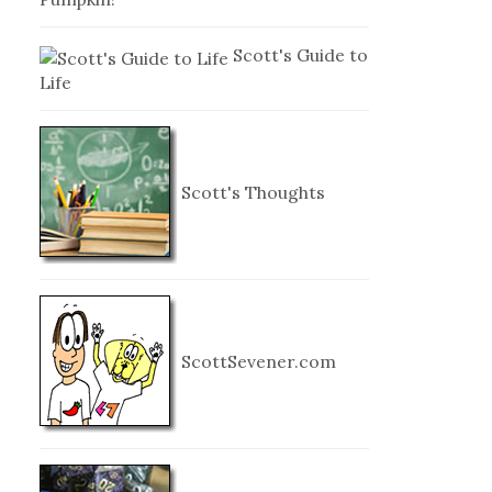
Scott's Guide to
Life
Scott's Thoughts
ScottSevener.com