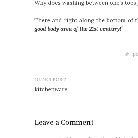
Why does washing between one’s toes 
There and right along the bottom of t
good body area of the 21st century!”
p
OLDER POST
Post
kitchenware
navigation
Leave a Comment