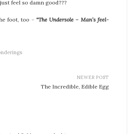
just feel so damn good???
he foot, too –
“The Undersole – Man’s feel-
onderings
NEWER POST
The Incredible, Edible Egg