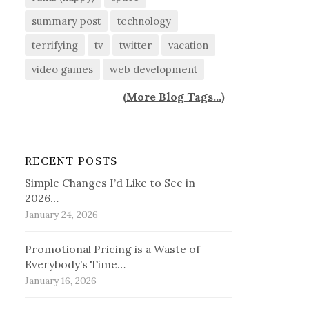
summary post
technology
terrifying
tv
twitter
vacation
video games
web development
(
More Blog Tags...
)
RECENT POSTS
Simple Changes I’d Like to See in
2026…
January 24, 2026
Promotional Pricing is a Waste of
Everybody’s Time…
January 16, 2026