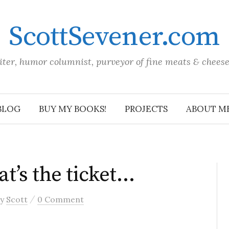
ScottSevener.com
iter, humor columnist, purveyor of fine meats & chees
BLOG
BUY MY BOOKS!
PROJECTS
ABOUT M
t’s the ticket…
/
by
Scott
0 Comment