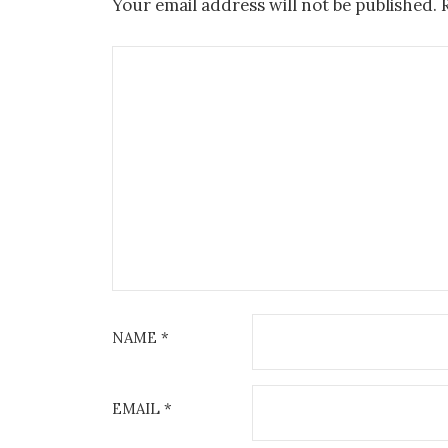
Your email address will not be published.
NAME
*
EMAIL
*