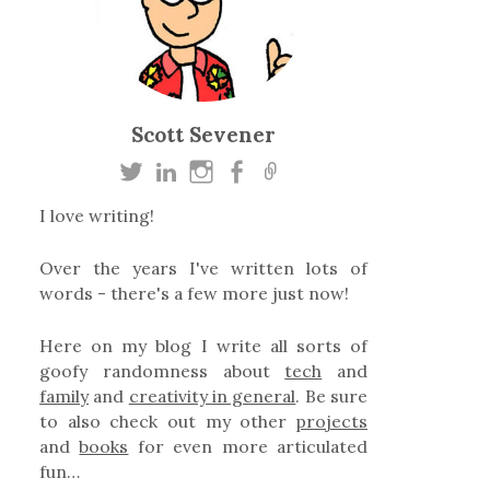
Scott Sevener
I love writing!
Over the years I've written lots of
words - there's a few more just now!
Here on my blog I write all sorts of
goofy randomness about
tech
and
family
and
creativity in general
. Be sure
to also check out my other
projects
and
books
for even more articulated
fun…