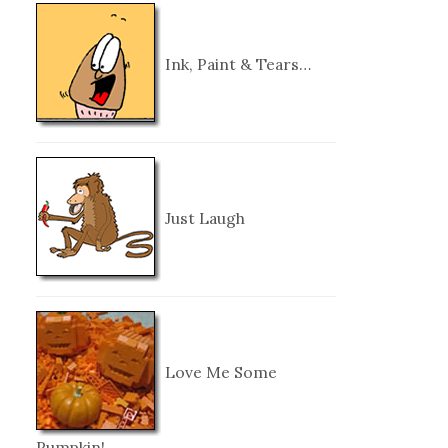
Ink, Paint & Tears…
Just Laugh
Love Me Some
Pumpkin!