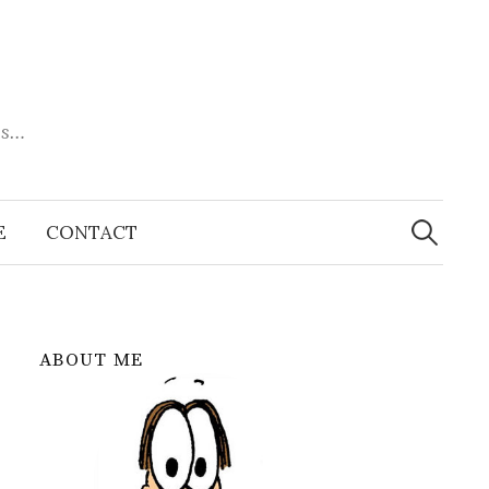
es…
Search
for:
E
CONTACT
ABOUT ME