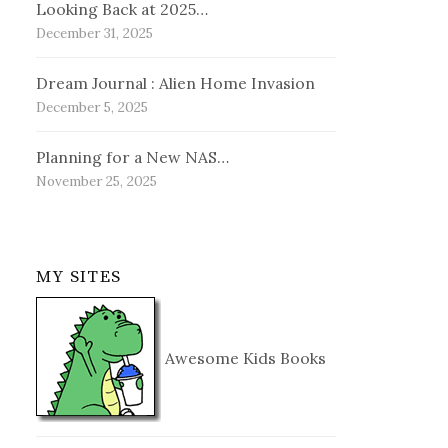
Looking Back at 2025…
December 31, 2025
Dream Journal : Alien Home Invasion
December 5, 2025
Planning for a New NAS…
November 25, 2025
MY SITES
Awesome Kids Books