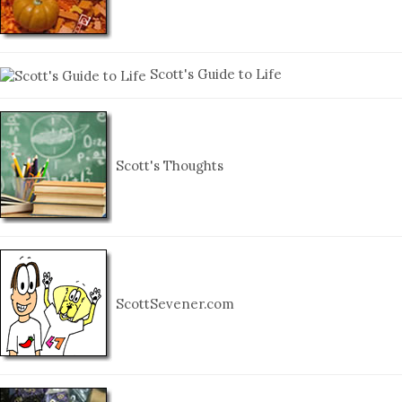
Scott's Guide to Life
Scott's Thoughts
ScottSevener.com