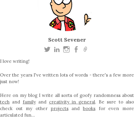
Scott Sevener
I love writing!
Over the years I've written lots of words - there's a few more
just now!
Here on my blog I write all sorts of goofy randomness about
tech
and
family
and
creativity in general
. Be sure to als
check out my other
projects
and
books
for even mor
articulated fun…