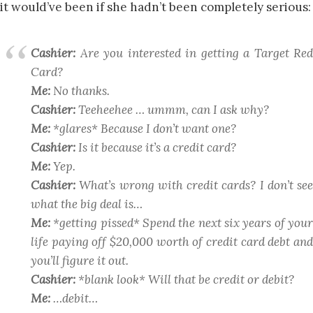
it would’ve been if she hadn’t been completely serious:
Cashier:
Are you interested in getting a Target Red
Card?
Me:
No thanks.
Cashier:
Teeheehee … ummm, can I ask why?
Me:
*glares* Because I don’t
want
one?
Cashier:
Is it because it’s a credit card?
Me:
Yep.
Cashier:
What’s wrong with credit cards? I don’t see
what the big deal is…
Me:
*getting pissed* Spend the next six years of your
life paying off $20,000 worth of credit card debt and
you’ll figure it out.
Cashier:
*blank look* Will that be credit or debit?
Me:
…debit…