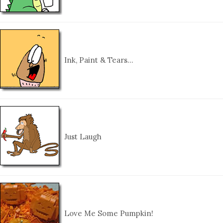
Ink, Paint & Tears…
Just Laugh
Love Me Some Pumpkin!