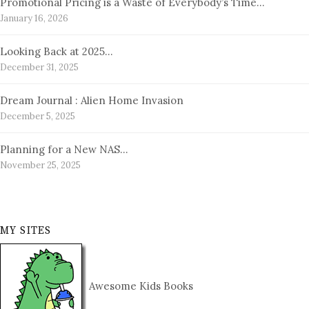
Promotional Pricing is a Waste of Everybody’s Time…
January 16, 2026
Looking Back at 2025…
December 31, 2025
Dream Journal : Alien Home Invasion
December 5, 2025
Planning for a New NAS…
November 25, 2025
MY SITES
Awesome Kids Books