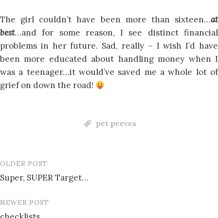
The girl couldn’t have been more than sixteen…
at
best
…and for some reason, I see distinct financial
problems in her future. Sad, really – I wish I’d have
been more educated about handling money when I
was a teenager…it would’ve saved me a whole lot of
grief on down the road!
pet peeves
OLDER POST
Post
Super, SUPER Target…
navigation
NEWER POST
checklists