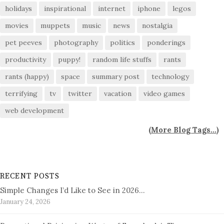
holidays
inspirational
internet
iphone
legos
movies
muppets
music
news
nostalgia
pet peeves
photography
politics
ponderings
productivity
puppy!
random life stuffs
rants
rants (happy)
space
summary post
technology
terrifying
tv
twitter
vacation
video games
web development
(
More Blog Tags...
)
RECENT POSTS
Simple Changes I’d Like to See in 2026…
January 24, 2026