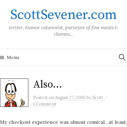
Skip
ScottSevener.com
to
content
writer, humor columnist, purveyor of fine meats &
cheeses…
Sea
for:
Menu
Also…
/
Posted
on
August 27, 2005
by
Scott
1 Comment
My checkout experience was almost comical…at least,