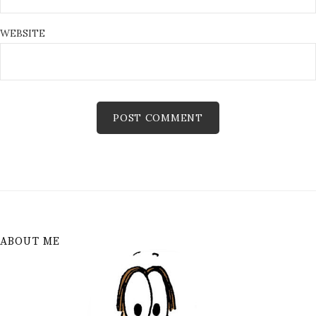
WEBSITE
ABOUT ME