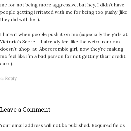
me for not being more aggressive, but hey, I didn’t have
people getting irritated with me for being too pushy (like
they did with her).
I hate it when people push it on me (especially the girls at
Victoria’s Secret…I already feel like the weird random
doesn’t-shop-at-Abercrombie girl, now they’re making
me feel like I’m a bad person for not getting their credit
card).
Reply
Leave a Comment
Your email address will not be published.
Required fields