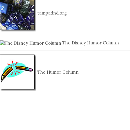
tampadnd.org
The Disney Humor Column
The Humor Column