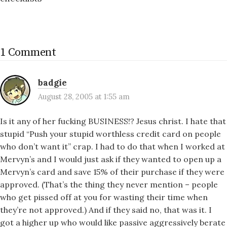
1 Comment
badgie
August 28, 2005 at 1:55 am
Is it any of her fucking BUSINESS!? Jesus christ. I hate that
stupid “Push your stupid worthless credit card on people
who don’t want it” crap. I had to do that when I worked at
Mervyn’s and I would just ask if they wanted to open up a
Mervyn’s card and save 15% of their purchase if they were
approved. (That’s the thing they never mention – people
who get pissed off at you for wasting their time when
they’re not approved.) And if they said no, that was it. I
got a higher up who would like passive aggressively berate