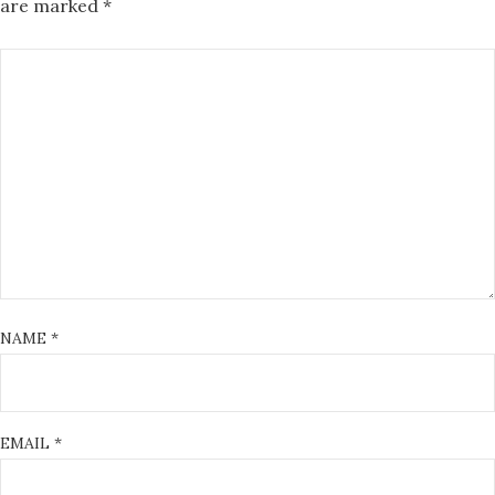
are marked
*
NAME
*
EMAIL
*