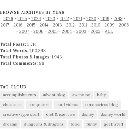
BROWSE ARCHIVES BY YEAR
2026
-
2025
-
2024
-
2023
-
2022
-
2021
-
2020
-
2019
-
2018
-
2017
-
2016
-
2015
-
2014
-
2013
-
2012
-
2011
-
2010
-
2009
-
2008
-
2007
-
2006
-
2005
-
2004
-
2003
-
2002
-
ALL
Total Posts:
3,714
Total Words:
1,110,393
Total Photos & Images:
1,943
Total Comments:
911
TAG CLOUD
accomplishments
advent blog
awesome
baby
christmas
computers
cool videos
coronavirus blog
creative-type stuff
diet & exercise
disney
disney world
dreams
dungeons & dragons
food
funny
geek stuff