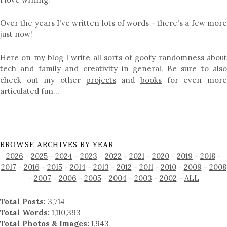
Over the years I've written lots of words - there's a few more
just now!
Here on my blog I write all sorts of goofy randomness about
tech
and
family
and
creativity in general
. Be sure to als
check out my other
projects
and
books
for even mor
articulated fun…
BROWSE ARCHIVES BY YEAR
2026
-
2025
-
2024
-
2023
-
2022
-
2021
-
2020
-
2019
-
2018
-
2017
-
2016
-
2015
-
2014
-
2013
-
2012
-
2011
-
2010
-
2009
-
2008
-
2007
-
2006
-
2005
-
2004
-
2003
-
2002
-
ALL
Total Posts:
3,714
Total Words:
1,110,393
Total Photos & Images:
1,943