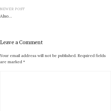
NEWER POST
Also…
Leave a Comment
Your email address will not be published.
Required fields
are marked
*