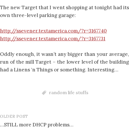
The new Target that I went shopping at tonight had its
own three-level parking garage:
http://ssevener.textamerica.com/?r=3167740
http://ssevener.textamerica.com/?r=3167731
Oddly enough, it wasn’t any bigger than your average,
run of the mill Target – the lower level of the building
had a Linens ‘n Things or something. Interesting…
random life stuffs
OLDER POST
Post
…STILL more DHCP problems…
navigation