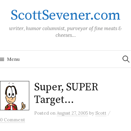
Skip
ScottSevener.com
to
content
writer, humor columnist, purveyor of fine meats &
cheeses…
Sea
for:
Menu
Super, SUPER
Target…
/
Posted
on
August 27, 2005
by
Scott
0 Comment