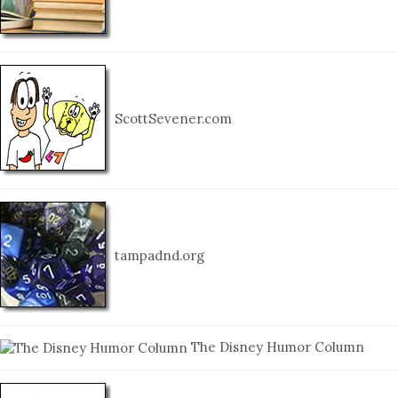
ScottSevener.com
tampadnd.org
The Disney Humor Column