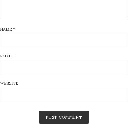
NAME
*
EMAIL
*
WEBSITE