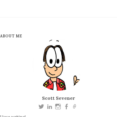
ABOUT ME
Scott Sevener
I love writing!