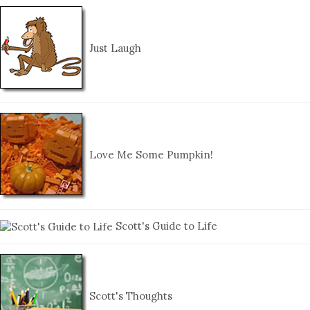
Just Laugh
Love Me Some Pumpkin!
Scott's Guide to Life
Scott's Thoughts