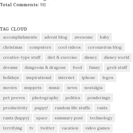
Total Comments:
911
TAG CLOUD
accomplishments
advent blog
awesome
baby
christmas
computers
cool videos
coronavirus blog
creative-type stuff
diet & exercise
disney
disney world
dreams
dungeons & dragons
food
funny
geek stuff
holidays
inspirational
internet
iphone
legos
movies
muppets
music
news
nostalgia
pet peeves
photography
politics
ponderings
productivity
puppy!
random life stuffs
rants
rants (happy)
space
summary post
technology
terrifying
tv
twitter
vacation
video games