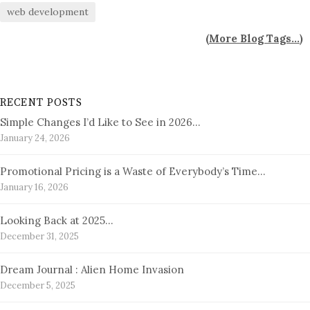
web development
(
More Blog Tags...
)
RECENT POSTS
Simple Changes I’d Like to See in 2026…
January 24, 2026
Promotional Pricing is a Waste of Everybody’s Time…
January 16, 2026
Looking Back at 2025…
December 31, 2025
Dream Journal : Alien Home Invasion
December 5, 2025