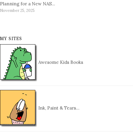
Planning for a New NAS…
November 25, 2025
MY SITES
Awesome Kids Books
Ink, Paint & Tears…