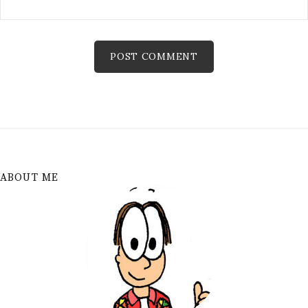
ABOUT ME