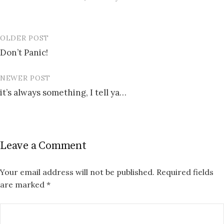
OLDER POST
Post
Don’t Panic!
navigation
NEWER POST
it’s always something, I tell ya…
Leave a Comment
Your email address will not be published.
Required fields
are marked
*