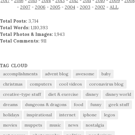
2017
-
2016
-
2015
-
2014
-
2013
-
2012
-
2011
-
2010
-
2009
-
2008
-
2007
-
2006
-
2005
-
2004
-
2003
-
2002
-
ALL
Total Posts:
3,714
Total Words:
1,110,393
Total Photos & Images:
1,943
Total Comments:
911
TAG CLOUD
accomplishments
advent blog
awesome
baby
christmas
computers
cool videos
coronavirus blog
creative-type stuff
diet & exercise
disney
disney world
dreams
dungeons & dragons
food
funny
geek stuff
holidays
inspirational
internet
iphone
legos
movies
muppets
music
news
nostalgia