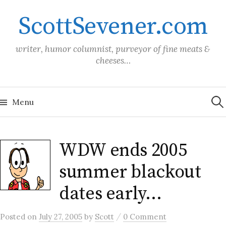
Skip
ScottSevener.com
to
content
writer, humor columnist, purveyor of fine meats &
cheeses…
Sea
for:
Menu
WDW ends 2005
summer blackout
dates early…
/
Posted
on
July 27, 2005
by
Scott
0 Comment