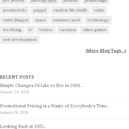
pet peeves
photography
politics
ponderings
productivity
puppy!
random life stuffs
rants
rants (happy)
space
summary post
technology
terrifying
tv
twitter
vacation
video games
web development
(
More Blog Tags...
)
RECENT POSTS
Simple Changes I’d Like to See in 2026…
January 24, 2026
Promotional Pricing is a Waste of Everybody’s Time…
January 16, 2026
Looking Back at 2025…