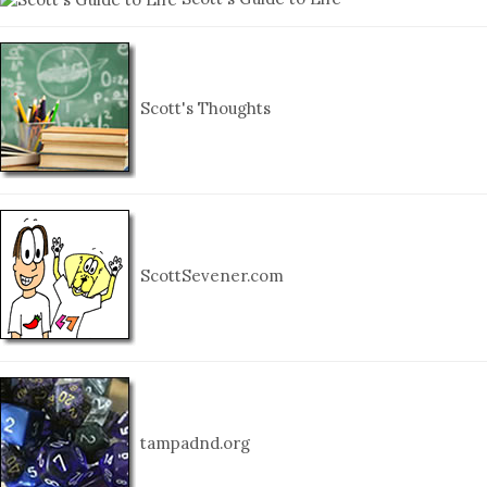
Scott's Thoughts
ScottSevener.com
tampadnd.org