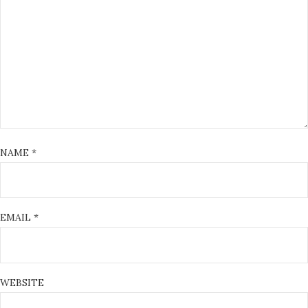
NAME
*
EMAIL
*
WEBSITE