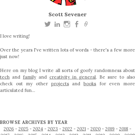
Scott Sevener
I love writing!
Over the years I've written lots of words - there's a few more
just now!
Here on my blog I write all sorts of goofy randomness about
tech
and
family
and
creativity in general
. Be sure to als
check out my other
projects
and
books
for even mor
articulated fun…
BROWSE ARCHIVES BY YEAR
2026
-
2025
-
2024
-
2023
-
2022
-
2021
-
2020
-
2019
-
2018
-