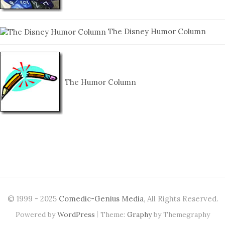
The Disney Humor Column
The Humor Column
© 1999 - 2025
Comedic-Genius Media
, All Rights Reserved.
|
Powered by
WordPress
Theme:
Graphy
by Themegraphy