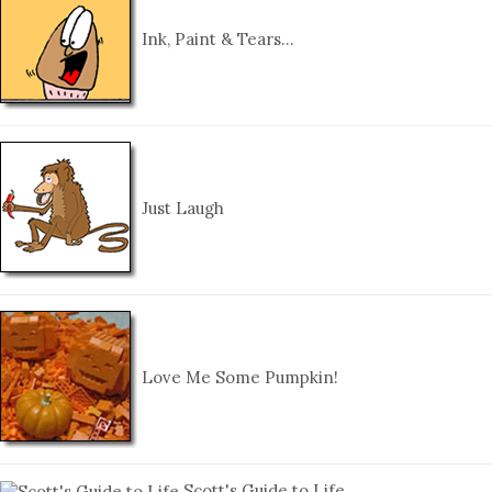
Ink, Paint & Tears…
Just Laugh
Love Me Some Pumpkin!
Scott's Guide to Life