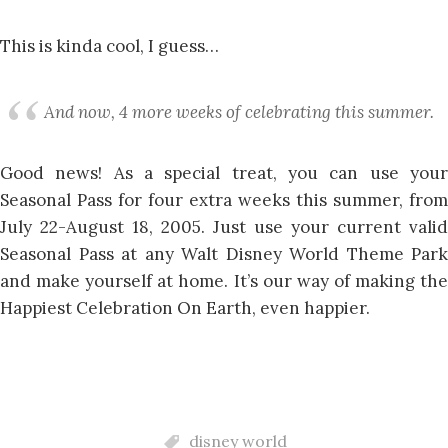
This is kinda cool, I guess…
And now, 4 more weeks of celebrating this summer.
Good news! As a special treat, you can use your
Seasonal Pass for four extra weeks this summer, from
July 22-August 18, 2005. Just use your current valid
Seasonal Pass at any Walt Disney World Theme Park
and make yourself at home. It’s our way of making the
Happiest Celebration On Earth, even happier.
disney world