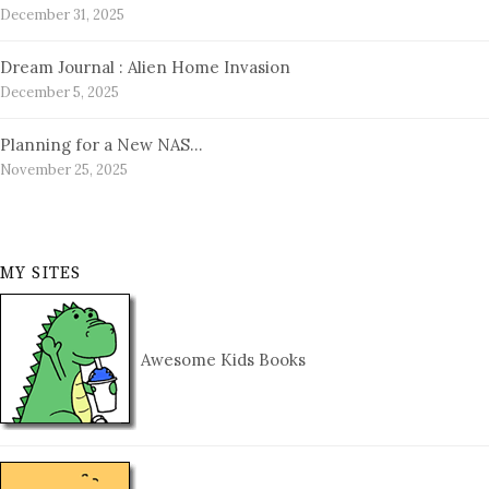
December 31, 2025
Dream Journal : Alien Home Invasion
December 5, 2025
Planning for a New NAS…
November 25, 2025
MY SITES
Awesome Kids Books