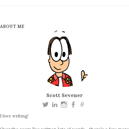
ABOUT ME
Scott Sevener
I love writing!