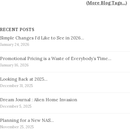
(
More Blog Tags...
)
RECENT POSTS
Simple Changes I’d Like to See in 2026…
January 24, 2026
Promotional Pricing is a Waste of Everybody’s Time…
January 16, 2026
Looking Back at 2025…
December 31, 2025
Dream Journal : Alien Home Invasion
December 5, 2025
Planning for a New NAS…
November 25, 2025