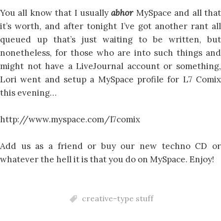
You all know that I usually
abhor
MySpace and all tha
it’s worth, and after tonight I’ve got another rant all
queued up that’s just waiting to be written, but
nonetheless, for those who are into such things and
might not have a LiveJournal account or something,
Lori went and setup a MySpace profile for L7 Comix
this evening…
http://www.myspace.com/l7comix
Add us as a friend or buy our new techno CD or
whatever the hell it is that you do on MySpace. Enjoy!
creative-type stuff