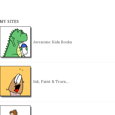
MY SITES
Awesome Kids Books
Ink, Paint & Tears…