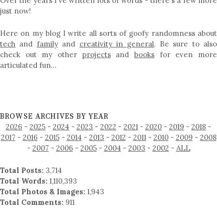
Over the years I've written lots of words - there's a few more
just now!
Here on my blog I write all sorts of goofy randomness about
tech
and
family
and
creativity in general
. Be sure to als
check out my other
projects
and
books
for even mor
articulated fun…
BROWSE ARCHIVES BY YEAR
2026
-
2025
-
2024
-
2023
-
2022
-
2021
-
2020
-
2019
-
2018
-
2017
-
2016
-
2015
-
2014
-
2013
-
2012
-
2011
-
2010
-
2009
-
2008
-
2007
-
2006
-
2005
-
2004
-
2003
-
2002
-
ALL
Total Posts:
3,714
Total Words:
1,110,393
Total Photos & Images:
1,943
Total Comments:
911