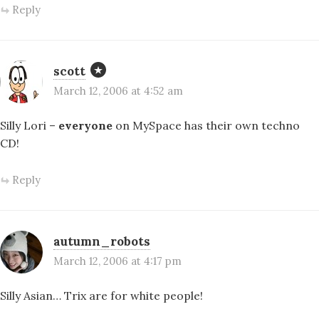
Reply
scott
March 12, 2006 at 4:52 am
Silly Lori –
everyone
on MySpace has their own techno
CD!
Reply
autumn_robots
March 12, 2006 at 4:17 pm
Silly Asian… Trix are for white people!