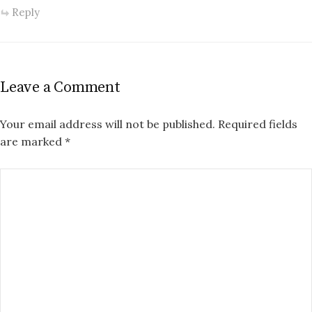
Reply
Leave a Comment
Your email address will not be published.
Required fields
are marked
*