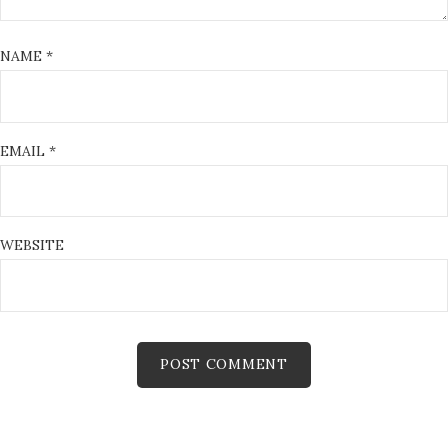
NAME
*
EMAIL
*
WEBSITE