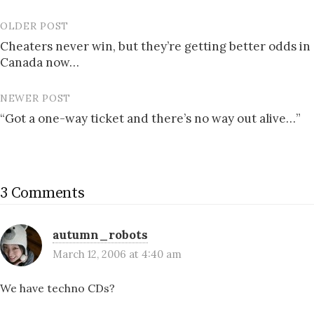
OLDER POST
Post
Cheaters never win, but they’re getting better odds in
navigation
Canada now…
NEWER POST
“Got a one-way ticket and there’s no way out alive…”
3 Comments
autumn_robots
March 12, 2006 at 4:40 am
We have techno CDs?