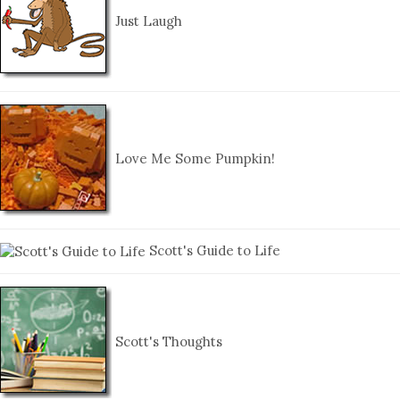
Just Laugh
Love Me Some Pumpkin!
Scott's Guide to Life
Scott's Thoughts