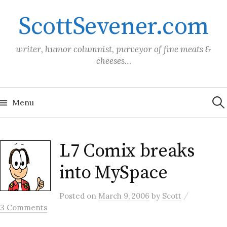
Skip
ScottSevener.com
to
content
writer, humor columnist, purveyor of fine meats &
cheeses…
Sea
for:
Menu
L7 Comix breaks
into MySpace
/
Posted
on
March 9, 2006
by
Scott
3 Comments