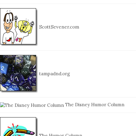
ScottSevener.com
tampadnd.org
The Disney Humor Column
The Humor Column