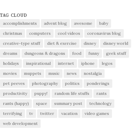
TAG CLOUD
accomplishments
advent blog
awesome
baby
christmas
computers
cool videos
coronavirus blog
creative-type stuff
diet & exercise
disney
disney world
dreams
dungeons & dragons
food
funny
geek stuff
holidays
inspirational
internet
iphone
legos
movies
muppets
music
news
nostalgia
pet peeves
photography
politics
ponderings
productivity
puppy!
random life stuffs
rants
rants (happy)
space
summary post
technology
terrifying
tv
twitter
vacation
video games
web development