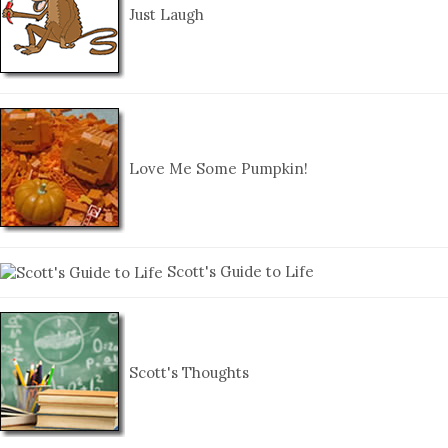
Just Laugh
Love Me Some Pumpkin!
Scott's Guide to Life
Scott's Thoughts