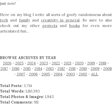
just now!
Here on my blog I write all sorts of goofy randomness about
tech
and
family
and
creativity in general
. Be sure to als
check out my other
projects
and
books
for even mor
articulated fun…
BROWSE ARCHIVES BY YEAR
2026
-
2025
-
2024
-
2023
-
2022
-
2021
-
2020
-
2019
-
2018
-
2017
-
2016
-
2015
-
2014
-
2013
-
2012
-
2011
-
2010
-
2009
-
2008
-
2007
-
2006
-
2005
-
2004
-
2003
-
2002
-
ALL
Total Posts:
3,714
Total Words:
1,110,393
Total Photos & Images:
1,943
Total Comments:
911