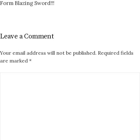
Form Blazing Sword!!!
Leave a Comment
Your email address will not be published.
Required fields
are marked
*