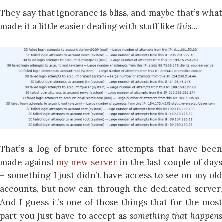
They say that ignorance is bliss, and maybe that’s what
made it a little easier dealing with stuff like
this…
That’s a log of brute force attempts that have been
made against
my new server
in the last couple of day
– something I just didn’t have access to see on my old
accounts, but now can through the dedicated server.
And I guess it’s one of those things that for the most
part you just have to accept as
something that happen