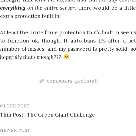
everything
on the entire server,
there would be a littl
extra protection built in!
At least the brute force protection that’s built in seems
to function ok, though. It auto-bans IPs after a set
number of misses, and my password is pretty solid, so
hopefully that’s enough???
computers
,
geek stuff
OLDER POST
Post
Thin Post : The Green Giant Challenge
navigation
NEWER POST