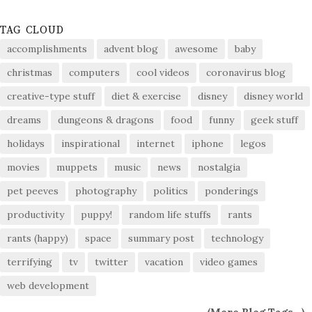
TAG CLOUD
accomplishments
advent blog
awesome
baby
christmas
computers
cool videos
coronavirus blog
creative-type stuff
diet & exercise
disney
disney world
dreams
dungeons & dragons
food
funny
geek stuff
holidays
inspirational
internet
iphone
legos
movies
muppets
music
news
nostalgia
pet peeves
photography
politics
ponderings
productivity
puppy!
random life stuffs
rants
rants (happy)
space
summary post
technology
terrifying
tv
twitter
vacation
video games
web development