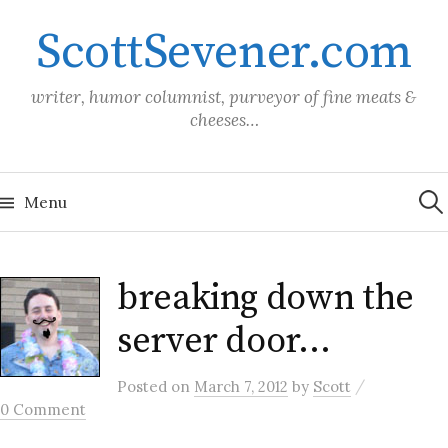
Skip
ScottSevener.com
to
content
writer, humor columnist, purveyor of fine meats &
cheeses…
Sea
for:
Menu
breaking down the
server door…
/
Posted
on
March 7, 2012
by
Scott
0 Comment