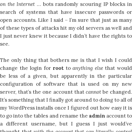
on the Internet
… bots randomly scouring IP blocks in
search of systems that have insecure passwords or
open accounts. Like I said – I’m sure that just as many
of these types of attacks hit my old servers as well and
I just never knew it because I didn’t have the rights to
see.
The only thing that bothers me is that I wish I could
change the login for
root
to
anything else
that woul
be less of a given, but apparently in the particular
configuration of software that is used on my new
server, that’s the one account that
cannot
be changed.
It’s something that I finally got around to doing to all of
my WordPress installs once I figured out how easy it is
to go into the tables and rename the
admin
account t
a different username, but I guess I just would’ve
thought that
with the account that can literally control