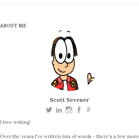
ABOUT ME
Scott Sevener
I love writing!
Over the years I've written lots of words - there's a few more