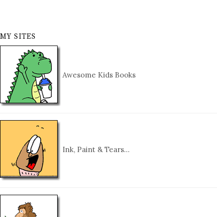
MY SITES
Awesome Kids Books
Ink, Paint & Tears…