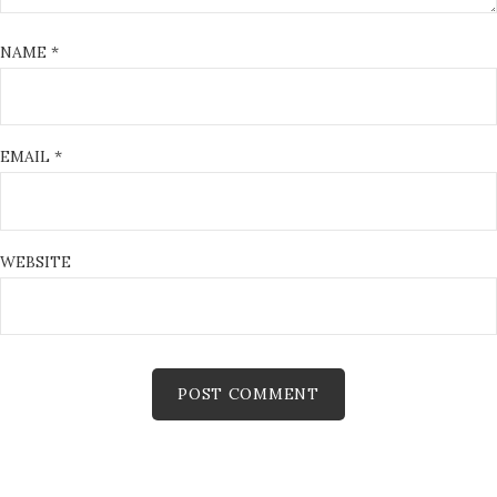
NAME
*
EMAIL
*
WEBSITE