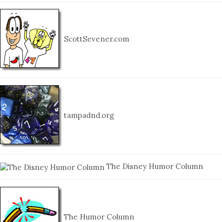
ScottSevener.com
tampadnd.org
The Disney Humor Column
The Humor Column