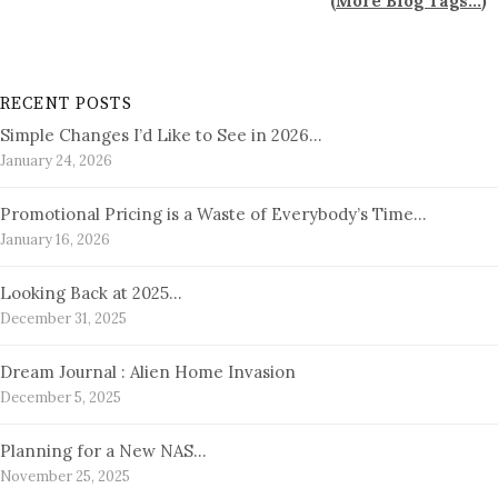
(
More Blog Tags...
)
RECENT POSTS
Simple Changes I’d Like to See in 2026…
January 24, 2026
Promotional Pricing is a Waste of Everybody’s Time…
January 16, 2026
Looking Back at 2025…
December 31, 2025
Dream Journal : Alien Home Invasion
December 5, 2025
Planning for a New NAS…
November 25, 2025