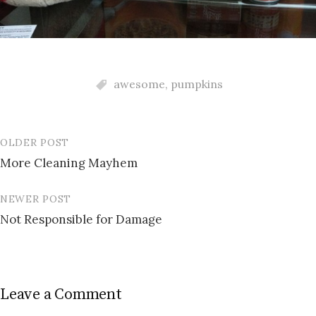
awesome
,
pumpkins
OLDER POST
Post
More Cleaning Mayhem
navigation
NEWER POST
Not Responsible for Damage
Leave a Comment