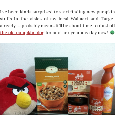
I’ve been kinda surprised to start finding new pumpkin
stuffs in the aisles of my local Walmart and Target
already … probably means it’ll be about time to dust off
the old pumpkin blog
for another year any day now!