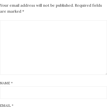
Your email address will not be published.
Required fields
are marked
*
NAME
*
EMAIL
*