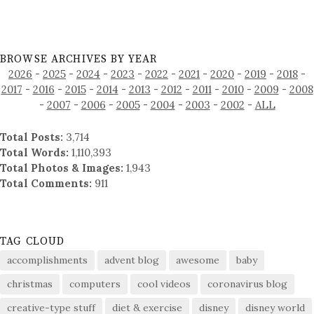
BROWSE ARCHIVES BY YEAR
2026
-
2025
-
2024
-
2023
-
2022
-
2021
-
2020
-
2019
-
2018
-
2017
-
2016
-
2015
-
2014
-
2013
-
2012
-
2011
-
2010
-
2009
-
2008
-
2007
-
2006
-
2005
-
2004
-
2003
-
2002
-
ALL
Total Posts:
3,714
Total Words:
1,110,393
Total Photos & Images:
1,943
Total Comments:
911
TAG CLOUD
accomplishments
advent blog
awesome
baby
christmas
computers
cool videos
coronavirus blog
creative-type stuff
diet & exercise
disney
disney world