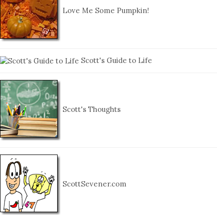
Love Me Some Pumpkin!
Scott's Guide to Life
Scott's Thoughts
ScottSevener.com