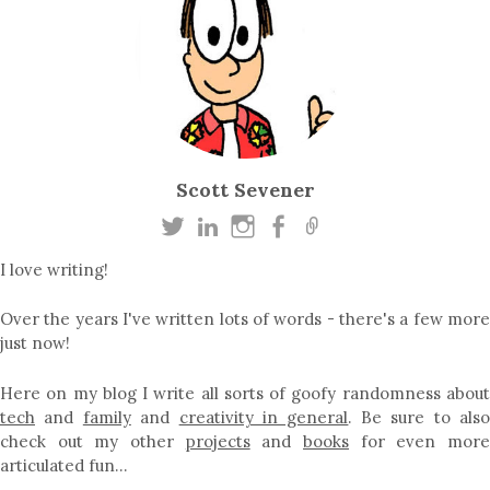
Scott Sevener
I love writing!
Over the years I've written lots of words - there's a few more
just now!
Here on my blog I write all sorts of goofy randomness about
tech
and
family
and
creativity in general
. Be sure to als
check out my other
projects
and
books
for even mor
articulated fun…