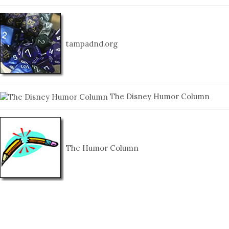
tampadnd.org
The Disney Humor Column
The Humor Column