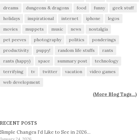
dreams
dungeons & dragons
food
funny
geek stuff
holidays
inspirational
internet
iphone
legos
movies
muppets
music
news
nostalgia
pet peeves
photography
politics
ponderings
productivity
puppy!
random life stuffs
rants
rants (happy)
space
summary post
technology
terrifying
tv
twitter
vacation
video games
web development
(
More Blog Tags...
)
RECENT POSTS
Simple Changes I’d Like to See in 2026…
January 24, 2026