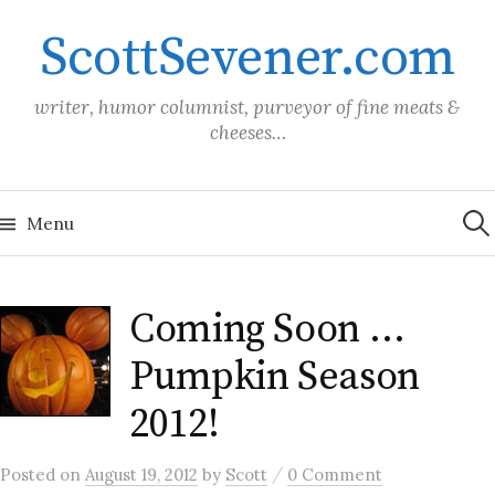
Skip
ScottSevener.com
to
content
writer, humor columnist, purveyor of fine meats &
cheeses…
Sea
for:
Menu
Coming Soon …
Pumpkin Season
2012!
/
Posted
on
August 19, 2012
by
Scott
0 Comment