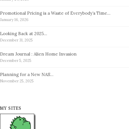
Promotional Pricing is a Waste of Everybody’s Time…
January 16, 2026
Looking Back at 2025…
December 31, 2025
Dream Journal : Alien Home Invasion
December 5, 2025
Planning for a New NAS…
November 25, 2025
MY SITES