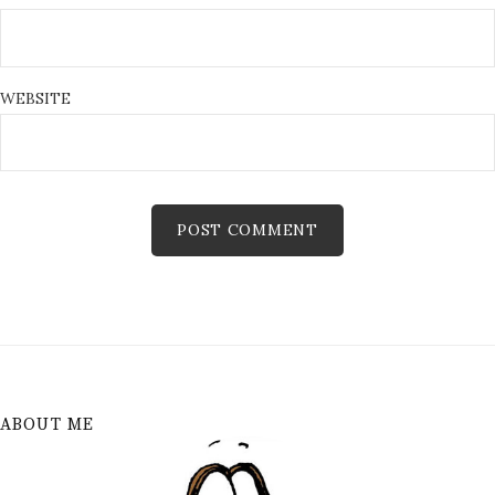
WEBSITE
ABOUT ME