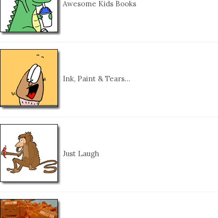
Awesome Kids Books
Ink, Paint & Tears…
Just Laugh