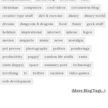
christmas
computers
cool videos
coronavirus blog
creative-type stuff
diet & exercise
disney
disney world
dreams
dungeons & dragons
food
funny
geek stuff
holidays
inspirational
internet
iphone
legos
movies
muppets
music
news
nostalgia
pet peeves
photography
politics
ponderings
productivity
puppy!
random life stuffs
rants
rants (happy)
space
summary post
technology
terrifying
tv
twitter
vacation
video games
web development
(
More Blog Tags...
)