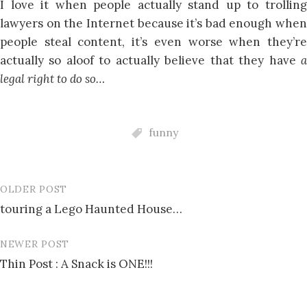
I love it when people actually stand up to trolling
lawyers on the Internet because it’s bad enough when
people steal content, it’s even worse when they’re
actually so aloof to actually believe that they have
a
legal right to do so…
funny
OLDER POST
Post
touring a Lego Haunted House…
navigation
NEWER POST
Thin Post : A Snack is ONE!!!