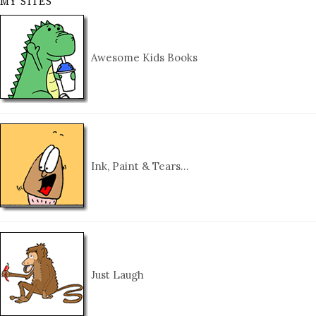
MY SITES
Awesome Kids Books
Ink, Paint & Tears…
Just Laugh