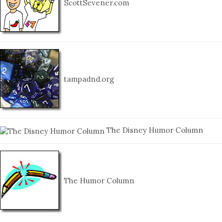
ScottSevener.com
tampadnd.org
The Disney Humor Column
The Humor Column