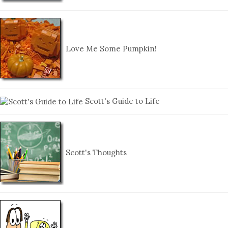
Love Me Some Pumpkin!
Scott's Guide to Life
Scott's Thoughts