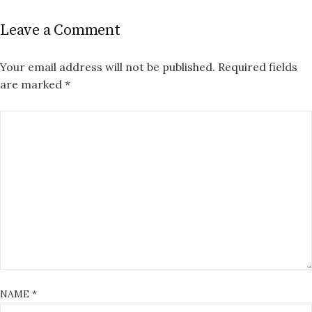
Leave a Comment
Your email address will not be published.
Required fields
are marked
*
NAME
*