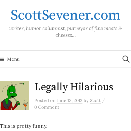
Skip
ScottSevener.com
to
content
writer, humor columnist, purveyor of fine meats &
cheeses…
Sea
for:
Menu
Legally Hilarious
/
Posted
on
June 13, 2012
by
Scott
0 Comment
This is pretty funny.