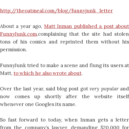
http://theoatmeal.com/blog/funnyjunk_letter
About a year ago,
Matt Inman published a post abou
FunnyJunk.com
,complaining that the site had stolen
tons of his comics and reprinted them without his
permission.
FunnyJunk tried to make a scene and flung its users at
Matt,
to which he also wrote about
.
Over the last year, said blog post got
very popular
and
now comes up shortly after the website itself
whenever one Googles its name.
So fast forward to today, when Inman gets a letter
from the company’s lawyer, demanding $20,000 for