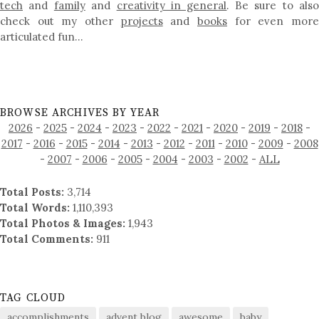
tech
and
family
and
creativity in general
. Be sure to als
check out my other
projects
and
books
for even mor
articulated fun…
BROWSE ARCHIVES BY YEAR
2026
-
2025
-
2024
-
2023
-
2022
-
2021
-
2020
-
2019
-
2018
-
2017
-
2016
-
2015
-
2014
-
2013
-
2012
-
2011
-
2010
-
2009
-
2008
-
2007
-
2006
-
2005
-
2004
-
2003
-
2002
-
ALL
Total Posts:
3,714
Total Words:
1,110,393
Total Photos & Images:
1,943
Total Comments:
911
TAG CLOUD
accomplishments
advent blog
awesome
baby