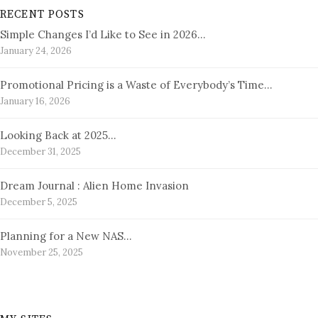
RECENT POSTS
Simple Changes I’d Like to See in 2026…
January 24, 2026
Promotional Pricing is a Waste of Everybody’s Time…
January 16, 2026
Looking Back at 2025…
December 31, 2025
Dream Journal : Alien Home Invasion
December 5, 2025
Planning for a New NAS…
November 25, 2025