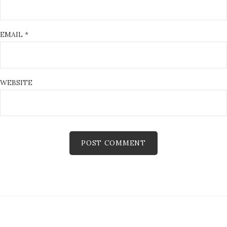
EMAIL
*
WEBSITE