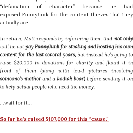
“defamation of character” because he had
exposed FunnyJunk for the content thieves that they
actually are.
In return, Matt responds by informing them that
not onl
will he not
pay FunnyJunk for stealing and hosting his own
content for the last several years,
but instead he’s going t
raise $20,000 in donations for charity and flaunt it in
front of them (along with lewd pictures involving
someone’s mother
and a
kodiak bear)
before sending it o
to help actual people who need the money.
…wait for it…
So far he’s raised $107,000 for this “cause.”