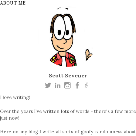
ABOUT ME
Scott Sevener
I love writing!
Over the years I've written lots of words - there's a few more
just now!
Here on my blog I write all sorts of goofy randomness about