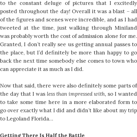
to the constant deluge of pictures that I excitedly
posted throughout the day! Overall it was a blast – all
of the figures and scenes were incredible, and as I had
tweeted at the time, just walking through Miniland
was probably worth the cost of admission alone for me.
Granted, I don’t really see us getting annual passes to
the place, but I’d definitely be more than happy to go
back the next time somebody else comes to town who
can appreciate it as much as I did.
Now that said, there were also definitely some parts of
the day that I was
less than impressed with,
so I wante
to take some time here in a more elaborated form to
go over exactly what I did and didn’t like about my trip
to Legoland Florida…
Getting There Is Half the Battle