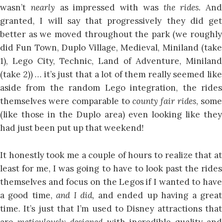
wasn’t
nearly
as impressed with was
the rides.
And
granted, I will say that progressively they did get
better as we moved throughout the park (we roughly
did Fun Town, Duplo Village, Medieval, Miniland (take
1), Lego City, Technic, Land of Adventure, Miniland
(take 2)) … it’s just that a lot of them really seemed like
aside from the random Lego integration, the rides
themselves were comparable to
county fair rides
, some
(like those in the Duplo area) even looking like they
had just been put up that weekend!
It honestly took me a couple of hours to realize that at
least for me, I was going to have to look past the rides
themselves and focus on the Legos if I wanted to have
a good time,
and I did,
and ended up having a grea
time. It’s just that I’m used to Disney attractions that
are
meticulously designed
with incredible quality an