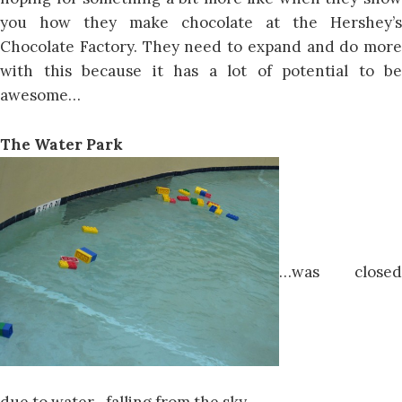
you how they make chocolate at the Hershey’s
Chocolate Factory. They need to expand and do more
with this because it has a lot of potential to be
awesome…
The Water Park
…was closed
due to water…falling from the sky.