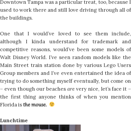
Downtown Tampa was a particular treat, too, because I
used to work there and still love driving through all of
the buildings.
One that I would’ve loved to see them include,
although I kinda understand for trademark and
competitive reasons, would’ve been some models of
Walt Disney World. I’ve seen random models like the
Main Street train station done by various Lego Users
Group members and I’ve even entertained the idea of
trying to do something myself eventually, but come on
– even though our beaches
are
very nice, let’s face it 
the first thing anyone thinks of when you mention
Florida is
the mouse.
Lunchtime