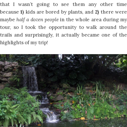
that I wasn’t going to see them any other time
because
1)
kids are bored by plants, and
2)
there wer
maybe
half a dozen people
in the whole area during m
tour, so I took the opportunity to walk around the
trails and surprisingly, it actually became one of the
highlights of my trip!