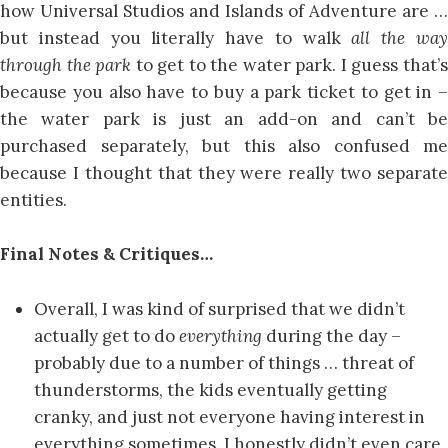
how Universal Studios and Islands of Adventure are …
but instead you literally have to walk
all the wa
through the park
to get to the water park. I guess that’
because you also have to buy a park ticket to get in –
the water park is just an add-on and can’t be
purchased separately, but this also confused me
because I thought that they were really two separate
entities.
Final Notes & Critiques…
Overall, I was kind of surprised that we didn’t
actually get to do
everything
during the day –
probably due to a number of things … threat of
thunderstorms, the kids eventually getting
cranky, and just not everyone having interest in
everything sometimes. I honestly didn’t even care