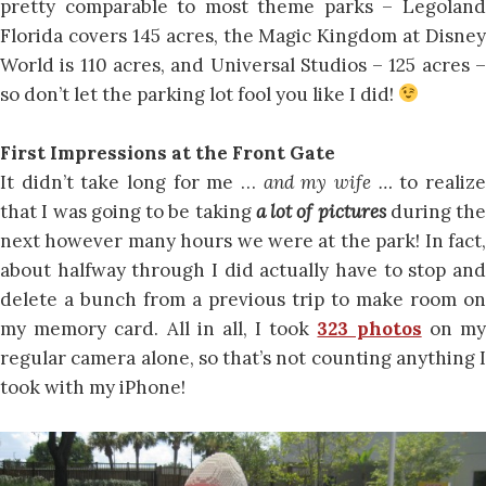
pretty comparable to most theme parks – Legoland
Florida covers 145 acres, the Magic Kingdom at Disney
World is 110 acres, and Universal Studios – 125 acres –
so don’t let the parking lot fool you like I did!
First Impressions at the Front Gate
It didn’t take long for me …
and my wife …
to realiz
that I was going to be taking
a lot of pictures
during the
next however many hours we were at the park! In fact,
about halfway through I did actually have to stop and
delete a bunch from a previous trip to make room on
my memory card. All in all, I took
323 photos
on m
regular camera alone, so that’s not counting anything I
took with my iPhone!