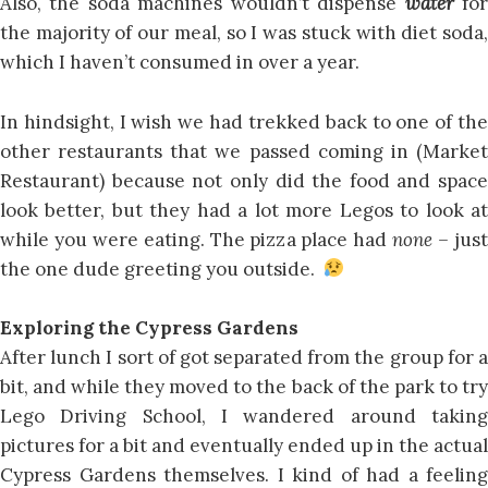
Also, the soda machines wouldn’t dispense
water
fo
the majority of our meal, so I was stuck with diet soda,
which I haven’t consumed in over a year.
In hindsight, I wish we had trekked back to one of the
other restaurants that we passed coming in (Market
Restaurant) because not only did the food and space
look better, but they had a lot more Legos to look at
while you were eating. The pizza place had
none –
jus
the one dude greeting you outside.
Exploring the Cypress Gardens
After lunch I sort of got separated from the group for a
bit, and while they moved to the back of the park to try
Lego Driving School, I wandered around taking
pictures for a bit and eventually ended up in the actual
Cypress Gardens themselves. I kind of had a feeling