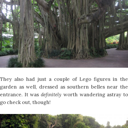
They also had just a couple of Lego figures in the
garden as well, dressed as southern belles near the
entrance. It was
definitely
worth wandering astray t
go check out, though!