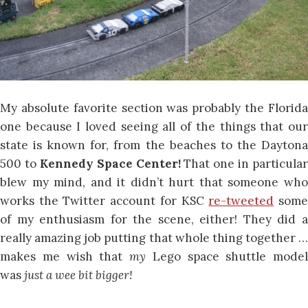
My absolute favorite section was probably the Florida
one because I loved seeing all of the things that our
state is known for, from the beaches to the Daytona
500 to
Kennedy Space Center!
That one in particular
blew my mind, and it didn’t hurt that someone who
works the Twitter account for KSC
re-tweeted
som
of my enthusiasm for the scene, either! They did a
really amazing job putting that whole thing together …
makes me wish that
my
Lego space shuttle model
was
just a wee bit bigger!