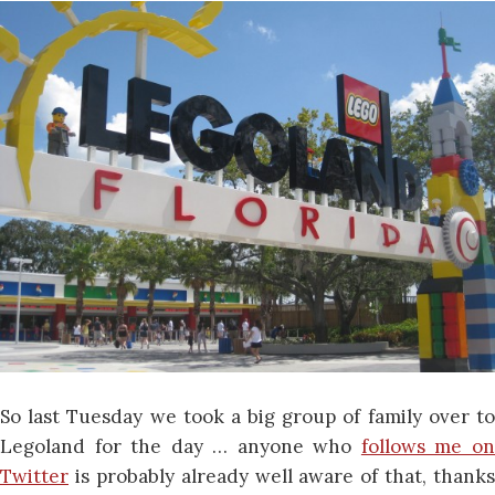
So last Tuesday we took a big group of family over to
Legoland for the day … anyone who
follows me o
Twitter
is probably already well aware of that, thanks