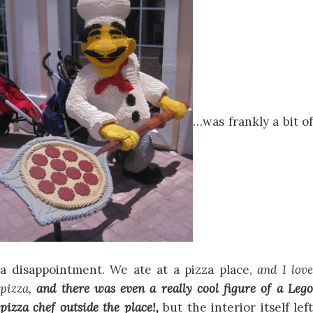
…was frankly a bit of
a disappointment. We ate at a pizza place,
and I love
pizza,
and there was even a really cool figure of a Leg
pizza chef outside the place!,
but the interior itself lef