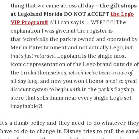
thing that we came across all day –
the gift shops
at Legoland Florida DO NOT ACCEPT
the Lego
VIP Program!!!
All I can say is … WTF?!?!?! The
explanation I was given at the register is
that
technically
the park is owned and operated by
Merlin Entertainment and not actually Lego,
but
that’s just retarded.
Legoland is the single most
iconic representation of the Lego brand outside of
the bricks themselves,
which we’ve been in awe of
all day long
, and now you won’t honor
a not so great
discount system to begin with
in the park’s flagship
store that sells damn near every single Lego set
imaginable?!
It’s a dumb policy and they need to do whatever they
have to do to change it. Disney tries to pull the same