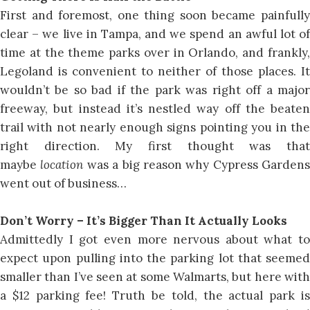
First and foremost, one thing soon became painfully
clear – we live in Tampa, and we spend an awful lot of
time at the theme parks over in Orlando, and frankly,
Legoland is convenient to neither of those places. It
wouldn’t be so bad if the park was right off a major
freeway, but instead it’s nestled way off the beaten
trail with not nearly enough signs pointing you in the
right direction. My first thought was that
maybe
location
was a big reason why Cypress Gardens
went out of business…
Don’t Worry – It’s Bigger Than It Actually Looks
Admittedly I got even more nervous about what to
expect upon pulling into the parking lot that seemed
smaller than I’ve seen at some Walmarts, but here with
a $12 parking fee! Truth be told, the actual park is