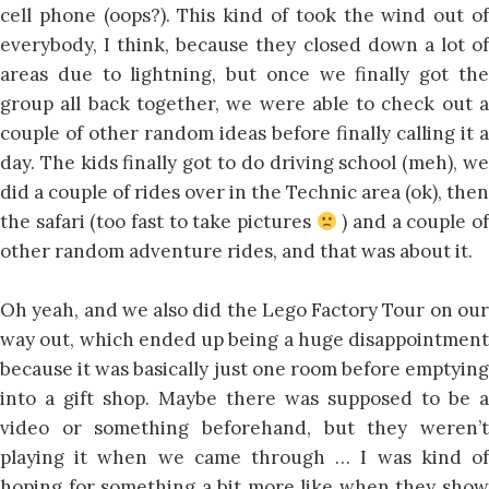
cell phone (oops?). This kind of took the wind out of
everybody, I think, because they closed down a lot of
areas due to lightning, but once we finally got the
group all back together, we were able to check out a
couple of other random ideas before finally calling it a
day. The kids finally got to do driving school (meh), we
did a couple of rides over in the Technic area (ok), then
the safari (too fast to take pictures
) and a couple o
other random adventure rides, and that was about it.
Oh yeah, and we also did the Lego Factory Tour on our
way out, which ended up being a huge disappointment
because it was basically just one room before emptying
into a gift shop. Maybe there was supposed to be a
video or something beforehand, but they weren’t
playing it when we came through … I was kind of
hoping for something a bit more like when they show