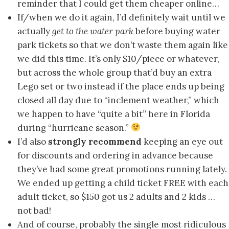
reminder that I could get them cheaper online…
If/when we do it again, I’d definitely wait until we
actually
get to the water park
before buying water
park tickets so that we don’t waste them again like
we did this time. It’s only $10/piece or whatever,
but across the whole group that’d buy an extra
Lego set or two instead if the place ends up being
closed all day due to “inclement weather,” which
we happen to have “quite a bit” here in Florida
during “hurricane season.”
I’d also
strongly recommend
keeping an eye out
for discounts and ordering in advance because
they’ve had some great promotions running lately.
We ended up getting a child ticket FREE with each
adult ticket, so $150 got us 2 adults and 2 kids …
not bad!
And of course, probably the single most ridiculous