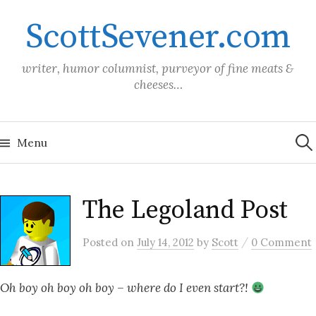
Skip
ScottSevener.com
to
content
writer, humor columnist, purveyor of fine meats &
cheeses…
Sea
for:
Menu
The Legoland Post
/
Posted
on
July 14, 2012
by
Scott
0 Comment
Oh boy oh boy oh boy – where do I even start?!