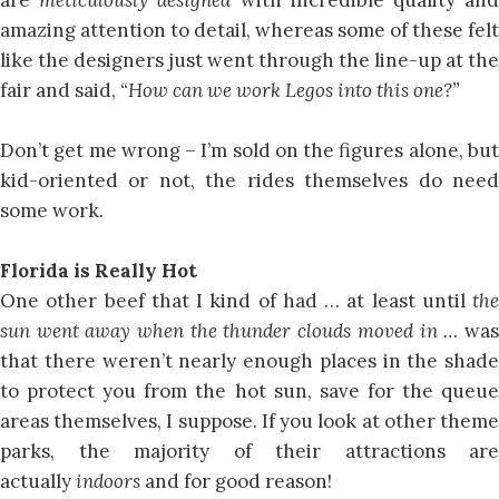
amazing attention to detail, whereas some of these felt
like the designers just went through the line-up at the
fair and said,
“How can we work Legos into this one?”
Don’t get me wrong – I’m sold on the figures alone, but
kid-oriented or not, the rides themselves do need
some work.
Florida is Really Hot
One other beef that I kind of had … at least until
the
sun went away when the thunder clouds moved in …
was
that there weren’t nearly enough places in the shade
to protect you from the hot sun, save for the queue
areas themselves, I suppose. If you look at other theme
parks, the majority of their attractions are
actually
indoors
and for good reason!