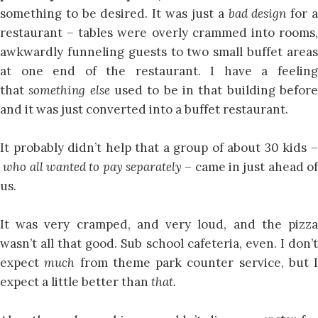
something to be desired. It was just a
bad design
for 
restaurant – tables were overly crammed into rooms,
awkwardly funneling guests to two small buffet areas
at one end of the restaurant. I have a feeling
that
something else
used to be in that building befor
and it was just converted into a buffet restaurant.
It probably didn’t help that a group of about 30 kids –
who all wanted to pay separately
– came in just ahead o
us.
It was very cramped, and very loud, and the pizza
wasn’t all that good. Sub school cafeteria, even. I don’t
expect
much
from theme park counter service, but I
expect a little better than
that.