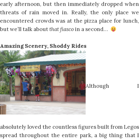
early afternoon, but then immediately dropped when
threats of rain moved in. Really, the only place we
encountered crowds was at the pizza place for lunch,
but we’ll talk about
that fiasco
in a second…
Amazing Scenery, Shoddy Rides
Although I
absolutely loved the countless figures built from Legos
spread throughout the entire park, a big thing that I