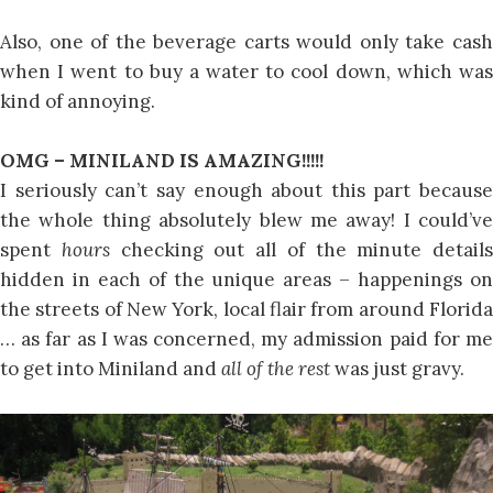
Also, one of the beverage carts would only take cash
when I went to buy a water to cool down, which was
kind of annoying.
OMG – MINILAND IS AMAZING!!!!!
I seriously can’t say enough about this part because
the whole thing absolutely blew me away! I could’ve
spent
hours
checking out all of the minute details
hidden in each of the unique areas – happenings on
the streets of New York, local flair from around Florida
… as far as I was concerned, my admission paid for me
to get into Miniland and
all of the rest
was just gravy.