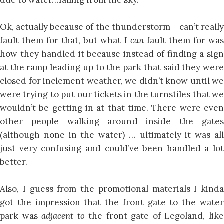
Ok, actually because of the thunderstorm – can’t really
fault them for that, but what I
can
fault them for wa
how they handled it because instead of finding a sign
at the ramp leading up to the park that said they were
closed for inclement weather, we didn’t know until we
were trying to put our tickets in the turnstiles that we
wouldn’t be getting in at that time. There were even
other people walking around inside the gates
(although none in the water) … ultimately it was all
just very confusing and could’ve been handled a lot
better.
Also, I guess from the promotional materials I kinda
got the impression that the front gate to the water
park was
adjacent to
the front gate of Legoland, lik