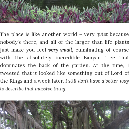
The place is like another world – very
quiet
becaus
nobody’s there, and all of the larger than life plants
just make you feel
very small,
culminating of course
with the absolutely incredible Banyan tree that
dominates the back of the garden. At the time, I
tweeted that it looked like something out of Lord of
the Rings and a week later,
I still don’t have a better way
to describe that massive thing.