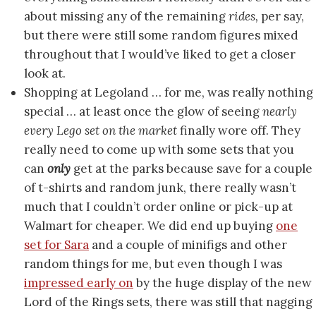
about missing any of the remaining
rides,
per say,
but there were still some random figures mixed
throughout that I would’ve liked to get a closer
look at.
Shopping at Legoland … for me, was really nothing
special … at least once the glow of seeing
nearly
every Lego set on the market
finally wore off. They
really need to come up with some sets that you
can
only
get at the parks because save for a couple
of t-shirts and random junk, there really wasn’t
much that I couldn’t order online or pick-up at
Walmart for cheaper. We did end up buying
one
set for Sara
and a couple of minifigs and other
random things for me, but even though I was
impressed early on
by the huge display of the new
Lord of the Rings sets, there was still that nagging