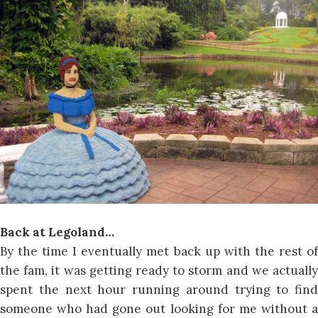
Back at Legoland…
By the time I eventually met back up with the rest of
the fam, it was getting ready to storm and we actually
spent the next hour running around trying to find
someone who had gone out looking for me without a