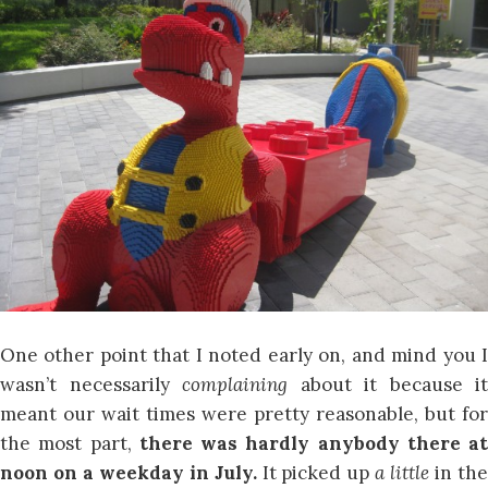
One other point that I noted early on, and mind you I
wasn’t necessarily
complaining
about it because it
meant our wait times were pretty reasonable, but for
the most part,
there was hardly anybody there at
noon on a weekday in July.
It picked up
a little
in th