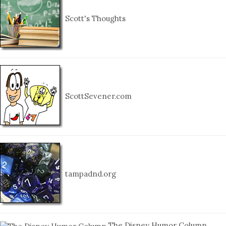
Scott's Thoughts
ScottSevener.com
tampadnd.org
The Disney Humor Column