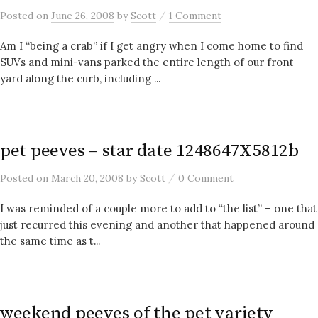
/
Posted
on
June 26, 2008
by
Scott
1 Comment
Am I “being a crab” if I get angry when I come home to find
SUVs and mini-vans parked the entire length of our front
yard along the curb, including ...
pet peeves – star date 1248647X5812b
/
Posted
on
March 20, 2008
by
Scott
0 Comment
I was reminded of a couple more to add to “the list” – one that
just recurred this evening and another that happened around
the same time as t...
weekend peeves of the pet variety