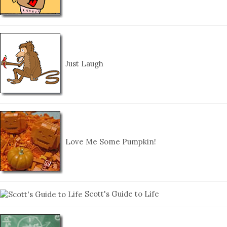
Just Laugh
Love Me Some Pumpkin!
Scott's Guide to Life