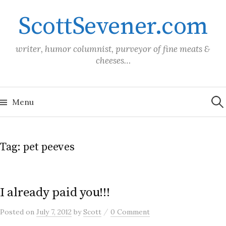
Skip
ScottSevener.com
to
content
writer, humor columnist, purveyor of fine meats &
cheeses…
Sea
for:
Menu
Tag:
pet peeves
I already paid you!!!
/
Posted
on
July 7, 2012
by
Scott
0 Comment