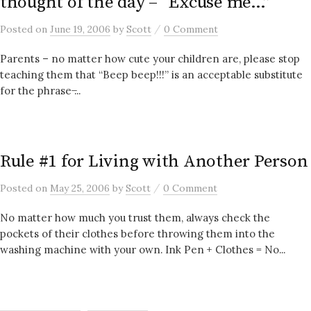
thought of the day – “Excuse me…”
/
Posted
on
June 19, 2006
by
Scott
0 Comment
Parents – no matter how cute your children are, please stop
teaching them that “Beep beep!!!” is an acceptable substitute
for the phrase ̶...
Rule #1 for Living with Another Person
/
Posted
on
May 25, 2006
by
Scott
0 Comment
No matter how much you trust them, always check the
pockets of their clothes before throwing them into the
washing machine with your own. Ink Pen + Clothes = No...