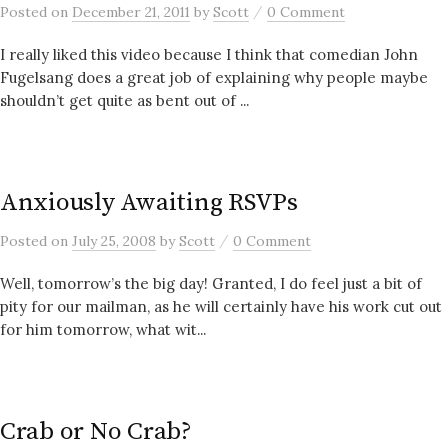
/
Posted
on
December 21, 2011
by
Scott
0 Comment
I really liked this video because I think that comedian John
Fugelsang does a great job of explaining why people maybe
shouldn’t get quite as bent out of ...
Anxiously Awaiting RSVPs
/
Posted
on
July 25, 2008
by
Scott
0 Comment
Well, tomorrow’s the big day! Granted, I do feel just a bit of
pity for our mailman, as he will certainly have his work cut out
for him tomorrow, what wit...
Crab or No Crab?