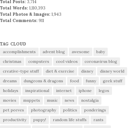
Total Posts:
3,714
Total Words:
1,110,393
Total Photos & Images:
1,943
Total Comments:
911
TAG CLOUD
accomplishments
advent blog
awesome
baby
christmas
computers
cool videos
coronavirus blog
creative-type stuff
diet & exercise
disney
disney world
dreams
dungeons & dragons
food
funny
geek stuff
holidays
inspirational
internet
iphone
legos
movies
muppets
music
news
nostalgia
pet peeves
photography
politics
ponderings
productivity
puppy!
random life stuffs
rants