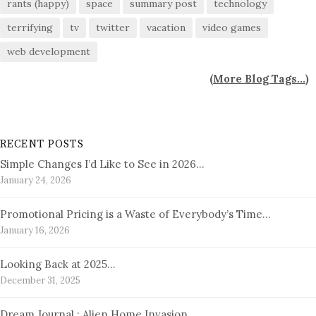
rants (happy)
space
summary post
technology
terrifying
tv
twitter
vacation
video games
web development
(
More Blog Tags...
)
RECENT POSTS
Simple Changes I’d Like to See in 2026…
January 24, 2026
Promotional Pricing is a Waste of Everybody’s Time…
January 16, 2026
Looking Back at 2025…
December 31, 2025
Dream Journal : Alien Home Invasion