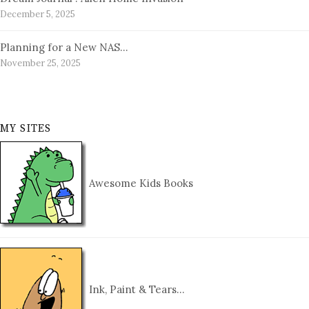
December 5, 2025
Planning for a New NAS…
November 25, 2025
MY SITES
Awesome Kids Books
Ink, Paint & Tears…