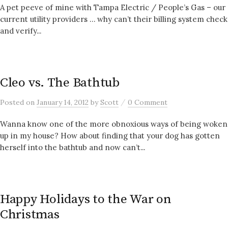
A pet peeve of mine with Tampa Electric / People’s Gas – our
current utility providers … why can’t their billing system check
and verify...
Cleo vs. The Bathtub
/
Posted
on
January 14, 2012
by
Scott
0 Comment
Wanna know one of the more obnoxious ways of being woken
up in my house? How about finding that your dog has gotten
herself into the bathtub and now can’t...
Happy Holidays to the War on
Christmas