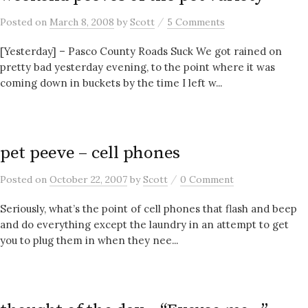
/
Posted
on
March 8, 2008
by
Scott
5 Comments
[Yesterday] – Pasco County Roads Suck We got rained on
pretty bad yesterday evening, to the point where it was
coming down in buckets by the time I left w...
pet peeve – cell phones
/
Posted
on
October 22, 2007
by
Scott
0 Comment
Seriously, what’s the point of cell phones that flash and beep
and do everything except the laundry in an attempt to get
you to plug them in when they nee...