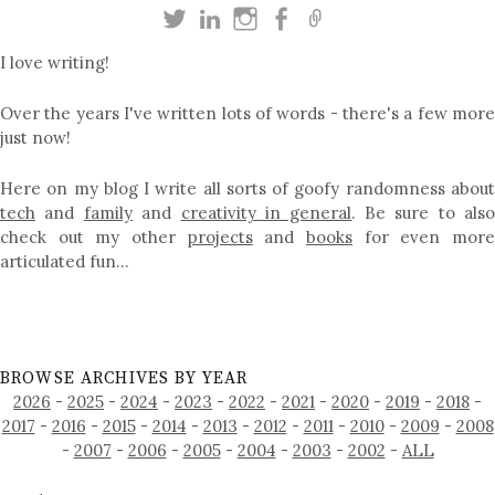
I love writing!
Over the years I've written lots of words - there's a few more
just now!
Here on my blog I write all sorts of goofy randomness about
tech
and
family
and
creativity in general
. Be sure to als
check out my other
projects
and
books
for even mor
articulated fun…
BROWSE ARCHIVES BY YEAR
2026
-
2025
-
2024
-
2023
-
2022
-
2021
-
2020
-
2019
-
2018
-
2017
-
2016
-
2015
-
2014
-
2013
-
2012
-
2011
-
2010
-
2009
-
2008
-
2007
-
2006
-
2005
-
2004
-
2003
-
2002
-
ALL