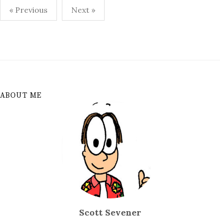
Posts
« Previous
Next »
pagination
ABOUT ME
Scott Sevener