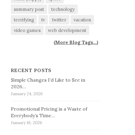
summary post
technology
terrifying
tv
twitter
vacation
video games
web development
(
More Blog Tags...
)
RECENT POSTS
Simple Changes I’d Like to See in
2026…
January 24, 2026
Promotional Pricing is a Waste of
Everybody’s Time…
January 16, 2026