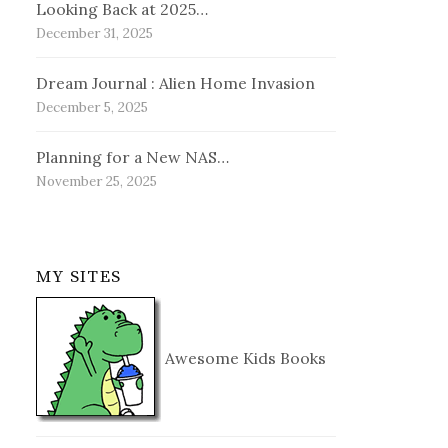
Looking Back at 2025…
December 31, 2025
Dream Journal : Alien Home Invasion
December 5, 2025
Planning for a New NAS…
November 25, 2025
MY SITES
Awesome Kids Books