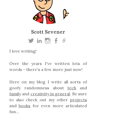
Scott Sevener
I love writing!
Over the years I've written lots of
words - there's a few more just now!
Here on my blog I write all sorts of
goofy randomness about
tech
and
family
and
creativity in general
. Be sure
to also check out my other
projects
and
books
for even more articulated
fun…