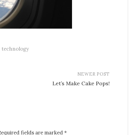
,
technology
NEWER POST
Let’s Make Cake Pops!
Required fields are marked
*