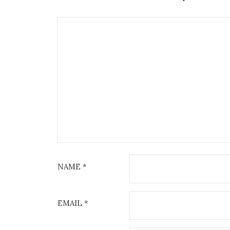
NAME
*
EMAIL
*