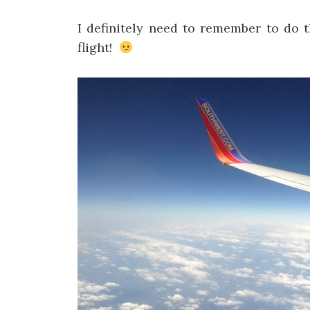
I definitely need to remember to do t
flight!