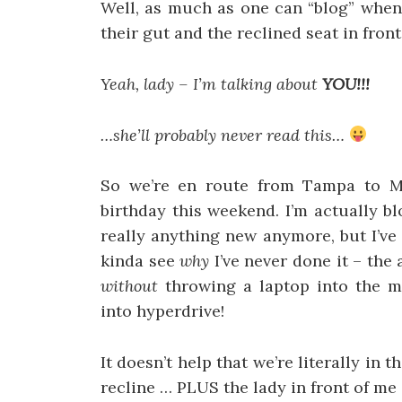
Well, as much as one can “blog” when
their gut and the reclined seat in fron
Yeah, lady – I’m talking about
YOU!!!
…she’ll probably never read this…
So we’re en route from Tampa to Mi
birthday this weekend. I’m actually b
really anything new anymore, but I’ve 
kinda see
why
I’ve never done it – th
without
throwing a laptop into the 
into hyperdrive!
It doesn’t help that we’re literally in 
recline … PLUS the lady in front of me s