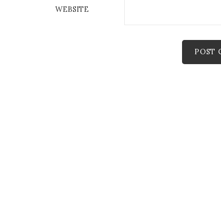
WEBSITE