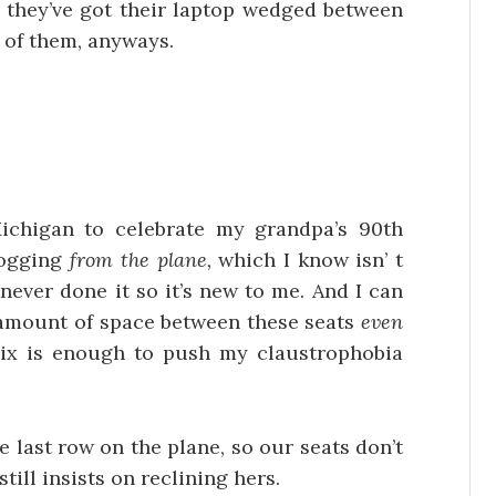
 they’ve got their laptop wedged between
t of them, anyways.
chigan to celebrate my grandpa’s 90th
logging
from the plane,
which I know isn’ t
never done it so it’s new to me. And I can
e amount of space between these seats
even
mix is enough to push my claustrophobia
the last row on the plane, so our seats don’t
till insists on reclining hers.