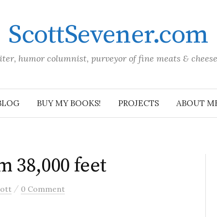
ScottSevener.com
iter, humor columnist, purveyor of fine meats & chees
BLOG
BUY MY BOOKS!
PROJECTS
ABOUT M
m 38,000 feet
/
ott
0 Comment