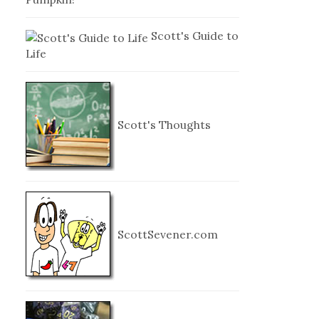
Scott's Guide to
Life
Scott's Thoughts
ScottSevener.com