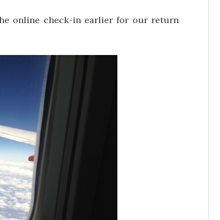
he online check-in earlier for our return