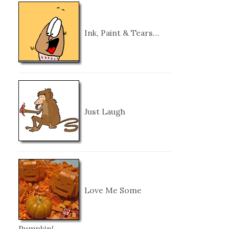
Ink, Paint & Tears…
Just Laugh
Love Me Some
Pumpkin!