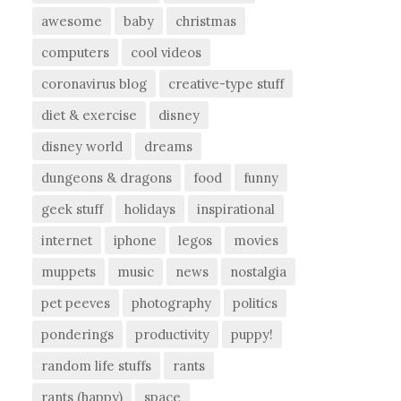
awesome
baby
christmas
computers
cool videos
coronavirus blog
creative-type stuff
diet & exercise
disney
disney world
dreams
dungeons & dragons
food
funny
geek stuff
holidays
inspirational
internet
iphone
legos
movies
muppets
music
news
nostalgia
pet peeves
photography
politics
ponderings
productivity
puppy!
random life stuffs
rants
rants (happy)
space