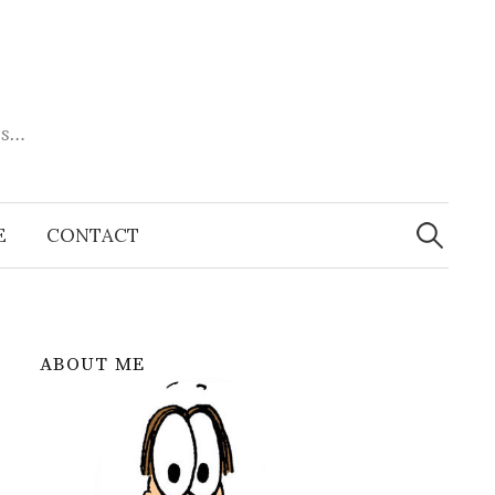
es…
Search
for:
E
CONTACT
ABOUT ME