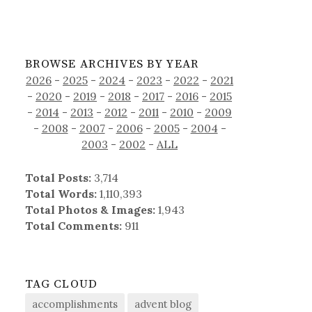
BROWSE ARCHIVES BY YEAR
2026
-
2025
-
2024
-
2023
-
2022
-
2021
-
2020
-
2019
-
2018
-
2017
-
2016
-
2015
-
2014
-
2013
-
2012
-
2011
-
2010
-
2009
-
2008
-
2007
-
2006
-
2005
-
2004
-
2003
-
2002
-
ALL
Total Posts:
3,714
Total Words:
1,110,393
Total Photos & Images:
1,943
Total Comments:
911
TAG CLOUD
accomplishments
advent blog