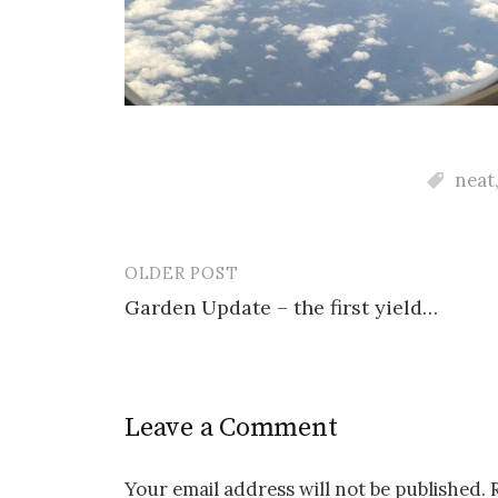
neat
OLDER POST
Post
Garden Update – the first yield…
navigation
Leave a Comment
Your email address will not be published.