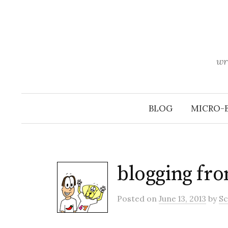
Skip
to
content
wr
BLOG
MICRO-
blogging fro
Posted
on
June 13, 2013
by
Sc