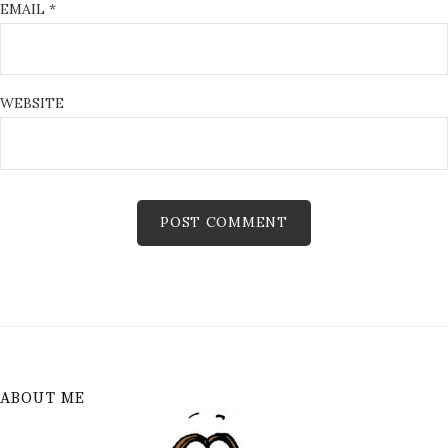
EMAIL
*
WEBSITE
ABOUT ME