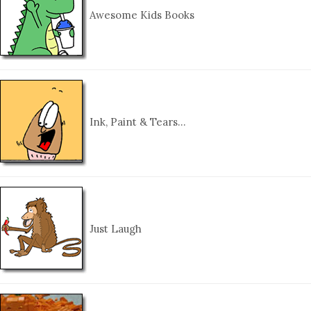
Awesome Kids Books
Ink, Paint & Tears…
Just Laugh