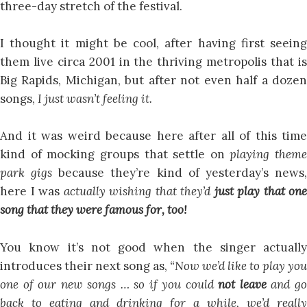
three-day stretch of the festival.
I thought it might be cool, after having first seeing
them live circa 2001 in the thriving metropolis that is
Big Rapids, Michigan, but after not even half a dozen
songs,
I just wasn’t feeling it.
And it was weird because here after all of this time
kind of mocking groups that settle on
playing theme
park gigs
because they’re kind of yesterday’s news
here I was
actually wishing that they’d
just play that one
song that they were famous for, too!
You know it’s not good when the singer actually
introduces their next song as,
“Now we’d like to play you
one of our new songs … so if you could
not leave
and g
back to eating and drinking for a while, we’d really