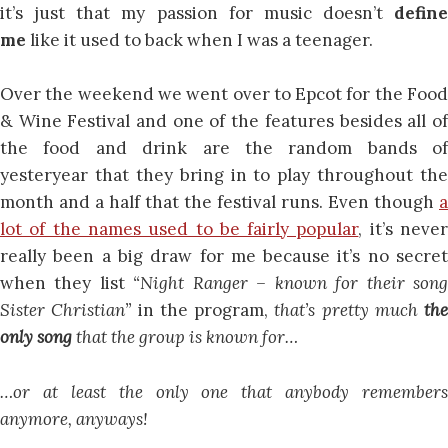
it’s just that my passion for music doesn’t
define
me
like it used to back when I was a teenager.
Over the weekend we went over to Epcot for the Food
& Wine Festival and one of the features besides all of
the food and drink are the random bands of
yesteryear that they bring in to play throughout the
month and a half that the festival runs. Even though
a
lot of the names used to be fairly popular
, it’s neve
really been a big draw for me because it’s no secret
when they list
“
Night Ranger – known for their son
Sister Christian”
in the program,
that’s pretty much
the
only song
that the group is known for…
…or at least the only one that anybody remembers
anymore, anyways!