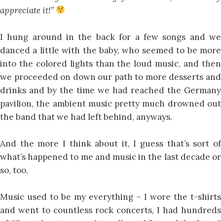
appreciate it!”
I hung around in the back for a few songs and we
danced a little with the baby, who seemed to be more
into the colored lights than the loud music, and then
we proceeded on down our path to more desserts and
drinks and by the time we had reached the Germany
pavilion, the ambient music pretty much drowned out
the band that we had left behind, anyways.
And the more I think about it, I guess that’s sort of
what’s happened to me and music in the last decade or
so, too.
Music used to be my everything – I wore the t-shirts
and went to countless rock concerts, I had hundreds