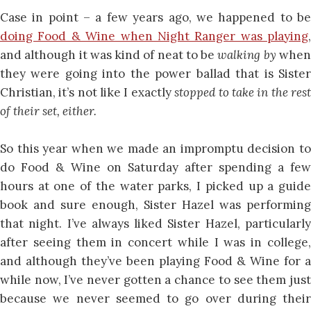
Case in point – a few years ago, we happened to be
doing Food & Wine when Night Ranger was playing
,
and although it was kind of neat to be
walking by
whe
they were going into the power ballad that is Sister
Christian, it’s not like I exactly
stopped to take in the res
of their set, either.
So this year when we made an impromptu decision to
do Food & Wine on Saturday after spending a few
hours at one of the water parks, I picked up a guide
book and sure enough, Sister Hazel was performing
that night. I’ve always liked Sister Hazel, particularly
after seeing them in concert while I was in college,
and although they’ve been playing Food & Wine for a
while now, I’ve never gotten a chance to see them just
because we never seemed to go over during their