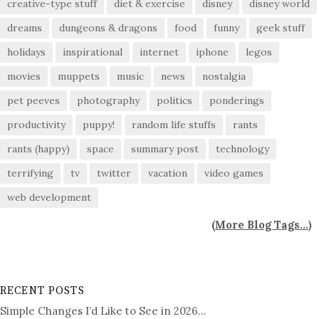
creative-type stuff
diet & exercise
disney
disney world
dreams
dungeons & dragons
food
funny
geek stuff
holidays
inspirational
internet
iphone
legos
movies
muppets
music
news
nostalgia
pet peeves
photography
politics
ponderings
productivity
puppy!
random life stuffs
rants
rants (happy)
space
summary post
technology
terrifying
tv
twitter
vacation
video games
web development
(
More Blog Tags...
)
RECENT POSTS
Simple Changes I’d Like to See in 2026…