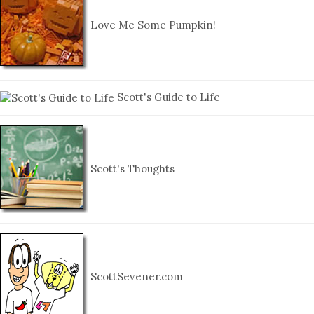
Love Me Some Pumpkin!
Scott's Guide to Life
Scott's Thoughts
ScottSevener.com