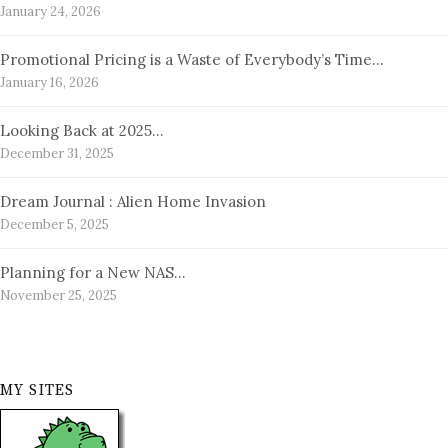
January 24, 2026
Promotional Pricing is a Waste of Everybody’s Time…
January 16, 2026
Looking Back at 2025…
December 31, 2025
Dream Journal : Alien Home Invasion
December 5, 2025
Planning for a New NAS…
November 25, 2025
MY SITES