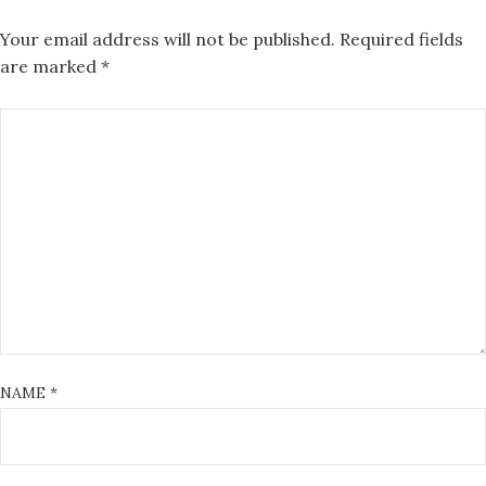
Your email address will not be published.
Required fields
are marked
*
NAME
*