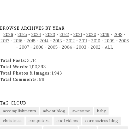
BROWSE ARCHIVES BY YEAR
2026
-
2025
-
2024
-
2023
-
2022
-
2021
-
2020
-
2019
-
2018
-
2017
-
2016
-
2015
-
2014
-
2013
-
2012
-
2011
-
2010
-
2009
-
2008
-
2007
-
2006
-
2005
-
2004
-
2003
-
2002
-
ALL
Total Posts:
3,714
Total Words:
1,110,393
Total Photos & Images:
1,943
Total Comments:
911
TAG CLOUD
accomplishments
advent blog
awesome
baby
christmas
computers
cool videos
coronavirus blog