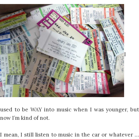
I
used to be WAY into music when I was younger, but
now I’m kind of not.
I mean, I still listen to music in the car or whatever …