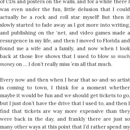
of CDs and posters on the walls, and for a while there I
was even under the fun, little delusion that I could
actually be a rock and roll star myself! But then it
slowly started to fade away as I got more into writing,
and publishing on the ‘net, and video games made a
resurgence in my life, and then I moved to Florida and
found me a wife and a family, and now when I look
back at those live shows that I used to blow
so muc
money
on … I don’t really miss ’em all that much.
Every now and then when I hear that so-and-so artist
is coming to town, I think for a moment whether
maybe it would be fun and we should get tickets to go,
but I just don’t have the drive that I used to, and then I
find that tickets are way more expensive than they
were back in the day, and frankly there are just so
many other ways at this point that I’d rather spend my