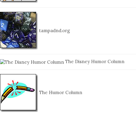
tampadnd.org
The Disney Humor Column
The Humor Column