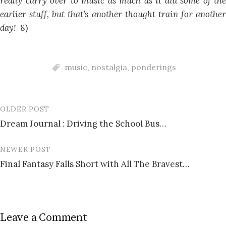
really carry over to music as much as it did some of the
earlier stuff, but that’s another thought train for another
day!
8)
music
,
nostalgia
,
ponderings
OLDER POST
Post
Dream Journal : Driving the School Bus…
navigation
NEWER POST
Final Fantasy Falls Short with All The Bravest…
Leave a Comment