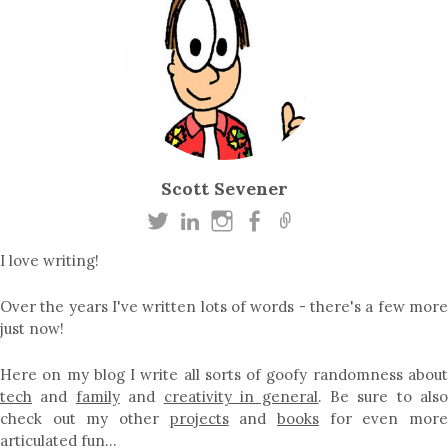
Scott Sevener
I love writing!
Over the years I've written lots of words - there's a few more
just now!
Here on my blog I write all sorts of goofy randomness about
tech
and
family
and
creativity in general
. Be sure to als
check out my other
projects
and
books
for even mor
articulated fun…