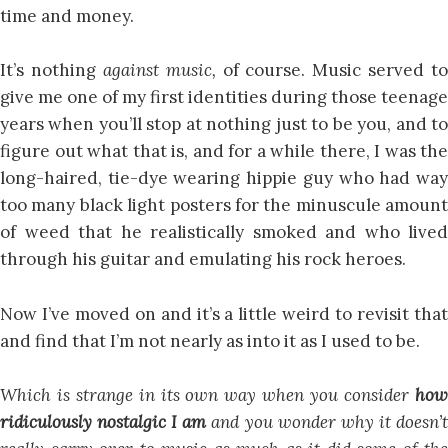
time and money.
It’s nothing
against music,
of course. Music served to
give me one of my first identities during those teenage
years when you’ll stop at nothing just to be you, and to
figure out what that is, and for a while there, I was the
long-haired, tie-dye wearing hippie guy who had way
too many black light posters for the minuscule amount
of weed that he realistically smoked and who lived
through his guitar and emulating his rock heroes.
Now I’ve moved on and it’s a little weird to revisit that
and find that I’m not nearly as into it as I used to be.
Which is strange in its own way when you consider
how
ridiculously nostalgic
I am
and you wonder why it doesn’