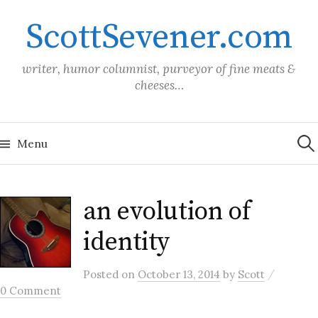
Skip
ScottSevener.com
to
content
writer, humor columnist, purveyor of fine meats &
cheeses…
Sea
for:
Menu
an evolution of
identity
/
Posted
on
October 13, 2014
by
Scott
0 Comment