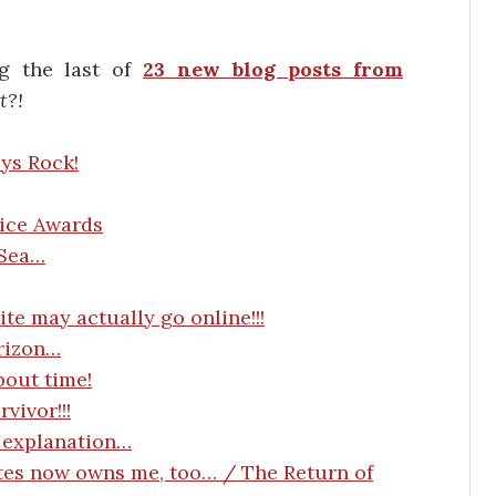
ng the last of
23 new blog posts from
t?!
ys Rock!
oice Awards
 Sea…
te may actually go online!!!
rizon…
bout time!
ivor!!!
 explanation…
ates now owns me, too… / The Return of