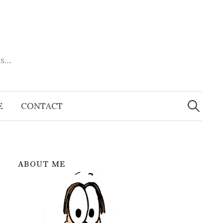
es…
Search
for:
E
CONTACT
ABOUT ME