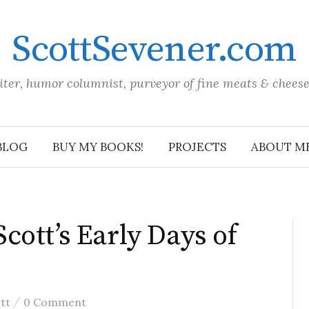
ScottSevener.com
iter, humor columnist, purveyor of fine meats & chees
BLOG
BUY MY BOOKS!
PROJECTS
ABOUT M
ott’s Early Days of
/
tt
0 Comment