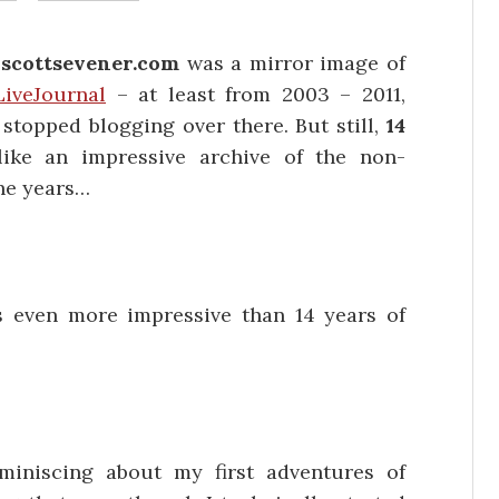
n
scottsevener.com
was a mirror image of
LiveJournal
– at least from 2003 – 2011,
stopped blogging over there. But still,
14
ike an impressive archive of the non-
the years…
 even more impressive than 14 years of
miniscing about my first adventures of