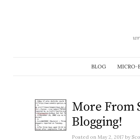
Skip
to
content
wr
BLOG
MICRO-
More From Sc
Blogging!
Posted
on
May 2, 2017
by
Sco