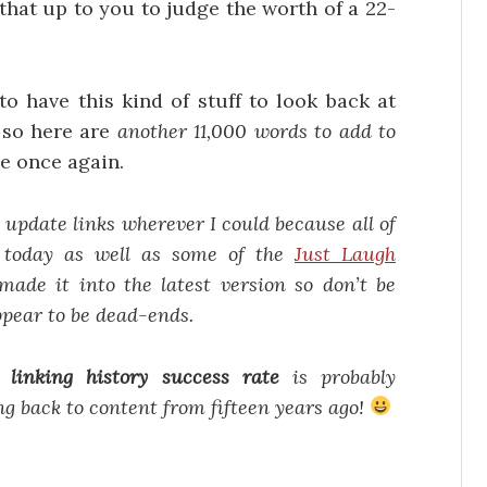
 that up to you to judge the worth of a 22-
 to have this kind of stuff to look back at
 so here are
another 11,000 words to add to
e once again.
o update links wherever I could because all of
e today as well as some of the
Just Laugh
made it into the latest version so don’t be
ppear to be dead-ends.
my
linking history success rate
is probably
ng back to content from fifteen years ago!