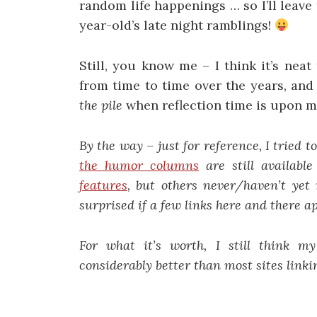
random life happenings … so I’ll leave
year-old’s late night ramblings!
Still, you know me – I think it’s neat
from time to time over the years, and
the pile
when reflection time is upon m
By the way – just for reference, I tried t
the humor columns
are still availabl
features
, but others never/haven’t yet 
surprised if a few links here and there a
For what it’s worth, I still think 
considerably better than most sites linki