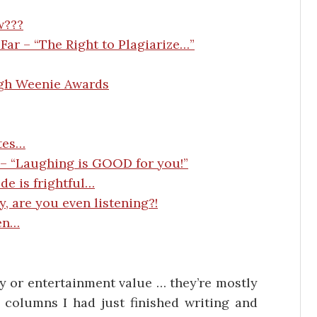
w???
Far – “The Right to Plagiarize…”
ugh Weenie Awards
tes…
 – “Laughing is GOOD for you!”
de is frightful…
y, are you even listening?!
en…
ity or entertainment value … they’re mostly
columns I had just finished writing and