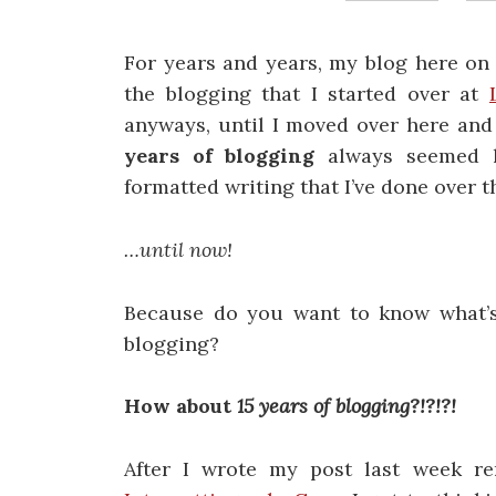
For years and years, my blog here o
the blogging that I started over at
anyways, until I moved over here and 
years of blogging
always seemed l
formatted writing that I’ve done over 
…until now!
Because do you want to know what’s
blogging?
How about
15 years of blogging?!?!?!
After I wrote my post last week re