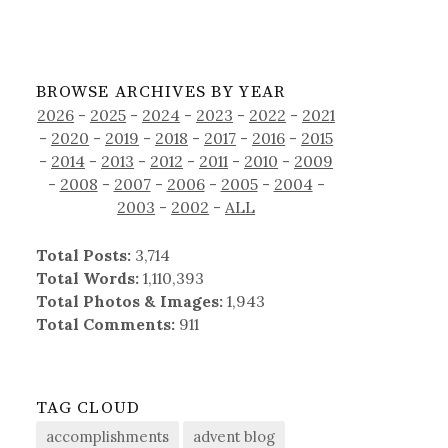
BROWSE ARCHIVES BY YEAR
2026
-
2025
-
2024
-
2023
-
2022
-
2021
-
2020
-
2019
-
2018
-
2017
-
2016
-
2015
-
2014
-
2013
-
2012
-
2011
-
2010
-
2009
-
2008
-
2007
-
2006
-
2005
-
2004
-
2003
-
2002
-
ALL
Total Posts:
3,714
Total Words:
1,110,393
Total Photos & Images:
1,943
Total Comments:
911
TAG CLOUD
accomplishments
advent blog