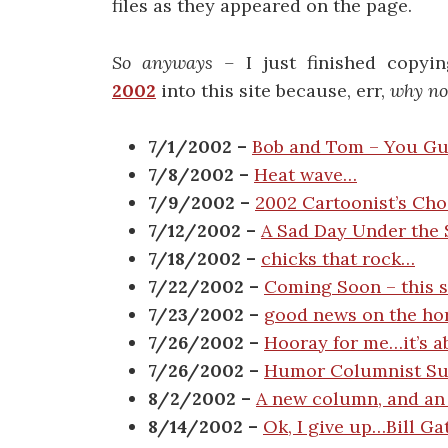
files as they appeared on the page.
So anyways –
I just finished copyi
2002
into this site because, err,
why no
7/1/2002 –
Bob and Tom – You Gu
7/8/2002 –
Heat wave…
7/9/2002 –
2002 Cartoonist’s Ch
7/12/2002 –
A Sad Day Under the
7/18/2002 –
chicks that rock…
7/22/2002 –
Coming Soon – this si
7/23/2002 –
good news on the ho
7/26/2002 –
Hooray for me…it’s a
7/26/2002 –
Humor Columnist Surv
8/2/2002 –
A new column, and an
8/14/2002 –
Ok, I give up…Bill G