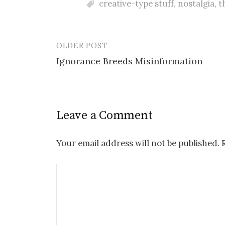
creative-type stuff
,
nostalgia
,
t
OLDER POST
Post
Ignorance Breeds Misinformation
navigation
Leave a Comment
Your email address will not be published.