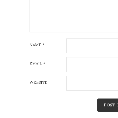
NAME
*
EMAIL
*
WEBSITE