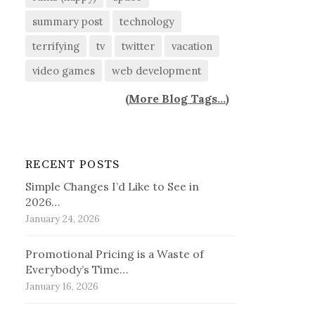
summary post
technology
terrifying
tv
twitter
vacation
video games
web development
(
More Blog Tags...
)
RECENT POSTS
Simple Changes I’d Like to See in
2026…
January 24, 2026
Promotional Pricing is a Waste of
Everybody’s Time…
January 16, 2026