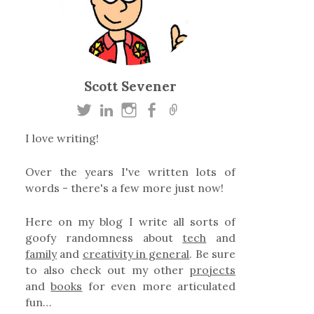
Scott Sevener
I love writing!
Over the years I've written lots of
words - there's a few more just now!
Here on my blog I write all sorts of
goofy randomness about
tech
and
family
and
creativity in general
. Be sure
to also check out my other
projects
and
books
for even more articulated
fun…