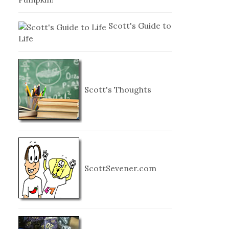
Scott's Guide to
Life
Scott's Thoughts
ScottSevener.com