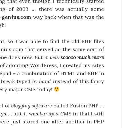
ing that even though I technically started
ing of 2003 … there was actually some
-genius.com
way back when that was the
gh!
at, so I was able to find the old PHP files
nius.com that served as the same sort of
 one does now.
But it was
sooooo much more
of adopting WordPress, I created my sites
otepad – a combination of HTML and PHP in
e break typed
by hand
instead of this fancy
very major CMS today!
rt of
blogging software
called Fusion PHP …
ys … but it was
barely a CMS
in that I still
ere just stored one after another in PHP