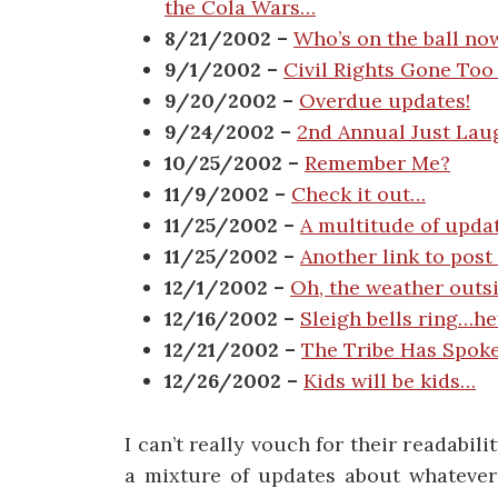
the Cola Wars…
8/21/2002 –
Who’s on the ball no
9/1/2002 –
Civil Rights Gone Too 
9/20/2002 –
Overdue updates!
9/24/2002 –
2nd Annual Just La
10/25/2002 –
Remember Me?
11/9/2002 –
Check it out…
11/25/2002 –
A multitude of upda
11/25/2002 –
Another link to post
12/1/2002 –
Oh, the weather outsi
12/16/2002 –
Sleigh bells ring…he
12/21/2002 –
The Tribe Has Spok
12/26/2002 –
Kids will be kids…
I can’t really vouch for their readabil
a mixture of updates about whatever 