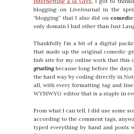
Internetting a la Grex
, I got to think
blogging on LiveJournal in the spr
“blogging” that I also did on
comedic
only domain I had other than Just Lau
Thankfully I’m a bit of a digital packr
that made up the original comedic-ge
hub site for my online work that this
grueling
because long before the days 
the hard way by coding directly in N
all, with every formatting tag and lin
WYSIWYG-editor that is a staple in e
From what I can tell, I did use some so
according to the comment tags, anywa
typed everything by hand and posts w