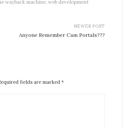
he wayback machine
,
web development
NEWER POST
Anyone Remember Cam Portals???
Required fields are marked
*