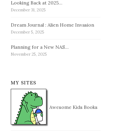
Looking Back at 2025…
December 31, 2025
Dream Journal : Alien Home Invasion
December 5, 2025
Planning for a New NAS…
November 25, 2025
MY SITES
Awesome Kids Books