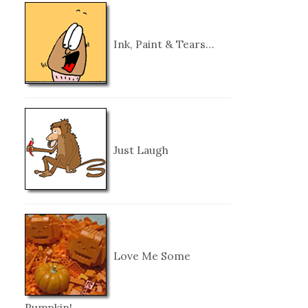
Ink, Paint & Tears…
Just Laugh
Love Me Some
Pumpkin!