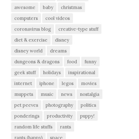
awesome
baby
christmas
computers
cool videos
coronavirus blog
creative-type stuff
diet & exercise
disney
disney world
dreams
dungeons & dragons
food
funny
geek stuff
holidays
inspirational
internet
iphone
legos
movies
muppets
music
news
nostalgia
pet peeves
photography
politics
ponderings
productivity
puppy!
random life stuffs
rants
rants (happy)
space