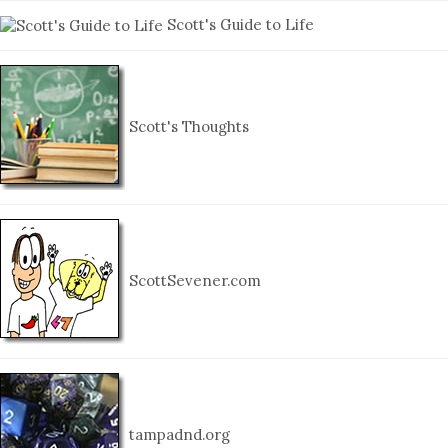
Scott's Guide to Life
Scott's Thoughts
ScottSevener.com
tampadnd.org