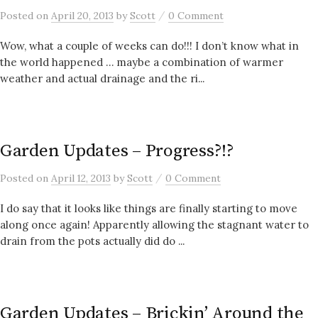
/
Posted
on
April 20, 2013
by
Scott
0 Comment
Wow, what a couple of weeks can do!!! I don’t know what in
the world happened … maybe a combination of warmer
weather and actual drainage and the ri...
Garden Updates – Progress?!?
/
Posted
on
April 12, 2013
by
Scott
0 Comment
I do say that it looks like things are finally starting to move
along once again! Apparently allowing the stagnant water to
drain from the pots actually did do ...
Garden Updates – Brickin’ Around the