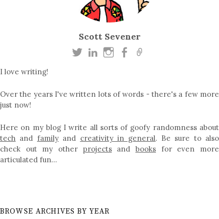
Scott Sevener
I love writing!
Over the years I've written lots of words - there's a few more
just now!
Here on my blog I write all sorts of goofy randomness about
tech
and
family
and
creativity in general
. Be sure to als
check out my other
projects
and
books
for even mor
articulated fun…
BROWSE ARCHIVES BY YEAR