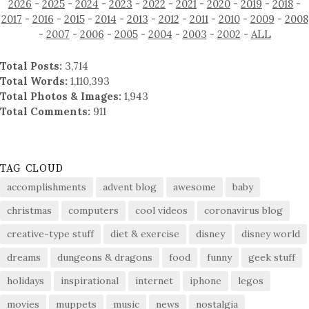
2026
-
2025
-
2024
-
2023
-
2022
-
2021
-
2020
-
2019
-
2018
-
2017
-
2016
-
2015
-
2014
-
2013
-
2012
-
2011
-
2010
-
2009
-
2008
-
2007
-
2006
-
2005
-
2004
-
2003
-
2002
-
ALL
Total Posts:
3,714
Total Words:
1,110,393
Total Photos & Images:
1,943
Total Comments:
911
TAG CLOUD
accomplishments
advent blog
awesome
baby
christmas
computers
cool videos
coronavirus blog
creative-type stuff
diet & exercise
disney
disney world
dreams
dungeons & dragons
food
funny
geek stuff
holidays
inspirational
internet
iphone
legos
movies
muppets
music
news
nostalgia