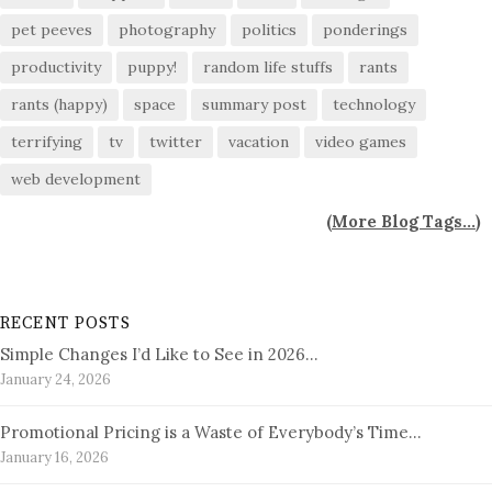
pet peeves
photography
politics
ponderings
productivity
puppy!
random life stuffs
rants
rants (happy)
space
summary post
technology
terrifying
tv
twitter
vacation
video games
web development
(
More Blog Tags...
)
RECENT POSTS
Simple Changes I’d Like to See in 2026…
January 24, 2026
Promotional Pricing is a Waste of Everybody’s Time…
January 16, 2026