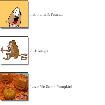
Ink, Paint & Tears…
Just Laugh
Love Me Some Pumpkin!