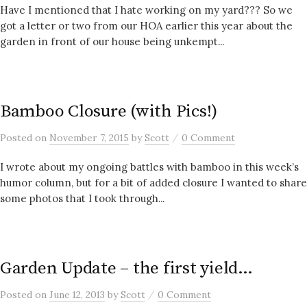
Have I mentioned that I hate working on my yard??? So we
got a letter or two from our HOA earlier this year about the
garden in front of our house being unkempt...
Bamboo Closure (with Pics!)
/
Posted
on
November 7, 2015
by
Scott
0 Comment
I wrote about my ongoing battles with bamboo in this week’s
humor column, but for a bit of added closure I wanted to share
some photos that I took through...
Garden Update – the first yield…
/
Posted
on
June 12, 2013
by
Scott
0 Comment