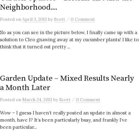
Neighborhood…
/
Posted
on
April 3, 2013
by
Scott
0 Comment
So as you can see in the picture below, I finally came up with a
solution to Cleo gnawing away at my cucumber plants! I like to
think that it turned out pretty ...
Garden Update – Mixed Results Nearly
a Month Later
/
Posted
on
March 24, 2013
by
Scott
0 Comment
Wow – I guess I haven’t really posted an update in almost a
month, have I? It’s been particularly busy, and frankly I’ve
been particular...