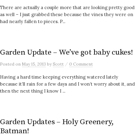
There are actually a couple more that are looking pretty good
as well – I just grabbed these because the vines they were on
had nearly fallen to pieces. P...
Garden Update – We’ve got baby cukes!
/
Posted
on
May 15, 2013
by
Scott
0 Comment
Having a hard time keeping everything watered lately
because it’ll rain for a few days and I won’t worry about it, and
then the next thing I know I ...
Garden Updates – Holy Greenery,
Batman!