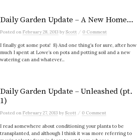
Daily Garden Update – A New Home…
/
Posted
on
February 28, 2013
by
Scott
0 Comment
I finally got some pots! 8) And one thing’s for sure, after how
much I spent at Lowe’s on pots and potting soil and a new
watering can and whatever...
Daily Garden Update – Unleashed (pt.
1)
/
Posted
on
February 27, 2013
by
Scott
0 Comment
I read somewhere about conditioning your plants to be
transplanted, and although I think it was more referring to