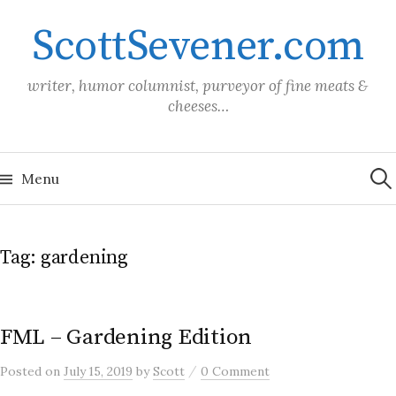
Skip
ScottSevener.com
to
content
writer, humor columnist, purveyor of fine meats &
cheeses…
Sea
for:
Menu
Tag:
gardening
FML – Gardening Edition
/
Posted
on
July 15, 2019
by
Scott
0 Comment