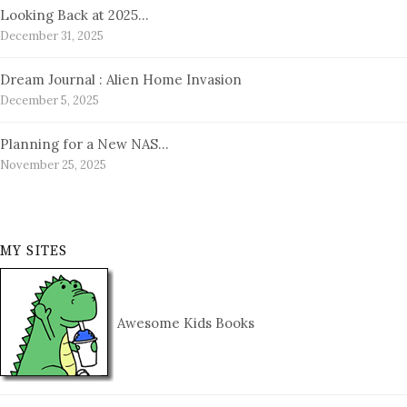
Looking Back at 2025…
December 31, 2025
Dream Journal : Alien Home Invasion
December 5, 2025
Planning for a New NAS…
November 25, 2025
MY SITES
Awesome Kids Books