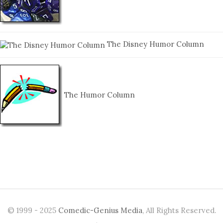
The Disney Humor Column
The Humor Column
© 1999 - 2025
Comedic-Genius Media
, All Rights Reserved.